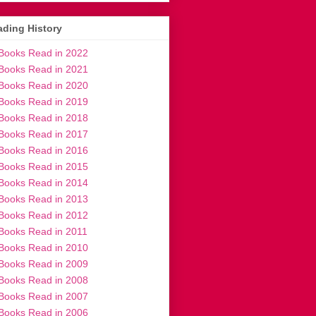
ding History
Books Read in 2022
Books Read in 2021
Books Read in 2020
Books Read in 2019
Books Read in 2018
Books Read in 2017
Books Read in 2016
Books Read in 2015
Books Read in 2014
Books Read in 2013
Books Read in 2012
Books Read in 2011
Books Read in 2010
Books Read in 2009
Books Read in 2008
Books Read in 2007
Books Read in 2006