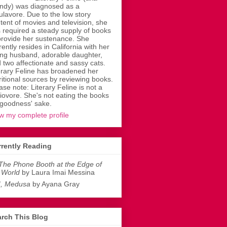
dy) was diagnosed as a
ulavore. Due to the low story
tent of movies and television, she
 required a steady supply of books
provide her sustenance. She
rently resides in California with her
ing husband, adorable daughter,
 two affectionate and sassy cats.
erary Feline has broadened her
ritional sources by reviewing books.
ase note: Literary Feline is not a
liovore. She's not eating the books
 goodness' sake.
w my complete profile
rently Reading
The Phone Booth at the Edge of
 World
by Laura Imai Messina
I, Medusa
by Ayana Gray
rch This Blog