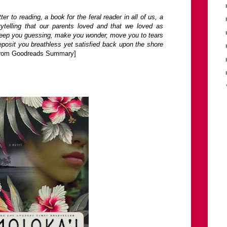
tter to reading, a book for the feral reader in all of us, a
orytelling that our parents loved and that we loved as
l keep you guessing, make you wonder, move you to tears
eposit you breathless yet satisfied back upon the shore
from Goodreads Summary]