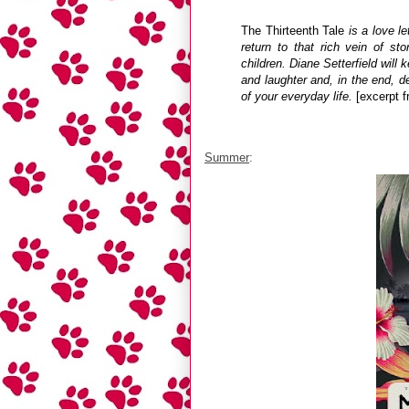
The Thirteenth Tale
is a love le
return to that rich vein of st
children. Diane Setterfield wil
and laughter and, in the end, d
of your everyday life.
[excerpt 
Summer
: