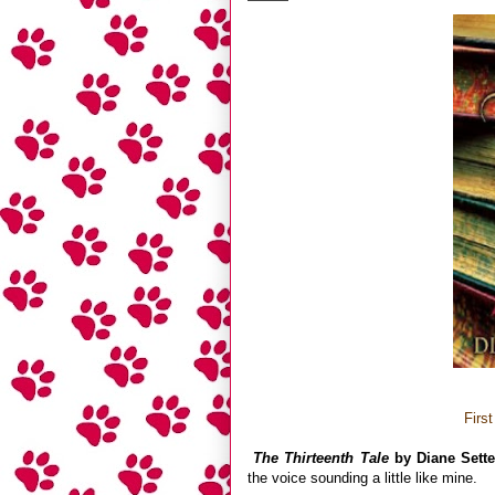
Firs
The Thirteenth Tale
by Diane Sette
the voice sounding a little like mine.