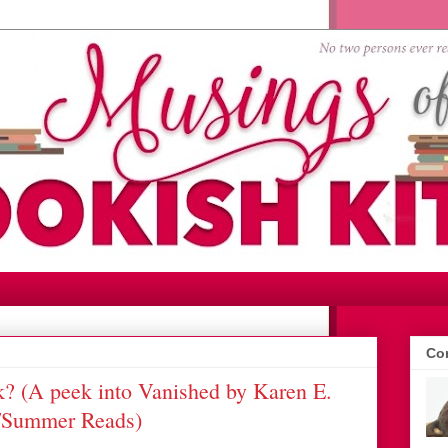
Con
? (A peek into Vanished by Karen E.
r/Summer Reads)