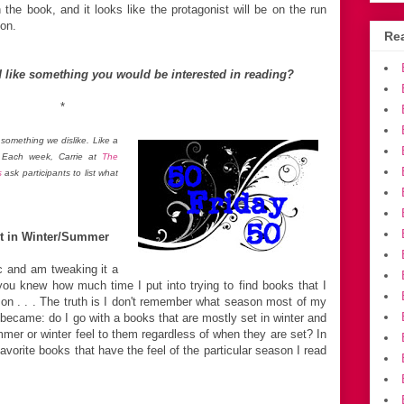
 the book, and it looks like the protagonist will be on the run
on.
Rea
 like something you would be interested in reading?
*
something we dislike. Like a
. Each week, Carrie at
The
s
ask participants to list what
et in Winter/Summer
ic and am tweaking it a
f you knew how much time I put into trying to find books that I
son . . . The truth is I don't remember what season most of my
n became: do I go with a books that are mostly set in winter and
r or winter feel to them regardless of when they are set? In
favorite books that have the feel of the particular season I read