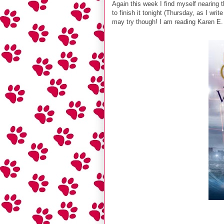
Again this week I find myself nearing t
to finish it tonight (Thursday, as I wr
may try though! I am reading Karen E