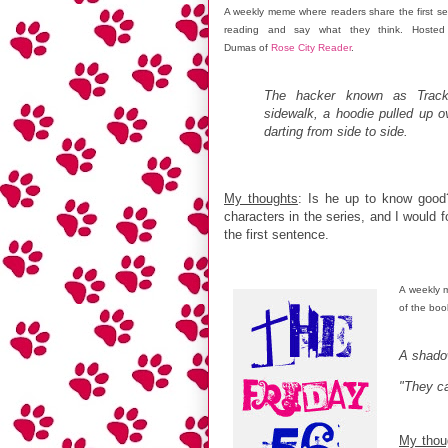
A weekly meme where readers share the first se
reading and say what they think. Hosted 
Dumas of
Rose City Reader
.
The hacker known as Track
sidewalk, a hoodie pulled up o
darting from side to side.
My thoughts
: Is he up to know good
characters in the series, and I would 
the first sentence.
A weekly 
of the boo
A shado
"They c
My thou