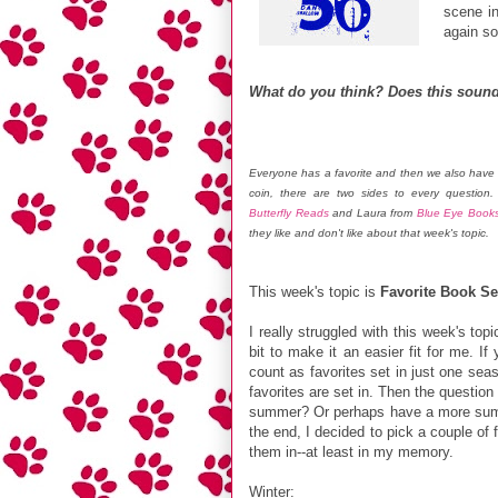
scene in
again so
What do you think? Does this sound
Everyone has a favorite and then we also have 
coin, there are two sides to every question
Butterfly Reads
and Laura from
Blue Eye Book
they like and don't like about that week's topic.
This week's topic is
Favorite Book S
I really struggled with this week's top
bit to make it an easier fit for me. I
count as favorites set in just one sea
favorites are set in. Then the questio
summer? Or perhaps have a more summe
the end, I decided to pick a couple of 
them in--at least in my memory.
Winter
: