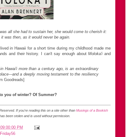
as all she had to sustain her,
she would come to cherish it:
 it was then,
as it would never be again.
ived in Hawaii for a short time during my childhood made me
lands and their history. I can't say enough about
Moloka'i
and
 in Hawai'i more than a century ago, is an extraordinary
 place---and a deeply moving testament to the resiliency
om Goodreads]
 to you of winter? Of Summer?
s Reserved.
If you're reading this on a site other than
Musings of a Bookish
 has been stolen and is used without permission.
 09:00:00 PM
Friday56