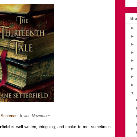
Blo
►
►
►
►
►
►
►
►
▼
t Sentence:
It was November.
rfield
is well written, intriguing, and spoke to me, sometimes