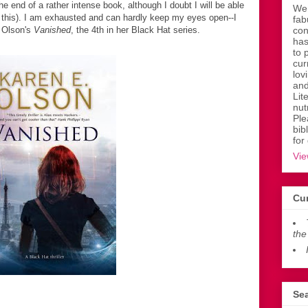
he end of a rather intense book, although I doubt I will be able
Wen
ite this). I am exhausted and can hardly keep my eyes open--I
fab
. Olson's
Vanished
, the 4th in her Black Hat series.
con
has
to 
cur
lov
and
Lit
nut
Ple
bib
for
Vie
Cur
the
Sea