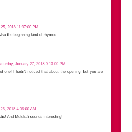
 25, 2018 11:37:00 PM
Also the beginning kind of rhymes.
aturday, January 27, 2018 9:13:00 PM
d one! I hadn't noticed that about the opening, but you are
y 26, 2018 4:06:00 AM
tic! And Moloka'i sounds interesting!