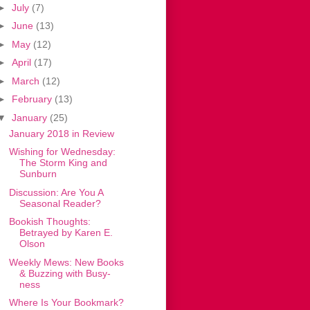
►
July
(7)
►
June
(13)
►
May
(12)
►
April
(17)
►
March
(12)
►
February
(13)
▼
January
(25)
January 2018 in Review
Wishing for Wednesday:
The Storm King and
Sunburn
Discussion: Are You A
Seasonal Reader?
Bookish Thoughts:
Betrayed by Karen E.
Olson
Weekly Mews: New Books
& Buzzing with Busy-
ness
Where Is Your Bookmark?