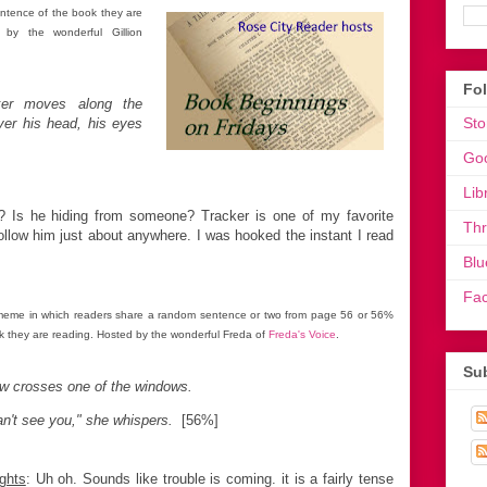
ntence of the book they are
by the wonderful Gillion
Fo
er moves along the
Sto
ver his head, his eyes
Go
Lib
? Is he hiding from someone? Tracker is one of my favorite
Th
follow him just about anywhere. I was hooked the instant I read
Blu
Fa
meme in which readers share a random sentence or two from page 56 or 56%
k they are reading. Hosted by the wonderful Freda of
Freda's Voice
.
Sub
w crosses one of the windows.
an't see you," she whispers.
[56%]
ghts
: Uh oh. Sounds like trouble is coming. it is a fairly tense