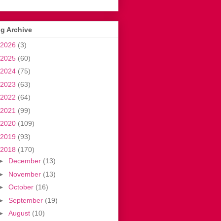
g Archive
2026
(3)
2025
(60)
2024
(75)
2023
(63)
2022
(64)
2021
(99)
2020
(109)
2019
(93)
2018
(170)
►
December
(13)
►
November
(13)
►
October
(16)
►
September
(19)
►
August
(10)