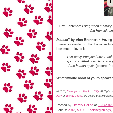
First Sentence:
Later, when memory w
Old Honolulu as
Moloka'i
by Alan Brennert
~ Having l
forever interested in the Hawaiian Is
how much I loved it.
This richly imagined novel, set
epic of a little-known time and
of the human spirit.
[excerpt fr
What favorite book of yours speaks
© 2018,
Musings of a Bookish Kitty
. All Right
Kitty
or
Wendy's feed
, be aware that this post
Posted by
Literary Feline
at
1/25/2018
Labels:
2018
,
50/50
,
BookBeginnings
,