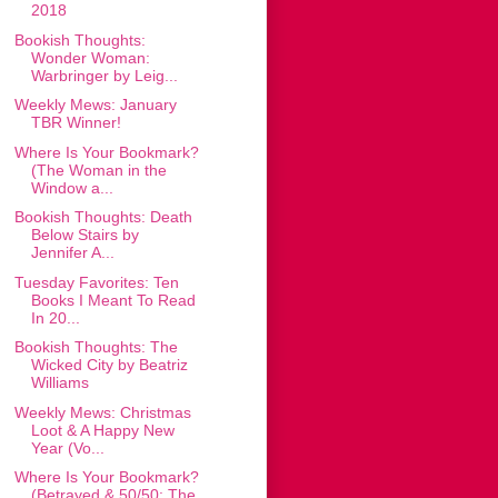
2018
Bookish Thoughts:
Wonder Woman:
Warbringer by Leig...
Weekly Mews: January
TBR Winner!
Where Is Your Bookmark?
(The Woman in the
Window a...
Bookish Thoughts: Death
Below Stairs by
Jennifer A...
Tuesday Favorites: Ten
Books I Meant To Read
In 20...
Bookish Thoughts: The
Wicked City by Beatriz
Williams
Weekly Mews: Christmas
Loot & A Happy New
Year (Vo...
Where Is Your Bookmark?
(Betrayed & 50/50: The