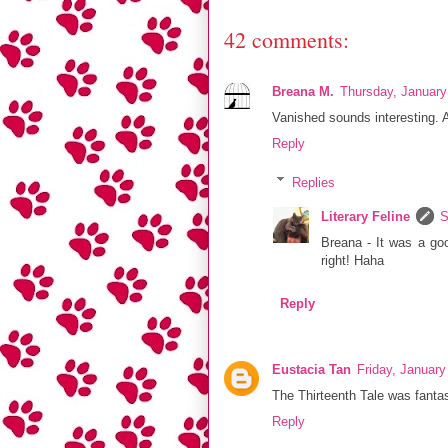
42 comments:
Breana M.
Thursday, January
Vanished sounds interesting. 
Reply
Replies
Literary Feline
S
Breana - It was a goo
right! Haha
Reply
Eustacia Tan
Friday, Januar
The Thirteenth Tale was fantas
Reply