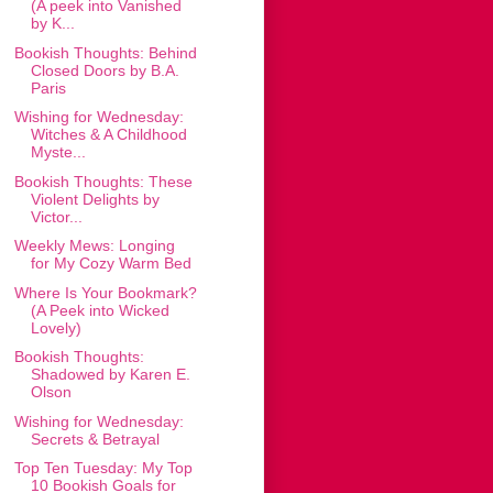
(A peek into Vanished
by K...
Bookish Thoughts: Behind
Closed Doors by B.A.
Paris
Wishing for Wednesday:
Witches & A Childhood
Myste...
Bookish Thoughts: These
Violent Delights by
Victor...
Weekly Mews: Longing
for My Cozy Warm Bed
Where Is Your Bookmark?
(A Peek into Wicked
Lovely)
Bookish Thoughts:
Shadowed by Karen E.
Olson
Wishing for Wednesday:
Secrets & Betrayal
Top Ten Tuesday: My Top
10 Bookish Goals for