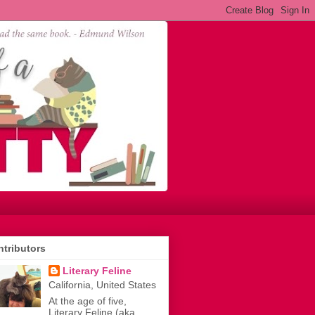
tributors
Literary Feline
California, United States
At the age of five,
Literary Feline (aka