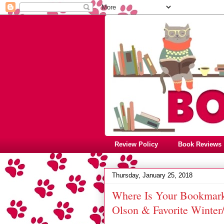
Review Policy
Book Reviews
Thursday, January 25, 2018
Where Is Your Bookmark
Olson & Favorite Winte