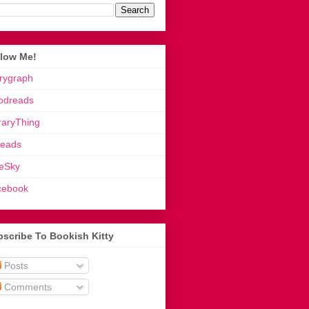
llow Me!
rygraph
odreads
raryThing
reads
eSky
cebook
scribe To Bookish Kitty
Posts
Comments