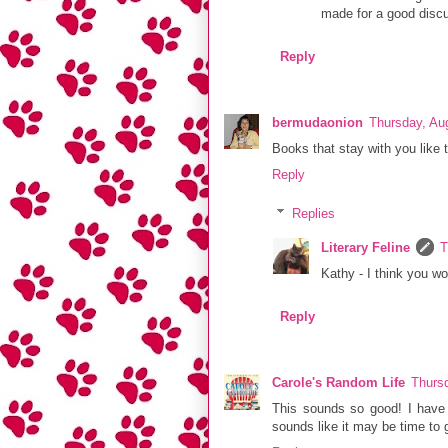
made for a good discu
Reply
bermudaonion
Thursday, Au
Books that stay with you like 
Reply
Replies
Literary Feline
T
Kathy - I think you wo
Reply
Carole's Random Life
Thurs
This sounds so good! I have 
sounds like it may be time to 