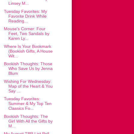
Linsey M...
Tuesday Favorites: My
Favorite Drink While
Reading...
Mouse's Corner: Four
Feet, Two Sandals by
Karen Ly...
Where Is Your Bookmark
(Bookish Gifts, A House
Wit...
Bookish Thoughts: Those
Who Save Us by Jenna
Blum
Wishing For Wednesday:
Map of the Heart & You
Say ...
Tuesday Favorites:
Summer & My Top Ten
Classics Fo...
Bookish Thoughts: The
Girl With All the Gifts by
M...
My August TBR List Poll