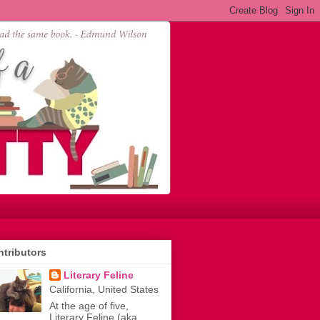
tributors
Literary Feline
California, United States
At the age of five,
Literary Feline (aka