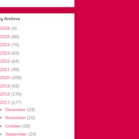
g Archive
2026
(3)
2025
(60)
2024
(75)
2023
(63)
2022
(64)
2021
(99)
2020
(109)
2019
(93)
2018
(170)
2017
(177)
►
December
(23)
►
November
(15)
►
October
(20)
►
September
(24)