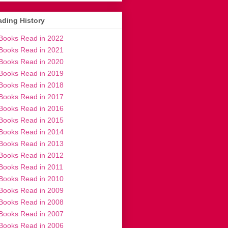
ding History
Books Read in 2022
Books Read in 2021
Books Read in 2020
Books Read in 2019
Books Read in 2018
Books Read in 2017
Books Read in 2016
Books Read in 2015
Books Read in 2014
Books Read in 2013
Books Read in 2012
Books Read in 2011
Books Read in 2010
Books Read in 2009
Books Read in 2008
Books Read in 2007
Books Read in 2006