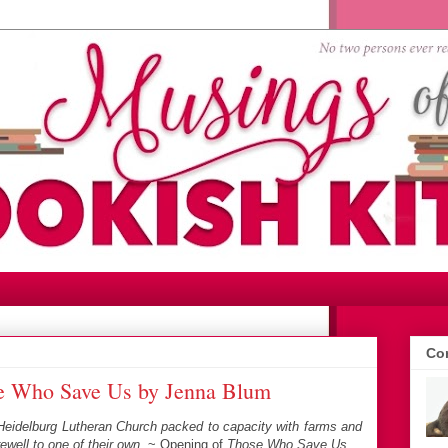
Con
e Who Save Us by Jenna Blum
 Heidelburg Lutheran Church packed to capacity with farms and
ewell to one of their own.
~ Opening of
Those Who Save Us