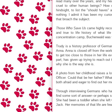
read many over the years, and my he
cruel to other human beings? How c
hindsight, to list the "should haves"
nothing. I admit it has been my curio
that broach the subject.
Those Who Save Us
came highly reco
and true to life history of what l
concentration camp, Buchenwald was wi
Trudy is a history professor of Germa
Anna. Anna is closed off from the world
to get too close to those in her life e
part, has given up trying to reach out
why she is the way she is.
A photo from her childhood raises a lot
Officer. Could that be her father? Wha
both afraid and eager to find out her mo
Through interviewing Germans who had
find some sort of answer--or perhaps so
She had been a toddler when she left
Jack. Her memories of that life are fe