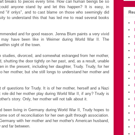
art breaks to pieces every time. How can human beings be so
ould anyone stand by and let this happen? It is easy, in
Rea
 and "if onlys", and to cast blame on those who seemingly did
sity to understand this that has led me to read several books
mmended and for good reason. Jenna Blum paints a very vivid
ife may have been like in Weimer during World War II. The
thin sight of the town.
n studies, divorced, and somewhat estranged from her mother,
, shutting the door tightly on her past, and, as a result, unable
ven in the present, including her daughter, Trudy. Trudy, for her
 to her mother, but she still longs to understand her mother and
 of questions for Trudy. It is of her mother, herself and a Nazi
t role did her mother play during World War II, if any? Trudy is
ther's story. Only, her mother will not talk about it.
 been living in Germany during World War II, Trudy hopes to
me sort of reconciliation for her own guilt through association.
 Germany with her mother and her mother's American husband,
w and far between.