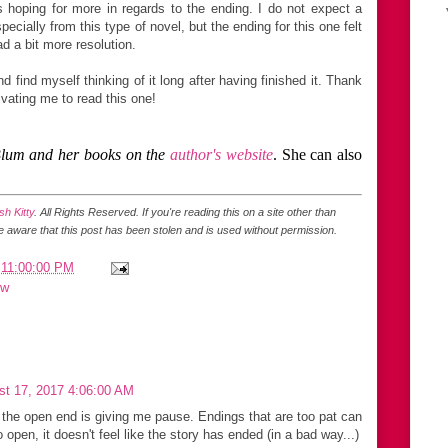
s hoping for more in regards to the ending. I do not expect a
ecially from this type of novel, but the ending for this one felt
d a bit more resolution.
d find myself thinking of it long after having finished it. Thank
ivating me to read this one!
Blum and her books on the
author's website
. She can also
h Kitty
. All Rights Reserved.
If you're reading this on a site other than
be aware that this post has been stolen and is used without permission.
 11:00:00 PM
ew
st 17, 2017 4:06:00 AM
 the open end is giving me pause. Endings that are too pat can
too open, it doesn't feel like the story has ended (in a bad way...)