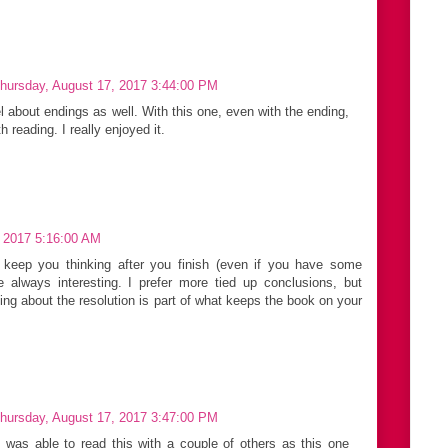
hursday, August 17, 2017 3:44:00 PM
el about endings as well. With this one, even with the ending,
th reading. I really enjoyed it.
, 2017 5:16:00 AM
 keep you thinking after you finish (even if you have some
 always interesting. I prefer more tied up conclusions, but
ng about the resolution is part of what keeps the book on your
hursday, August 17, 2017 3:47:00 PM
I was able to read this with a couple of others as this one