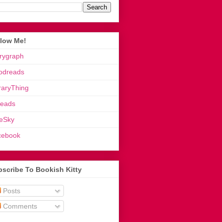
llow Me!
rygraph
odreads
raryThing
reads
eSky
cebook
scribe To Bookish Kitty
Posts
Comments