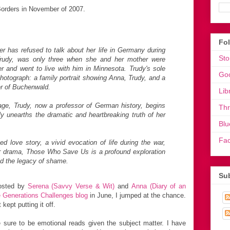
orders in November of 2007.
Fo
r has refused to talk about her life in Germany during
Sto
Trudy, was only three when she and her mother were
er and went to live with him in Minnesota. Trudy's sole
Go
photograph: a family portrait showing Anna, Trudy, and a
er of Buchenwald.
Lib
itage, Trudy, now a professor of German history, begins
Th
lly unearths the dramatic and heartbreaking truth of her
Blu
Fa
 love story, a vivid evocation of life during the war,
r drama, Those Who Save Us is a profound exploration
nd the legacy of shame.
Sub
sted by
Serena (Savvy Verse & Wit)
and
Anna (Diary of an
 Generations Challenges blog
in June, I jumped at the chance.
kept putting it off.
 sure to be emotional reads given the subject matter. I have