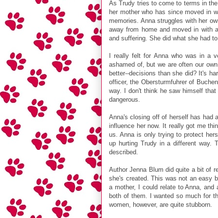
As Trudy tries to come to terms in the
her mother who has since moved in wit
memories. Anna struggles with her own
away from home and moved in with a 
and suffering. She did what she had to
I really felt for Anna who was in a ve
ashamed of, but we are often our own 
better--decisions than she did? It's ha
officer, the Obersturmfuhrer of Buchen
way. I don't think he saw himself tha
dangerous.
Anna's closing off of herself has had
influence her now. It really got me th
us. Anna is only trying to protect he
up hurting Trudy in a different way. 
described.
Author Jenna Blum did quite a bit of r
she's created. This was not an easy b
a mother, I could relate to Anna, and 
both of them. I wanted so much for the
women, however, are quite stubborn.