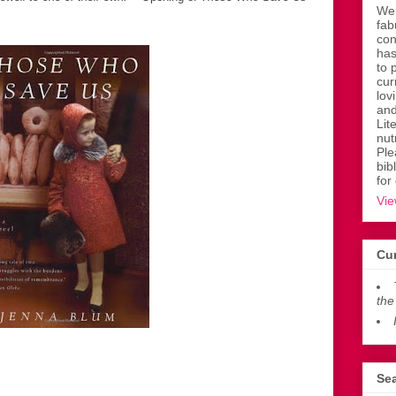
Wen
fab
con
has
to 
cur
lov
and
Lit
nut
Ple
bib
for
Vie
Cur
the
Sea