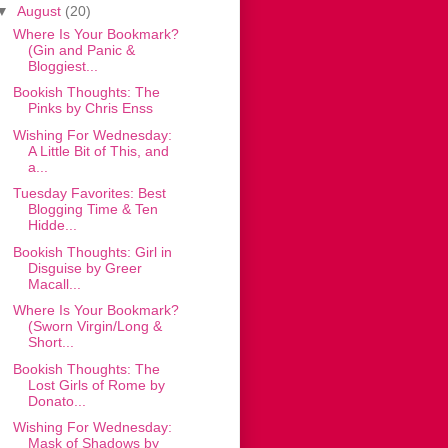
▼
August
(20)
Where Is Your Bookmark?
(Gin and Panic &
Bloggiest...
Bookish Thoughts: The
Pinks by Chris Enss
Wishing For Wednesday:
A Little Bit of This, and
a...
Tuesday Favorites: Best
Blogging Time & Ten
Hidde...
Bookish Thoughts: Girl in
Disguise by Greer
Macall...
Where Is Your Bookmark?
(Sworn Virgin/Long &
Short...
Bookish Thoughts: The
Lost Girls of Rome by
Donato...
Wishing For Wednesday:
Mask of Shadows by