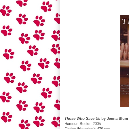
Those Who Save Us
by Jenna Blum
Harcourt Books, 2005
Fiction (Historical); 479 pgs