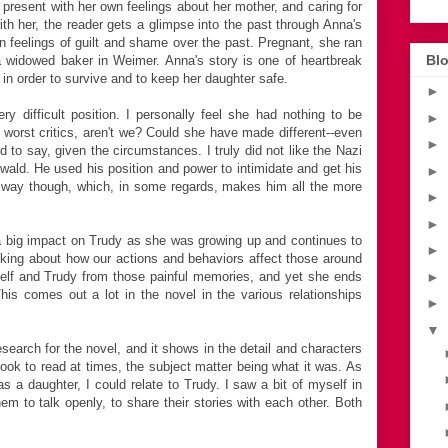
 present with her own feelings about her mother, and caring for
h her, the reader gets a glimpse into the past through Anna's
 feelings of guilt and shame over the past. Pregnant, she ran
Blo
widowed baker in Weimer. Anna's story is one of heartbreak
 in order to survive and to keep her daughter safe.
►
ry difficult position. I personally feel she had nothing to be
►
worst critics, aren't we? Could she have made different--even
►
rd to say, given the circumstances. I truly did not like the Nazi
wald. He used his position and power to intimidate and get his
►
t way though, which, in some regards, makes him all the more
►
►
 a big impact on Trudy as she was growing up and continues to
►
inking about how our actions and behaviors affect those around
rself and Trudy from those painful memories, and yet she ends
►
This comes out a lot in the novel in the various relationships
►
▼
esearch for the novel, and it shows in the detail and characters
ook to read at times, the subject matter being what it was. As
as a daughter, I could relate to Trudy. I saw a bit of myself in
m to talk openly, to share their stories with each other. Both