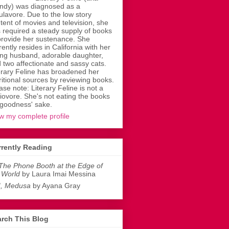
dy) was diagnosed as a
ulavore. Due to the low story
tent of movies and television, she
 required a steady supply of books
provide her sustenance. She
rently resides in California with her
ing husband, adorable daughter,
 two affectionate and sassy cats.
erary Feline has broadened her
ritional sources by reviewing books.
ase note: Literary Feline is not a
liovore. She's not eating the books
 goodness' sake.
w my complete profile
rently Reading
The Phone Booth at the Edge of
 World
by Laura Imai Messina
I, Medusa
by Ayana Gray
rch This Blog