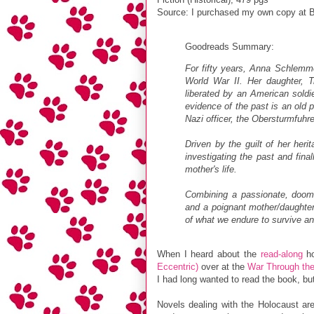
Source: I purchased my own copy at B
Goodreads Summary:
For fifty years, Anna Schlemme
World War II. Her daughter, 
liberated by an American soldi
evidence of the past is an old 
Nazi officer, the Obersturmfuhr
Driven by the guilt of her her
investigating the past and fina
mother's life.
Combining a passionate, doomed
and a poignant mother/daughte
of what we endure to survive a
When I heard about the
read-along
ho
Eccentric)
over at the
War Through the
I had long wanted to read the book, but 
Novels dealing with the Holocaust are