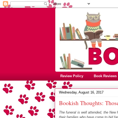
Review Policy
Book Reviews
Wednesday, August 16, 2017
Bookish Thoughts: Thos
The funeral is well attended, the New
their families who have come to bid far