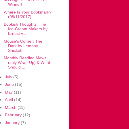
Winner!
Where Is Your Bookmark?
(08/11/2017)
Bookish Thoughts: The
Ice-Cream Makers by
Ernest v...
Mouse's Corner: The
Dark by Lemony
Snickett
Monthly Reading Mews
(July Wrap-Up) & What
Should ...
►
July
(5)
►
June
(15)
►
May
(11)
►
April
(14)
►
March
(11)
►
February
(12)
►
January
(7)