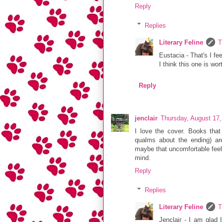
Reply
Replies
Literary Feline
T
Eustacia - That's I fe
I think this one is wor
Reply
jenclair
Thursday, August 17
I love the cover. Books that
qualms about the ending) are
maybe that uncomfortable feeli
mind.
Reply
Replies
Literary Feline
T
Jenclair - I am glad 