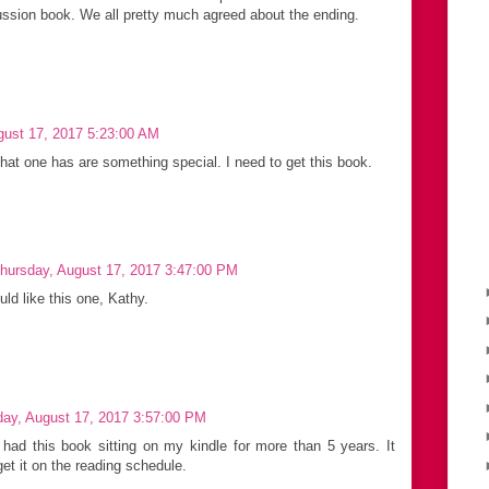
ssion book. We all pretty much agreed about the ending.
gust 17, 2017 5:23:00 AM
that one has are something special. I need to get this book.
hursday, August 17, 2017 3:47:00 PM
uld like this one, Kathy.
day, August 17, 2017 3:57:00 PM
had this book sitting on my kindle for more than 5 years. It
get it on the reading schedule.