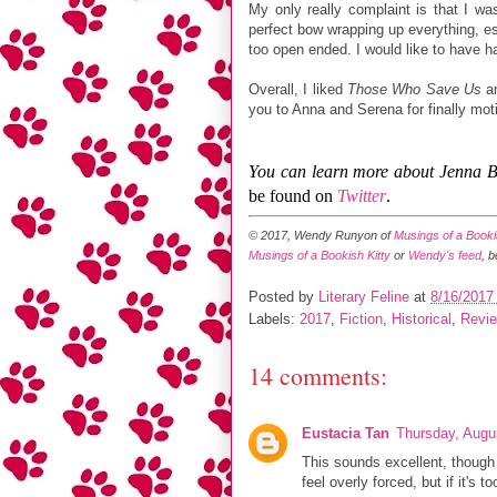
My only really complaint is that I wa
perfect bow wrapping up everything, esp
too open ended. I would like to have ha
Overall, I liked
Those Who Save Us
an
you to Anna and Serena for finally mot
You can learn more about Jenna 
be found on
Twitter
.
© 2017, Wendy Runyon of
Musings of a Bookis
Musings of a Bookish Kitty
or
Wendy's feed
, 
Posted by
Literary Feline
at
8/16/2017
Labels:
2017
,
Fiction
,
Historical
,
Revi
14 comments:
Eustacia Tan
Thursday, Augu
This sounds excellent, though
feel overly forced, but if it's 