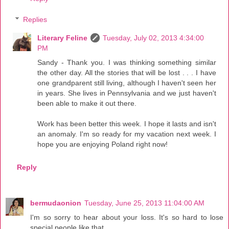
Replies
Literary Feline
Tuesday, July 02, 2013 4:34:00
PM
Sandy - Thank you. I was thinking something similar
the other day. All the stories that will be lost . . . I have
one grandparent still living, although I haven't seen her
in years. She lives in Pennsylvania and we just haven't
been able to make it out there.
Work has been better this week. I hope it lasts and isn't
an anomaly. I'm so ready for my vacation next week. I
hope you are enjoying Poland right now!
Reply
bermudaonion
Tuesday, June 25, 2013 11:04:00 AM
I'm so sorry to hear about your loss. It's so hard to lose
special people like that.