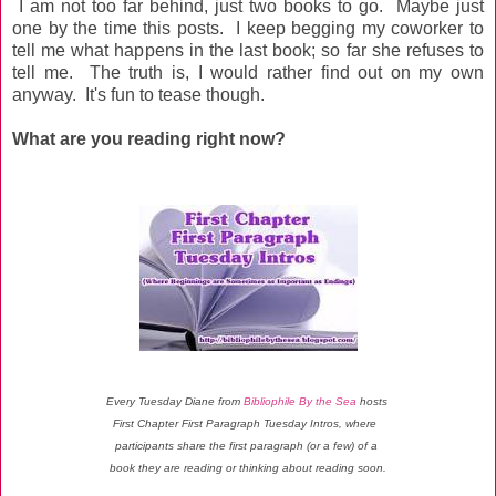
I am not too far behind, just two books to go. Maybe just
one by the time this posts. I keep begging my coworker to
tell me what happens in the last book; so far she refuses to
tell me. The truth is, I would rather find out on my own
anyway. It's fun to tease though.
What are you reading right now?
Every Tuesday Diane from
Bibliophile By the Sea
hosts
First Chapter First Paragraph Tuesday Intros, where
participants share the first paragraph (or a few) of a
book they are reading or thinking about reading soon.