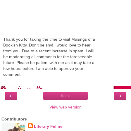
Thank you for taking the time to visit Musings of a
Bookish Kitty. Don't be shy! I would love to hear
from you. Due to a recent increase in spam, I will
be moderating all comments for the foreseeable
future. Please be patient with me as it may take a
few hours before I am able to approve your
comment.
‹
›
Home
View web version
Contributors
Literary Feline