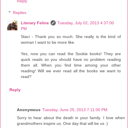
Reply
Replies
Literary Feline
Tuesday, July 02, 2013 4:37:00
PM
Staci - Thank you so much. She really is the kind of
woman I want to be more like.
Yes, now you can read the Sookie books! They are
quick reads so you should have no problem reading
them all. When you find time among your other
reading! Will we ever read all the books we want to
read?
Reply
Anonymous
Tuesday, June 25, 2013 7:11:00 PM
Sorry to hear about the death in your family. I love when
grandmothers inspire us. One day that will be us :)