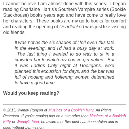
I cannot believe I am almost done with this series. I began
reading Charlaine Harris's Southern Vampire series (Sookie
Stackhouse) books years ago and have come to really love
her characters. These books are my go to books for comfort
and reading the opening of
Deadlocked
was just like visiting
old friends:
It was hot as the six shades of Hell even this late
in the evening, and I'd had a busy day at work.
The last thing I wanted to do was to st in a
crowded bar to watch my cousin get naked. But
it was Ladies Only night at Hooligans, we'd
planned this excursion for days, and the bar was
full of hooting and hollering women determined
to have a good time.
Would you keep reading?
© 2013, Wendy Runyon of
Musings of a Bookish Kitty
. All Rights
Reserved.
If you're reading this on a site other than
Musings of a Bookish
Kitty
or
Wendy's feed
, be aware that this post has been stolen and is
used without permission.