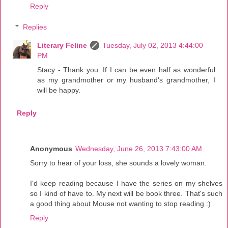
Reply
Replies
Literary Feline
Tuesday, July 02, 2013 4:44:00
PM
Stacy - Thank you. If I can be even half as wonderful
as my grandmother or my husband's grandmother, I
will be happy.
Reply
Anonymous
Wednesday, June 26, 2013 7:43:00 AM
Sorry to hear of your loss, she sounds a lovely woman.
I'd keep reading because I have the series on my shelves
so I kind of have to. My next will be book three. That's such
a good thing about Mouse not wanting to stop reading :)
Reply