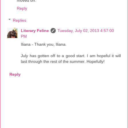
moved on.
Reply
Replies
Literary Feline
Tuesday, July 02, 2013 4:57:00
PM
Iliana - Thank you, Iliana.
July has gotten off to a good start. I am hopeful it will
last through the rest of the summer. Hopefully!
Reply