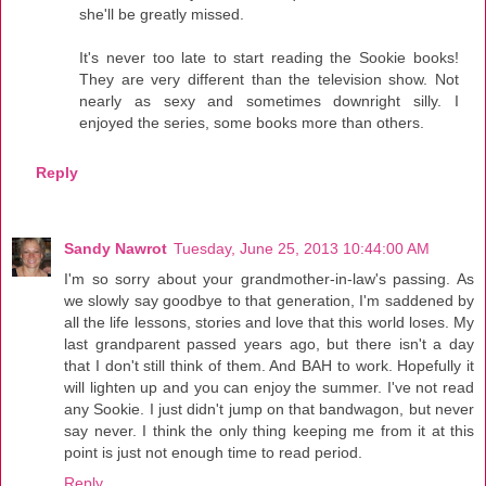
she'll be greatly missed.
It's never too late to start reading the Sookie books!
They are very different than the television show. Not
nearly as sexy and sometimes downright silly. I
enjoyed the series, some books more than others.
Reply
Sandy Nawrot
Tuesday, June 25, 2013 10:44:00 AM
I'm so sorry about your grandmother-in-law's passing. As
we slowly say goodbye to that generation, I'm saddened by
all the life lessons, stories and love that this world loses. My
last grandparent passed years ago, but there isn't a day
that I don't still think of them. And BAH to work. Hopefully it
will lighten up and you can enjoy the summer. I've not read
any Sookie. I just didn't jump on that bandwagon, but never
say never. I think the only thing keeping me from it at this
point is just not enough time to read period.
Reply