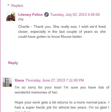
Replies
Literary Feline
Tuesday, July 02, 2013 4:45:00
PM
Charlie - Thank you. She really was. I wish we'd lived
closer, especially in the last couple of years so she
could have gotten to know Mouse better.
Reply
Iliana
Thursday, June 27, 2013 7:11:00 PM
I'm so sorry for your loss! I'm sure you have lots of
wonderful memories of her.
Hope your work gets a bit returns to a more normal pace. I
had a super hectic job for almost two years. I'm so glad I