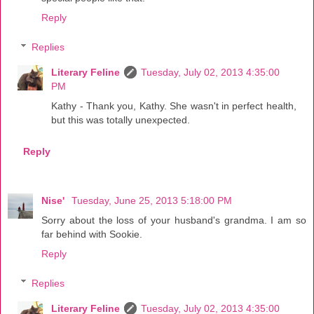
Reply
Replies
Literary Feline
Tuesday, July 02, 2013 4:35:00
PM
Kathy - Thank you, Kathy. She wasn't in perfect health,
but this was totally unexpected.
Reply
Nise'
Tuesday, June 25, 2013 5:18:00 PM
Sorry about the loss of your husband's grandma. I am so
far behind with Sookie.
Reply
Replies
Literary Feline
Tuesday, July 02, 2013 4:35:00