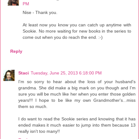
PM
Nise - Thank you.
At least now you know you can catch up anytime with
Sookie. No more waiting for new books in the series to
come out when you do reach the end. :-)
Reply
Staci
Tuesday, June 25, 2013 6:18:00 PM
I'm so sorry to hear about the loss of your husband's
grandma. She did make a big mark on you though and I'm
sure you will be much like her when you enter those golden
years!!! I hope to be like my own Grandmother's...miss
them so much.
I do want to read the Sookie series and knowing that it has
ended makes it much easier to jump into them because 13
really isn't too many!!