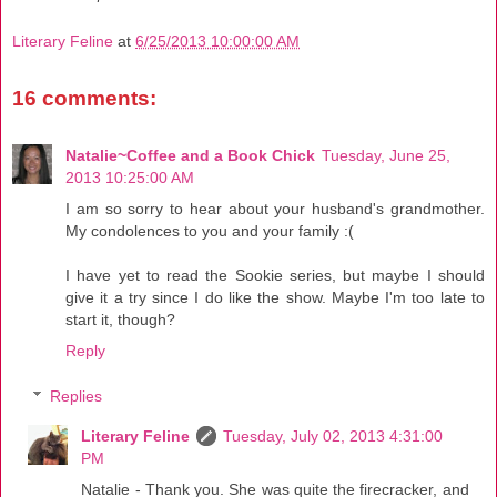
Literary Feline
at
6/25/2013 10:00:00 AM
16 comments:
Natalie~Coffee and a Book Chick
Tuesday, June 25,
2013 10:25:00 AM
I am so sorry to hear about your husband's grandmother.
My condolences to you and your family :(
I have yet to read the Sookie series, but maybe I should
give it a try since I do like the show. Maybe I'm too late to
start it, though?
Reply
Replies
Literary Feline
Tuesday, July 02, 2013 4:31:00
PM
Natalie - Thank you. She was quite the firecracker, and