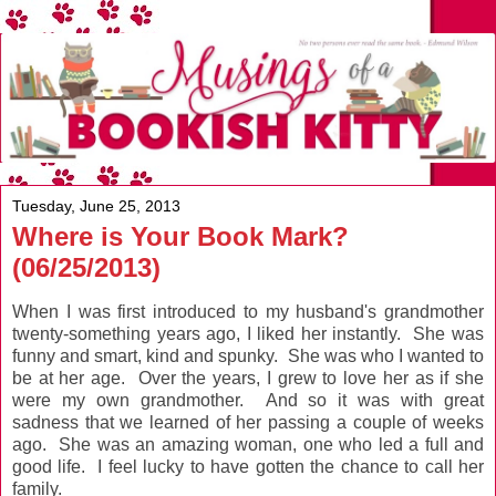
Tuesday, June 25, 2013
Where is Your Book Mark?
(06/25/2013)
When I was first introduced to my husband's grandmother
twenty-something years ago, I liked her instantly. She was
funny and smart, kind and spunky. She was who I wanted to
be at her age. Over the years, I grew to love her as if she
were my own grandmother. And so it was with great
sadness that we learned of her passing a couple of weeks
ago. She was an amazing woman, one who led a full and
good life. I feel lucky to have gotten the chance to call her
family.