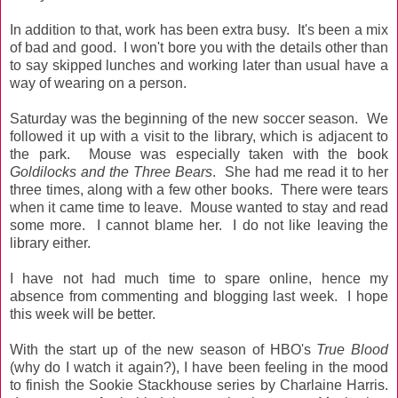
In addition to that, work has been extra busy. It's been a mix
of bad and good. I won't bore you with the details other than
to say skipped lunches and working later than usual have a
way of wearing on a person.
Saturday was the beginning of the new soccer season. We
followed it up with a visit to the library, which is adjacent to
the park. Mouse was especially taken with the book
Goldilocks and the Three Bears
. She had me read it to her
three times, along with a few other books. There were tears
when it came time to leave. Mouse wanted to stay and read
some more. I cannot blame her. I do not like leaving the
library either.
I have not had much time to spare online, hence my
absence from commenting and blogging last week. I hope
this week will be better.
With the start up of the new season of HBO's
True Blood
(why do I watch it again?), I have been feeling in the mood
to finish the Sookie Stackhouse series by Charlaine Harris.