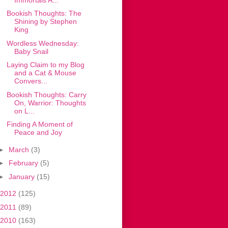
Bookish Thoughts: The
Shining by Stephen
King
Wordless Wednesday:
Baby Snail
Laying Claim to my Blog
and a Cat & Mouse
Convers...
Bookish Thoughts: Carry
On, Warrior: Thoughts
on L...
Finding A Moment of
Peace and Joy
►
March
(3)
►
February
(5)
►
January
(15)
2012
(125)
2011
(89)
2010
(163)