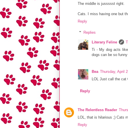
The middle is jussssst right.
Cats. I miss having one but th
Reply
Replies
Literary Feline
T
Ti - My dog acts lik
dogs can be so funn
Bea
Thursday, April 
LOL Just call the cat 
Reply
The Relentless Reader
Thurs
LOL, that is hilarious ;) Cats
Reply