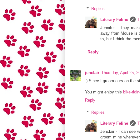
Replies
Literary Feline
T
Jennifer - They make
away from Mouse is o
to, but I think the me
Reply
jenclair
Thursday, April 25, 
:) Since I groom ours on the s
You might enjoy this
bike-ridi
Reply
Replies
Literary Feline
T
Jenclair - I can see w
groom mine wherever. 