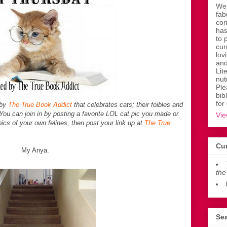
Wen
fab
con
has
to 
cur
lov
and
Lit
nut
Ple
bib
for
 by
The True Book Addict
that celebrates cats; their foibles and
ou can join in by posting a favorite LOL cat pic you made or
Vie
ics of your own felines, then post your link up at
The True
Cur
My Anya.
the
Sea