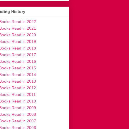
ding History
Books Read in 2022
Books Read in 2021
Books Read in 2020
Books Read in 2019
Books Read in 2018
Books Read in 2017
Books Read in 2016
Books Read in 2015
Books Read in 2014
Books Read in 2013
Books Read in 2012
Books Read in 2011
Books Read in 2010
Books Read in 2009
Books Read in 2008
Books Read in 2007
Books Read in 2006