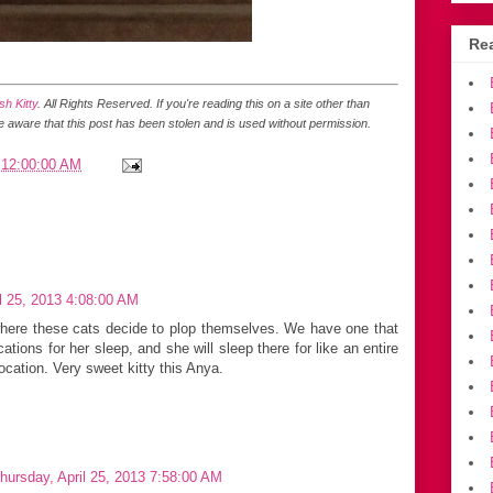
Rea
h Kitty
. All Rights Reserved.
If you're reading this on a site other than
be aware that this post has been stolen and is used without permission.
 12:00:00 AM
l 25, 2013 4:08:00 AM
e where these cats decide to plop themselves. We have one that
tions for her sleep, and she will sleep there for like an entire
cation. Very sweet kitty this Anya.
hursday, April 25, 2013 7:58:00 AM