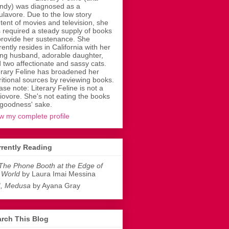
dy) was diagnosed as a
ulavore. Due to the low story
tent of movies and television, she
 required a steady supply of books
provide her sustenance. She
rently resides in California with her
ing husband, adorable daughter,
 two affectionate and sassy cats.
erary Feline has broadened her
ritional sources by reviewing books.
ase note: Literary Feline is not a
liovore. She's not eating the books
 goodness' sake.
w my complete profile
rently Reading
The Phone Booth at the Edge of
 World
by Laura Imai Messina
I, Medusa
by Ayana Gray
rch This Blog