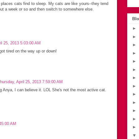
 places cats find to sleep. My cats are like yours--they tend
bout a week or so and then switch to somewhere else.
Blo
►
►
il 25, 2013 5:03:00 AM
►
got tired on the way up or down!
►
►
►
►
hursday, April 25, 2013 7:59:00 AM
►
 Anya, I can believe it. LOL She's not the most active cat.
►
►
►
►
:45:00 AM
►
▼