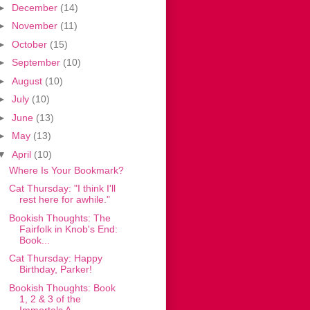
►
December
(14)
►
November
(11)
►
October
(15)
►
September
(10)
►
August
(10)
►
July
(10)
►
June
(13)
►
May
(13)
▼
April
(10)
Where Is Your Bookmark?
Cat Thursday: "I think I'll
rest here for awhile."
Bookish Thoughts: The
Fairfolk in Knob's End:
Book...
Cat Thursday: Happy
Birthday, Parker!
Bookish Thoughts: Book
1, 2 & 3 of the
Immortals A...