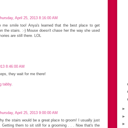
hursday, April 25, 2013 8:16:00 AM
 me smile too! Anya's learned that the best place to get
n the stairs. :-) Mouse doesn't chase her the way she used
mories are still there. LOL
2013 8:46:00 AM
teps, they wait for me there!
ng tabby
.
►
hursday, April 25, 2013 9:00:00 AM
►
hy the stairs would be a great place to groom! I usually just
►
Getting them to sit still for a grooming . . . Now that's the