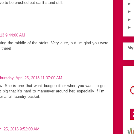
 to be brushed but can't stand still.
►
►
►
►
013 9:44:00 AM
ing the middle of the stairs. Very cute, but I'm glad you were
My 
 there!
hursday, April 25, 2013 11:07:00 AM
ew. She is one that won't budge either when you want to go
 big that it's hard to maneuver around her, especially if I'm
r a full laundry basket.
il 25, 2013 9:52:00 AM