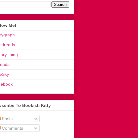
llow Me!
rygraph
odreads
raryThing
reads
eSky
cebook
scribe To Bookish Kitty
Posts
Comments