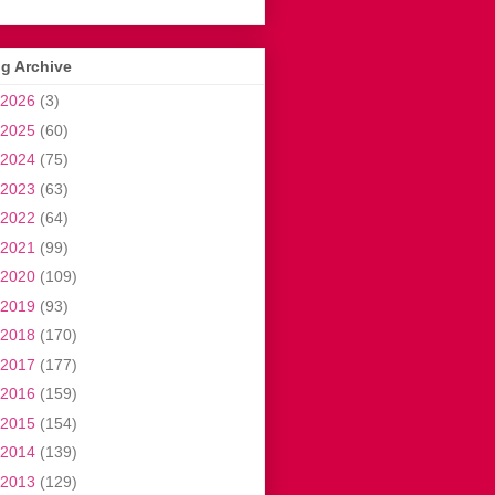
g Archive
2026
(3)
2025
(60)
2024
(75)
2023
(63)
2022
(64)
2021
(99)
2020
(109)
2019
(93)
2018
(170)
2017
(177)
2016
(159)
2015
(154)
2014
(139)
2013
(129)