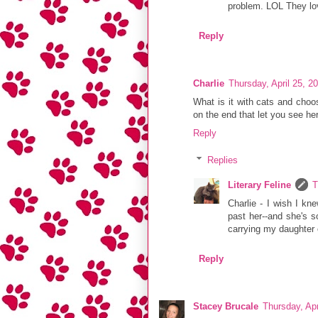
problem. LOL They love
Reply
Charlie
Thursday, April 25, 2
What is it with cats and choos
on the end that let you see her
Reply
Replies
Literary Feline
T
Charlie - I wish I kn
past her--and she's so
carrying my daughter o
Reply
Stacey Brucale
Thursday, Apr