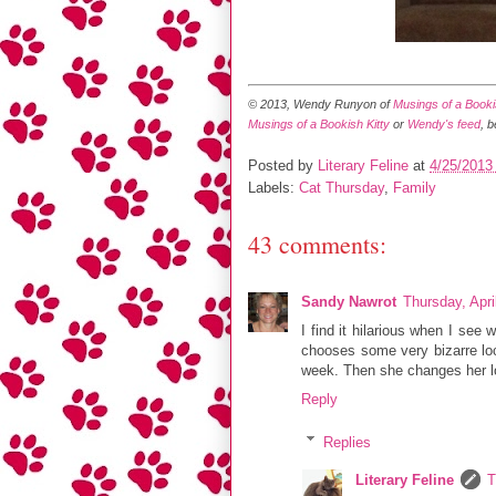
© 2013, Wendy Runyon of
Musings of a Bookis
Musings of a Bookish Kitty
or
Wendy's feed
, 
Posted by
Literary Feline
at
4/25/2013
Labels:
Cat Thursday
,
Family
43 comments:
Sandy Nawrot
Thursday, Apri
I find it hilarious when I se
chooses some very bizarre loca
week. Then she changes her lo
Reply
Replies
Literary Feline
T