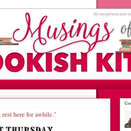
Con
l rest here for awhile."