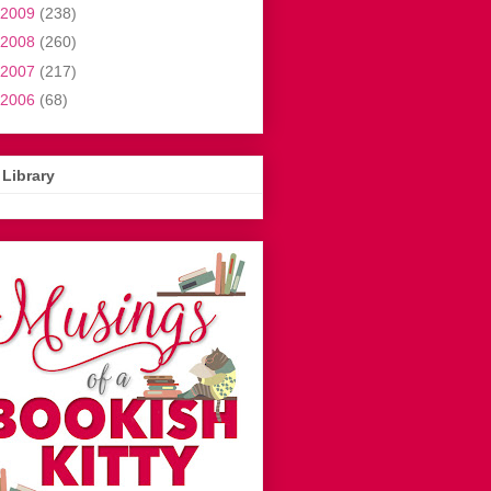
2009
(238)
2008
(260)
2007
(217)
2006
(68)
Library