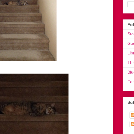
Fo
Sto
Go
Lib
Th
Blu
Fa
Sub