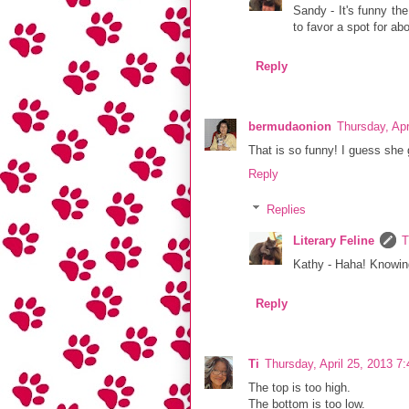
Sandy - It's funny the
to favor a spot for a
Reply
bermudaonion
Thursday, Apr
That is so funny! I guess she 
Reply
Replies
Literary Feline
T
Kathy - Haha! Knowing
Reply
Ti
Thursday, April 25, 2013 7
The top is too high.
The bottom is too low.