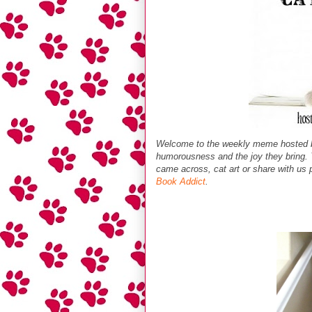
Welcome to the weekly meme hosted
humorousness and the joy they bring. Y
came across, cat art or share with us p
Book Addict
.