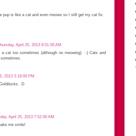
e pup is like a cat and even meows so I still get my cat fix.
hursday, April 25, 2013 8:01:00 AM
e a cat too sometimes (although no meowing). :-) Cats and
y sometimes.
25, 2013 3:19:00 PM
Goldilocks. :D
day, April 25, 2013 7:52:00 AM
 make me smile!