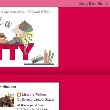
tributors
Literary Feline
California, United States
At the age of five,
Literary Feline (aka