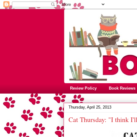
Review Policy
Book Reviews
Thursday, April 25, 2013
Cat Thursday: "I think I'l