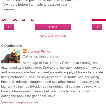
few hours before I am able to approve your
comment.
‹
›
Home
View web version
Contributors
Literary Feline
California, United States
At the age of five, Literary Feline (aka Wendy) was
diagnosed as a fabulavore. Due to the low story content of movies
and television, she has required a steady supply of books to provide
her sustenance. She currently resides in California with her loving
husband, adorable daughter, and two affectionate and sassy cats.
Literary Feline has broadened her nutritional sources by reviewing
books. Please note: Literary Feline is not a bibliovore. She's not
eating the books for goodness' sake.
View my complete profile