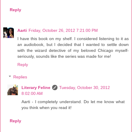
Reply
Aarti
Friday, October 26, 2012 7:21:00 PM
I have this book on my shelf. I considered listening to it as
an audiobook, but I decided that I wanted to settle down
with the wizard detective of my beloved Chicago myself-
seriously, sounds like the series was made for me!
Reply
Replies
Literary Feline
Tuesday, October 30, 2012
8:02:00 AM
Aarti - I completely understand. Do let me know what
you think when you read it!
Reply