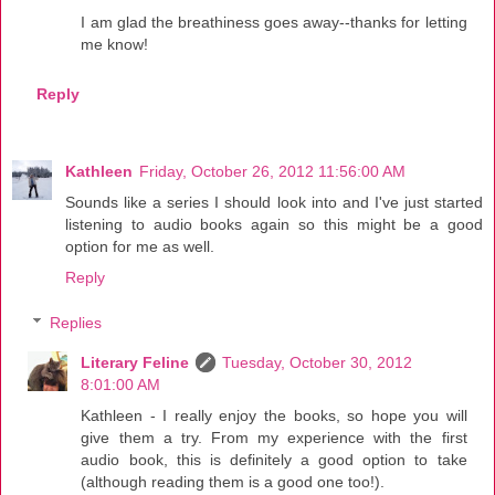
I am glad the breathiness goes away--thanks for letting
me know!
Reply
Kathleen
Friday, October 26, 2012 11:56:00 AM
Sounds like a series I should look into and I've just started
listening to audio books again so this might be a good
option for me as well.
Reply
Replies
Literary Feline
Tuesday, October 30, 2012
8:01:00 AM
Kathleen - I really enjoy the books, so hope you will
give them a try. From my experience with the first
audio book, this is definitely a good option to take
(although reading them is a good one too!).