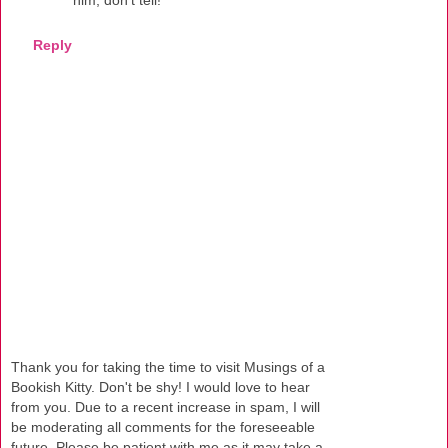
Reply
Thank you for taking the time to visit Musings of a
Bookish Kitty. Don't be shy! I would love to hear
from you. Due to a recent increase in spam, I will
be moderating all comments for the foreseeable
future. Please be patient with me as it may take a