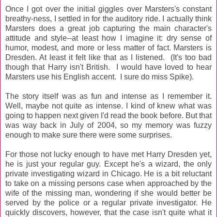
Once I got over the initial giggles over Marsters's constant
breathy-ness, I settled in for the auditory ride. I actually think
Marsters does a great job capturing the main character's
attitude and style--at least how I imagine it: dry sense of
humor, modest, and more or less matter of fact. Marsters is
Dresden. At least it felt like that as I listened. (It's too bad
though that Harry isn't British. I would have loved to hear
Marsters use his English accent. I sure do miss Spike).
The story itself was as fun and intense as I remember it.
Well, maybe not quite as intense. I kind of knew what was
going to happen next given I'd read the book before. But that
was way back in July of 2004, so my memory was fuzzy
enough to make sure there were some surprises.
For those not lucky enough to have met Harry Dresden yet,
he is just your regular guy. Except he's a wizard, the only
private investigating wizard in Chicago. He is a bit reluctant
to take on a missing persons case when approached by the
wife of the missing man, wondering if she would better be
served by the police or a regular private investigator. He
quickly discovers, however, that the case isn't quite what it