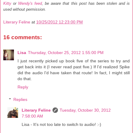
Kitty
or
Wendy's feed
, be aware that this post has been stolen and is
used without permission.
Literary Feline
at
10/25/2012 12:23:00 PM
16 comments:
Lisa
Thursday, October 25, 2012 1:55:00 PM
I just recently picked up book five of the series to try and
get back into it (I never read past five.) If I'd realized Spike
did the audio I'd have taken that route! In fact, I might still
do that.
Reply
Replies
Literary Feline
Tuesday, October 30, 2012
7:58:00 AM
Lisa - It's not too late to switch to audio! :-)