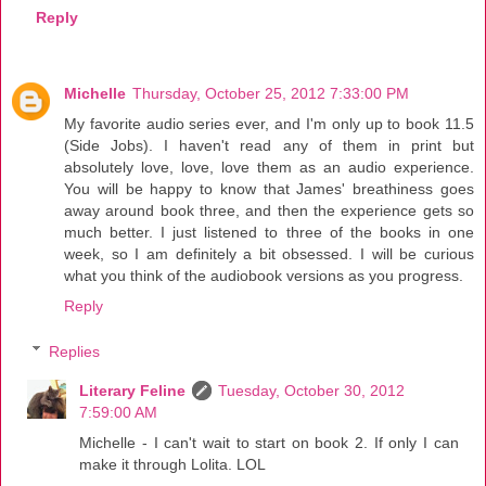
Reply
Michelle
Thursday, October 25, 2012 7:33:00 PM
My favorite audio series ever, and I'm only up to book 11.5
(Side Jobs). I haven't read any of them in print but
absolutely love, love, love them as an audio experience.
You will be happy to know that James' breathiness goes
away around book three, and then the experience gets so
much better. I just listened to three of the books in one
week, so I am definitely a bit obsessed. I will be curious
what you think of the audiobook versions as you progress.
Reply
Replies
Literary Feline
Tuesday, October 30, 2012
7:59:00 AM
Michelle - I can't wait to start on book 2. If only I can
make it through Lolita. LOL