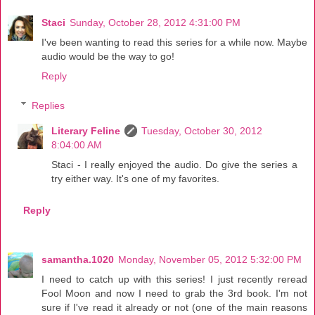
Staci
Sunday, October 28, 2012 4:31:00 PM
I've been wanting to read this series for a while now. Maybe
audio would be the way to go!
Reply
Replies
Literary Feline
Tuesday, October 30, 2012
8:04:00 AM
Staci - I really enjoyed the audio. Do give the series a
try either way. It's one of my favorites.
Reply
samantha.1020
Monday, November 05, 2012 5:32:00 PM
I need to catch up with this series! I just recently reread
Fool Moon and now I need to grab the 3rd book. I'm not
sure if I've read it already or not (one of the main reasons