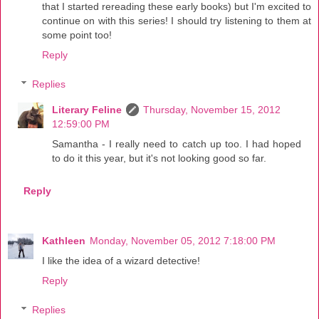
that I started rereading these early books) but I'm excited to
continue on with this series! I should try listening to them at
some point too!
Reply
Replies
Literary Feline
Thursday, November 15, 2012
12:59:00 PM
Samantha - I really need to catch up too. I had hoped
to do it this year, but it's not looking good so far.
Reply
Kathleen
Monday, November 05, 2012 7:18:00 PM
I like the idea of a wizard detective!
Reply
Replies