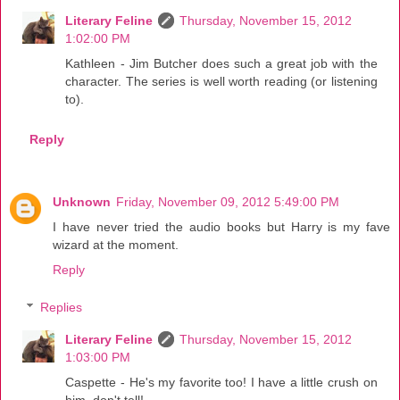
Literary Feline
Thursday, November 15, 2012
1:02:00 PM
Kathleen - Jim Butcher does such a great job with the
character. The series is well worth reading (or listening
to).
Reply
Unknown
Friday, November 09, 2012 5:49:00 PM
I have never tried the audio books but Harry is my fave
wizard at the moment.
Reply
Replies
Literary Feline
Thursday, November 15, 2012
1:03:00 PM
Caspette - He's my favorite too! I have a little crush on
him, don't tell!