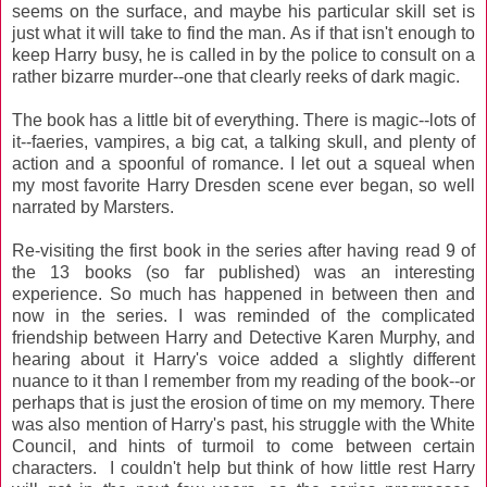
seems on the surface, and maybe his particular skill set is
just what it will take to find the man. As if that isn't enough to
keep Harry busy, he is called in by the police to consult on a
rather bizarre murder--one that clearly reeks of dark magic.
The book has a little bit of everything. There is magic--lots of
it--faeries, vampires, a big cat, a talking skull, and plenty of
action and a spoonful of romance. I let out a squeal when
my most favorite Harry Dresden scene ever began, so well
narrated by Marsters.
Re-visiting the first book in the series after having read 9 of
the 13 books (so far published) was an interesting
experience. So much has happened in between then and
now in the series. I was reminded of the complicated
friendship between Harry and Detective Karen Murphy, and
hearing about it Harry's voice added a slightly different
nuance to it than I remember from my reading of the book--or
perhaps that is just the erosion of time on my memory. There
was also mention of Harry's past, his struggle with the White
Council, and hints of turmoil to come between certain
characters. I couldn't help but think of how little rest Harry