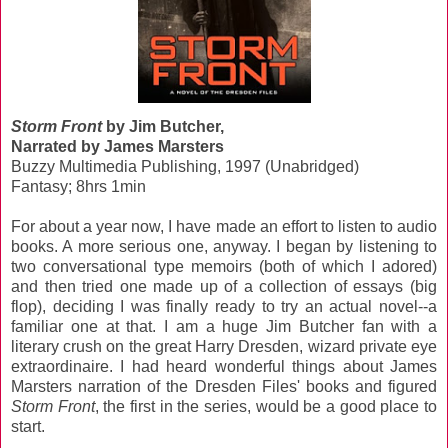
Storm Front
by Jim Butcher,
Narrated by James Marsters
Buzzy Multimedia Publishing, 1997 (Unabridged)
Fantasy; 8hrs 1min
For about a year now, I have made an effort to listen to audio
books. A more serious one, anyway. I began by listening to
two conversational type memoirs (both of which I adored)
and then tried one made up of a collection of essays (big
flop), deciding I was finally ready to try an actual novel--a
familiar one at that. I am a huge Jim Butcher fan with a
literary crush on the great Harry Dresden, wizard private eye
extraordinaire. I had heard wonderful things about James
Marsters narration of the Dresden Files' books and figured
Storm Front
, the first in the series, would be a good place to
start.