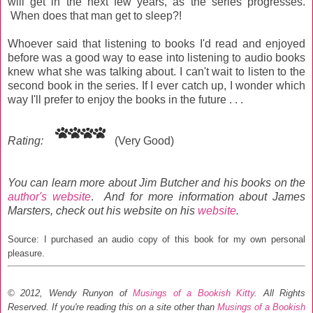
will get in the next few years, as the series progresses.
When does that man get to sleep?!
Whoever said that listening to books I'd read and enjoyed
before was a good way to ease into listening to audio books
knew what she was talking about. I can't wait to listen to the
second book in the series. If I ever catch up, I wonder which
way I'll prefer to enjoy the books in the future . . .
Rating:
(Very Good)
You can learn more about Jim Butcher and his books on the
author's website
.
And for more information about James
Marsters, check out his website on his
website
.
Source: I purchased an audio copy of this book for my own personal
pleasure.
© 2012, Wendy Runyon of
Musings of a Bookish Kitty
. All Rights
Reserved.
If you're reading this on a site other than
Musings of a Bookish