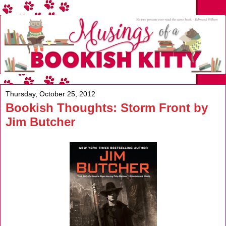
Thursday, October 25, 2012
Bookish Thoughts: Storm Front by
Jim Butcher