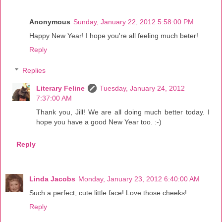
Anonymous
Sunday, January 22, 2012 5:58:00 PM
Happy New Year! I hope you're all feeling much beter!
Reply
Replies
Literary Feline
Tuesday, January 24, 2012
7:37:00 AM
Thank you, Jill! We are all doing much better today. I
hope you have a good New Year too. :-)
Reply
Linda Jacobs
Monday, January 23, 2012 6:40:00 AM
Such a perfect, cute little face! Love those cheeks!
Reply