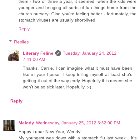
them - two or three a year, it seemed, when the kids were
younger and bringing all sorts of fun things home from the
church nursery! Glad you're feeling better - fortunately, the
stomach viruses are usually short-lived.
Reply
Replies
Literary Feline
Tuesday, January 24, 2012
7:41:00 AM
Thanks, Carrie. I can imagine what it must have been
like in your house. I keep telling myself at least she's
getting it out of the way early. Hopefully this means she
won't be so sick later. Hopefully. :-)
Reply
Melody
Wednesday, January 25, 2012 3:32:00 PM
Happy Lunar New Year, Wendy!
My youngest was down with a stomach flu last week... It's