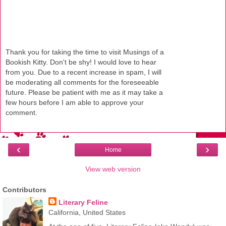
Thank you for taking the time to visit Musings of a
Bookish Kitty. Don't be shy! I would love to hear
from you. Due to a recent increase in spam, I will
be moderating all comments for the foreseeable
future. Please be patient with me as it may take a
few hours before I am able to approve your
comment.
‹
›
Home
View web version
Contributors
Literary Feline
California, United States