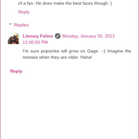
of a fan. He does make the best faces though :)
Reply
Replies
Literary Feline
Monday, January 30, 2012
12:00:00 PM
I'm sure popsicles will grow on Gage. :-) Imagine the
messes when they are older. Haha!
Reply