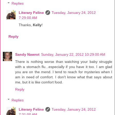
Replies
Literary Feline
Tuesday, January 24, 2012
7:29:00 AM
Thanks,
Kelly
!
Reply
Sandy Nawrot
Sunday, January 22, 2012 10:29:00 AM
There is nothing worse than watching your baby struggle
with a stomach flu...especially if you have it too. I am glad
you are on the mend. I tend to reach for mysteries when I
am in need of comfort. I don't know what that says about
me, but it is like comfort food.
Reply
Replies
Literary Feline
Tuesday, January 24, 2012
7:31:00 AM