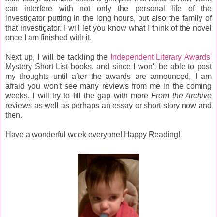
can interfere with not only the personal life of the
investigator putting in the long hours, but also the family of
that investigator. I will let you know what I think of the novel
once I am finished with it.
Next up, I will be tackling the
Independent Literary Awards'
Mystery Short List books, and since I won't be able to post
my thoughts until after the awards are announced, I am
afraid you won't see many reviews from me in the coming
weeks. I will try to fill the gap with more
From the Archive
reviews as well as perhaps an essay or short story now and
then.
Have a wonderful week everyone! Happy Reading!