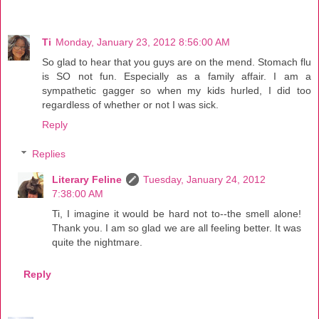
Ti
Monday, January 23, 2012 8:56:00 AM
So glad to hear that you guys are on the mend. Stomach flu
is SO not fun. Especially as a family affair. I am a
sympathetic gagger so when my kids hurled, I did too
regardless of whether or not I was sick.
Reply
Replies
Literary Feline
Tuesday, January 24, 2012
7:38:00 AM
Ti, I imagine it would be hard not to--the smell alone!
Thank you. I am so glad we are all feeling better. It was
quite the nightmare.
Reply