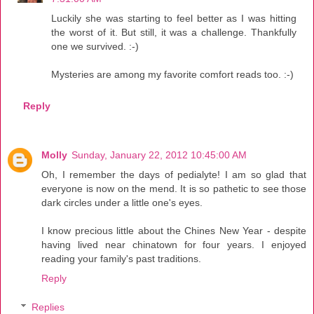
Luckily she was starting to feel better as I was hitting
the worst of it. But still, it was a challenge. Thankfully
one we survived. :-)
Mysteries are among my favorite comfort reads too. :-)
Reply
Molly
Sunday, January 22, 2012 10:45:00 AM
Oh, I remember the days of pedialyte! I am so glad that
everyone is now on the mend. It is so pathetic to see those
dark circles under a little one's eyes.
I know precious little about the Chines New Year - despite
having lived near chinatown for four years. I enjoyed
reading your family's past traditions.
Reply
Replies