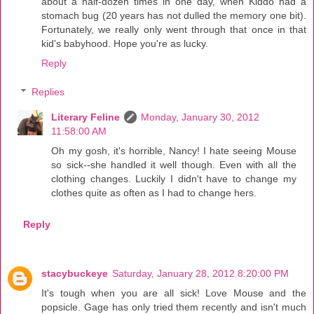
about a half-dozen times in one day, when Kiddo had a
stomach bug (20 years has not dulled the memory one bit).
Fortunately, we really only went through that once in that
kid's babyhood. Hope you're as lucky.
Reply
Replies
Literary Feline
Monday, January 30, 2012
11:58:00 AM
Oh my gosh, it's horrible, Nancy! I hate seeing Mouse
so sick--she handled it well though. Even with all the
clothing changes. Luckily I didn't have to change my
clothes quite as often as I had to change hers.
Reply
stacybuckeye
Saturday, January 28, 2012 8:20:00 PM
It's tough when you are all sick! Love Mouse and the
popsicle. Gage has only tried them recently and isn't much