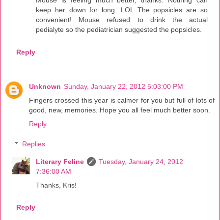
Mouse is feeling much better, thanks. Nothing can
keep her down for long. LOL The popsicles are so
convenient! Mouse refused to drink the actual
pedialyte so the pediatrician suggested the popsicles.
Reply
Unknown
Sunday, January 22, 2012 5:03:00 PM
Fingers crossed this year is calmer for you but full of lots of
good, new, memories. Hope you all feel much better soon.
Reply
Replies
Literary Feline
Tuesday, January 24, 2012
7:36:00 AM
Thanks, Kris!
Reply