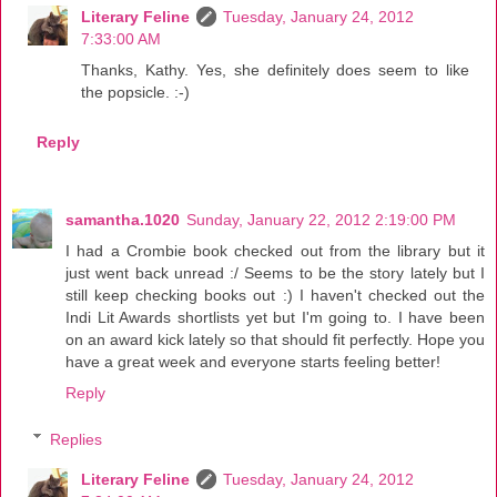
Literary Feline
Tuesday, January 24, 2012
7:33:00 AM
Thanks, Kathy. Yes, she definitely does seem to like
the popsicle. :-)
Reply
samantha.1020
Sunday, January 22, 2012 2:19:00 PM
I had a Crombie book checked out from the library but it
just went back unread :/ Seems to be the story lately but I
still keep checking books out :) I haven't checked out the
Indi Lit Awards shortlists yet but I'm going to. I have been
on an award kick lately so that should fit perfectly. Hope you
have a great week and everyone starts feeling better!
Reply
Replies
Literary Feline
Tuesday, January 24, 2012