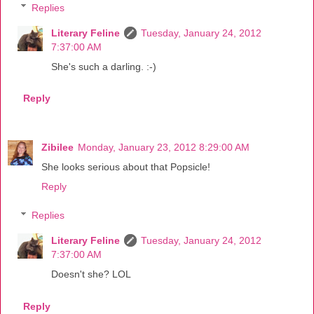
Replies
Literary Feline
Tuesday, January 24, 2012
7:37:00 AM
She's such a darling. :-)
Reply
Zibilee
Monday, January 23, 2012 8:29:00 AM
She looks serious about that Popsicle!
Reply
Replies
Literary Feline
Tuesday, January 24, 2012
7:37:00 AM
Doesn't she? LOL
Reply