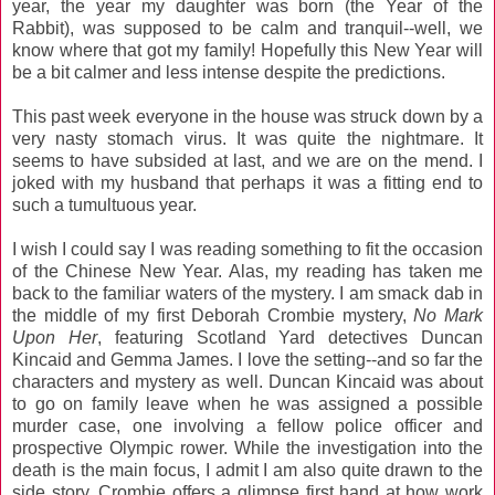
year, the year my daughter was born (the Year of the
Rabbit), was supposed to be calm and tranquil--well, we
know where that got my family! Hopefully this New Year will
be a bit calmer and less intense despite the predictions.
This past week everyone in the house was struck down by a
very nasty stomach virus. It was quite the nightmare. It
seems to have subsided at last, and we are on the mend. I
joked with my husband that perhaps it was a fitting end to
such a tumultuous year.
I wish I could say I was reading something to fit the occasion
of the Chinese New Year. Alas, my reading has taken me
back to the familiar waters of the mystery. I am smack dab in
the middle of my first Deborah Crombie mystery,
No Mark
Upon Her
, featuring Scotland Yard detectives Duncan
Kincaid and Gemma James. I love the setting--and so far the
characters and mystery as well. Duncan Kincaid was about
to go on family leave when he was assigned a possible
murder case, one involving a fellow police officer and
prospective Olympic rower. While the investigation into the
death is the main focus, I admit I am also quite drawn to the
side story. Crombie offers a glimpse first hand at how work