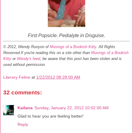
First Popsicle. Pedialyte in Disguise.
© 2012, Wendy Runyon of
Musings of a Bookish Kitty
. All Rights
Reserved.
If you're reading this on a site other than
Musings of a Bookish
Kitty
or
Wendy's feed
, be aware that this post has been stolen and is
used without permission.
Literary Feline
at
1/22/2012 08:28:00 AM
32 comments:
Kailana
Sunday, January 22, 2012 10:02:00 AM
Glad to hear you are feeling better!
Reply