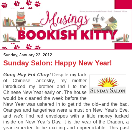
Sunday, January 22, 2012
Sunday Salon: Happy New Year!
Gung Hay Fot Choy!
Despite my lack
of Chinese ancestry, my mother
introduced my brother and I to the
Chinese New Year early on. The house
would be cleaned the week before the
New Year was ushered in to get rid the old--and the bad.
Oranges and tangerines were a must on New Year's Eve,
and we'd find red envelopes with a little money tucked
inside on New Year's Day. It is the year of the Dragon, a
year expected to be exciting and unpredictable. This past