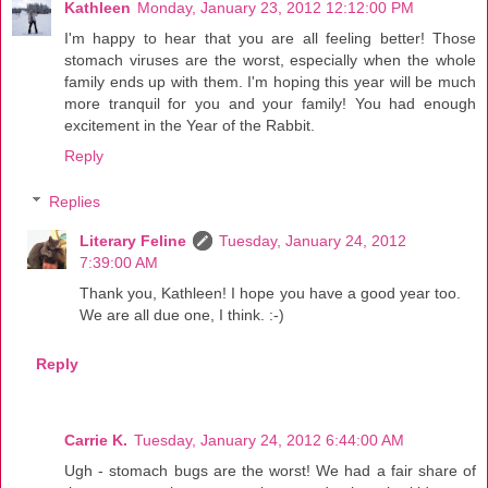
Kathleen
Monday, January 23, 2012 12:12:00 PM
I'm happy to hear that you are all feeling better! Those
stomach viruses are the worst, especially when the whole
family ends up with them. I'm hoping this year will be much
more tranquil for you and your family! You had enough
excitement in the Year of the Rabbit.
Reply
Replies
Literary Feline
Tuesday, January 24, 2012
7:39:00 AM
Thank you, Kathleen! I hope you have a good year too.
We are all due one, I think. :-)
Reply
Carrie K.
Tuesday, January 24, 2012 6:44:00 AM
Ugh - stomach bugs are the worst! We had a fair share of