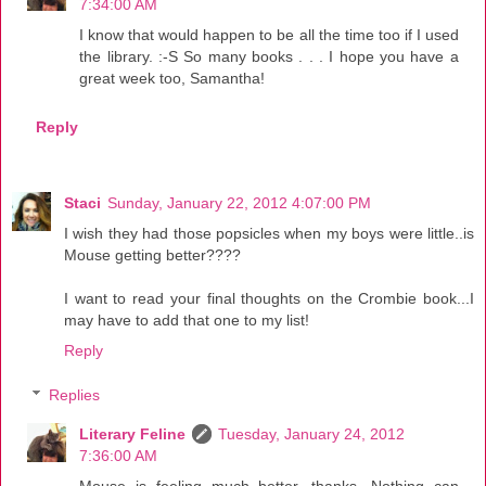
7:34:00 AM
I know that would happen to be all the time too if I used
the library. :-S So many books . . . I hope you have a
great week too, Samantha!
Reply
Staci
Sunday, January 22, 2012 4:07:00 PM
I wish they had those popsicles when my boys were little..is
Mouse getting better????
I want to read your final thoughts on the Crombie book...I
may have to add that one to my list!
Reply
Replies
Literary Feline
Tuesday, January 24, 2012
7:36:00 AM