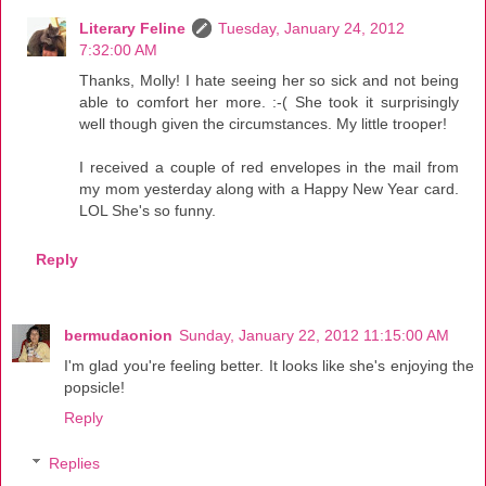
Literary Feline
Tuesday, January 24, 2012
7:32:00 AM
Thanks, Molly! I hate seeing her so sick and not being
able to comfort her more. :-( She took it surprisingly
well though given the circumstances. My little trooper!
I received a couple of red envelopes in the mail from
my mom yesterday along with a Happy New Year card.
LOL She's so funny.
Reply
bermudaonion
Sunday, January 22, 2012 11:15:00 AM
I'm glad you're feeling better. It looks like she's enjoying the
popsicle!
Reply
Replies