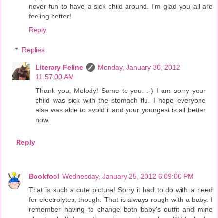
never fun to have a sick child around. I'm glad you all are
feeling better!
Reply
Replies
Literary Feline
Monday, January 30, 2012
11:57:00 AM
Thank you, Melody! Same to you. :-) I am sorry your
child was sick with the stomach flu. I hope everyone
else was able to avoid it and your youngest is all better
now.
Reply
Bookfool
Wednesday, January 25, 2012 6:09:00 PM
That is such a cute picture! Sorry it had to do with a need
for electrolytes, though. That is always rough with a baby. I
remember having to change both baby's outfit and mine