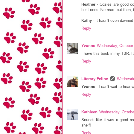
Heather
- Cozies are good com
best ones I've read--but then,
Kathy
- It hadn't even dawned o
Reply
Yvonne
Wednesday, October 
I have this book in my TBR. It
Reply
Literary Feline
Wednesda
Yvonne
- I can't wait to hear 
Reply
Kathleen
Wednesday, Octobe
Sounds like it was a good rea
shelf!
Reply