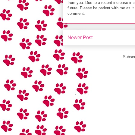
from you. Due to a recent increase in 
future. Please be patient with me as i
comment.
Newer Post
Subscr