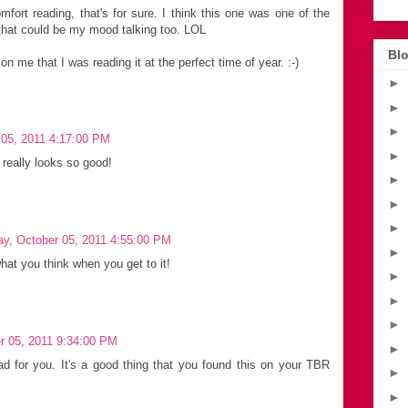
fort reading, that's for sure. I think this one was one of the
 that could be my mood talking too. LOL
Blo
n me that I was reading it at the perfect time of year. :-)
►
►
►
05, 2011 4:17:00 PM
►
 really looks so good!
►
►
►
y, October 05, 2011 4:55:00 PM
►
what you think when you get to it!
►
►
►
r 05, 2011 9:34:00 PM
►
d for you. It's a good thing that you found this on your TBR
►
►