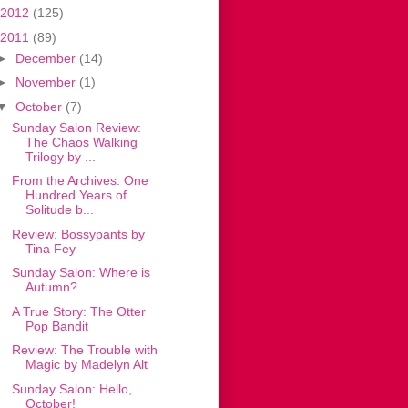
2012
(125)
2011
(89)
►
December
(14)
►
November
(1)
▼
October
(7)
Sunday Salon Review:
The Chaos Walking
Trilogy by ...
From the Archives: One
Hundred Years of
Solitude b...
Review: Bossypants by
Tina Fey
Sunday Salon: Where is
Autumn?
A True Story: The Otter
Pop Bandit
Review: The Trouble with
Magic by Madelyn Alt
Sunday Salon: Hello,
October!