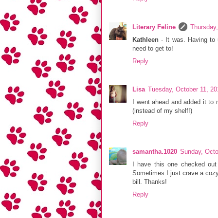
Literary Feline
Thursday,
Kathleen
- It was. Having to
need to get to!
Reply
Lisa
Tuesday, October 11, 20
I went ahead and added it to m
(instead of my shelf!)
Reply
samantha.1020
Sunday, Octo
I have this one checked out f
Sometimes I just crave a cozy m
bill. Thanks!
Reply