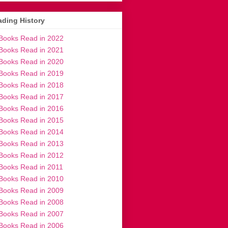
ding History
Books Read in 2022
Books Read in 2021
Books Read in 2020
Books Read in 2019
Books Read in 2018
Books Read in 2017
Books Read in 2016
Books Read in 2015
Books Read in 2014
Books Read in 2013
Books Read in 2012
Books Read in 2011
Books Read in 2010
Books Read in 2009
Books Read in 2008
Books Read in 2007
Books Read in 2006