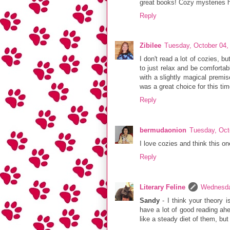
great books! Cozy mysteries ha
Reply
Zibilee
Tuesday, October 04,
I don't read a lot of cozies, b
to just relax and be comfortabl
with a slightly magical premis
was a great choice for this tim
Reply
bermudaonion
Tuesday, Oct
I love cozies and think this o
Reply
Literary Feline
Wednesda
Sandy
- I think your theory 
have a lot of good reading ahea
like a steady diet of them, but