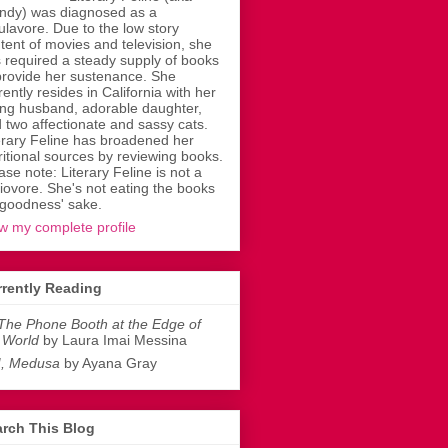
dy) was diagnosed as a
ulavore. Due to the low story
tent of movies and television, she
 required a steady supply of books
provide her sustenance. She
rently resides in California with her
ing husband, adorable daughter,
 two affectionate and sassy cats.
erary Feline has broadened her
ritional sources by reviewing books.
ase note: Literary Feline is not a
liovore. She's not eating the books
 goodness' sake.
w my complete profile
rently Reading
The Phone Booth at the Edge of
 World
by Laura Imai Messina
I, Medusa
by Ayana Gray
rch This Blog