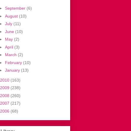
►
September
(6)
►
August
(10)
►
July
(11)
►
June
(10)
►
May
(2)
►
April
(3)
►
March
(2)
►
February
(10)
►
January
(13)
2010
(163)
2009
(238)
2008
(260)
2007
(217)
2006
(68)