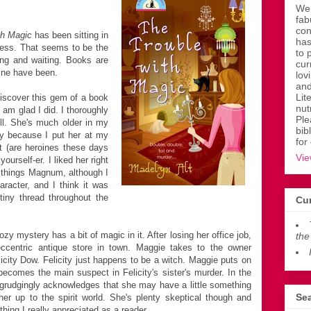
Wen
fab
con
th Magic
has been sitting in
has
uess. That seems to be the
to 
ng and waiting. Books are
cur
mine have been.
lov
and
Lit
discover this gem of a book
nut
I am glad I did. I thoroughly
Ple
ll. She's much older in my
bib
ly because I put her at my
for
t (are heroines these days
Vie
ourself-er. I liked her right
all things Magnum, although I
aracter, and I think it was
tiny thread throughout the
Cur
zy mystery has a bit of magic in it. After losing her office job,
the
ccentric antique store in town. Maggie takes to the owner
ity Dow. Felicity just happens to be a witch. Maggie puts on
becomes the main suspect in Felicity's sister's murder. In the
egrudgingly acknowledges that she may have a little something
Sea
er up to the spirit world. She's plenty skeptical though and
hing I really appreciated as a reader.