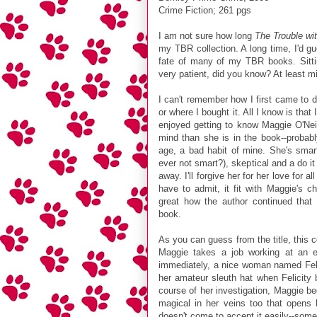
Crime Fiction; 261 pgs
I am not sure how long
The Trouble wi
my TBR collection. A long time, I'd g
fate of many of my TBR books. Sitti
very patient, did you know? At least 
I can't remember how I first came to 
or where I bought it. All I know is that 
enjoyed getting to know Maggie O'Nei
mind than she is in the book--probab
age, a bad habit of mine. She's smar
ever not smart?), skeptical and a do it y
away. I'll forgive her for her love for 
have to admit, it fit with Maggie's ch
great how the author continued that 
book.
As you can guess from the title, this co
Maggie takes a job working at an e
immediately, a nice woman named Felic
her amateur sleuth hat when Felicity 
course of her investigation, Maggie b
magical in her veins too that opens h
doesn't come to accept it easily--somet