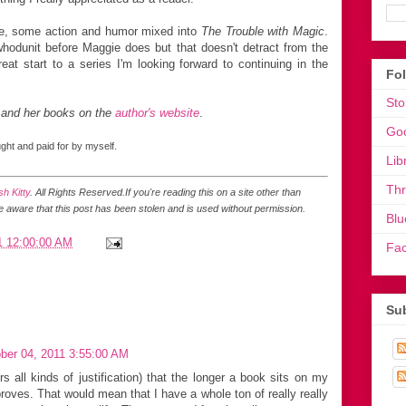
ce, some action and humor mixed into
The Trouble with Magic
.
 whodunit before Maggie does but that doesn't detract from the
eat start to a series I'm looking forward to continuing in the
Fo
Sto
 and her books on the
author's website
.
Go
ht and paid for by myself.
Lib
Th
h Kitty
. All Rights Reserved.
If you're reading this on a site other than
be aware that this post has been stolen and is used without permission.
Blu
1 12:00:00 AM
Fa
Sub
ber 04, 2011 3:55:00 AM
rs all kinds of justification) that the longer a book sits on my
roves. That would mean that I have a whole ton of really really