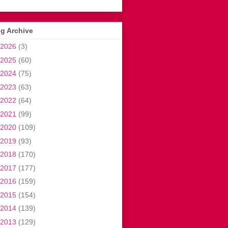
g Archive
2026
(3)
2025
(60)
2024
(75)
2023
(63)
2022
(64)
2021
(99)
2020
(109)
2019
(93)
2018
(170)
2017
(177)
2016
(159)
2015
(154)
2014
(139)
2013
(129)