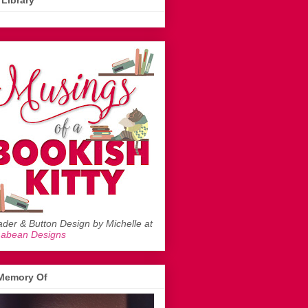
Library
der & Button Design by Michelle at
mabean Designs
 Memory Of