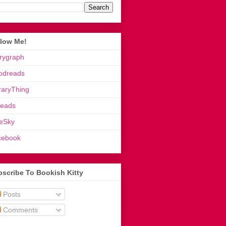
llow Me!
rygraph
odreads
raryThing
reads
eSky
cebook
scribe To Bookish Kitty
Posts
Comments