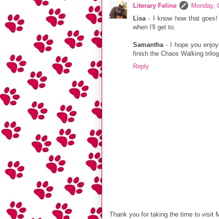
Literary Feline
Monday, 
Lisa
- I know how that goes!
when I'll get to.
Samantha
- I hope you enjoy
finish the Chaos Walking trilog
Reply
Thank you for taking the time to visit 