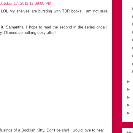
October 17, 2011 12:39:00 PM
 LOL My shelves are bursting with TBR books I am not sure
 it, Samantha! I hope to read the second in the series once I
y. I'll need something cozy after!
►
►
►
►
►
Musings of a Bookish Kitty. Don't be shy! I would love to hear