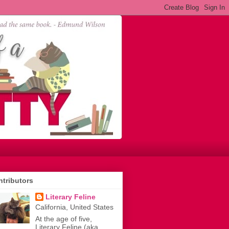
tributors
Literary Feline
California, United States
At the age of five,
Literary Feline (aka