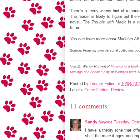
There's a teeny weeny hint of roman
The reader is likely to figure out the
novel.
The Trouble with Magic
is a gr
future.
You can learn more about Madelyn Alt
Source: From my own personal collection, boug
© 2011, Wendy Runyon of
Musings of a Bookis
Musings of a Bookish Kitty
or
Wendy's feed
, 
Posted by
Literary Feline
at
10/04/201
Labels:
Crime Fiction
,
Review
11 comments:
Sandy Nawrot
Tuesday, Octo
I have a theory (one that offe
shelf the more it ages and imp