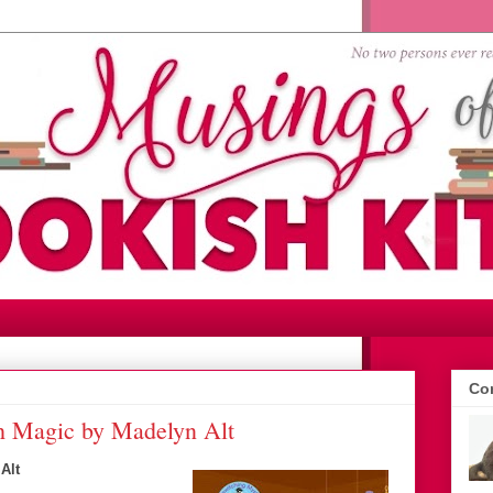
Con
h Magic by Madelyn Alt
Alt