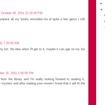
►
▼
 October 06, 2011 12:18:00 PM
 unpack all my books reminded me of quite a few gems I still
11 7:20:00 AM
y list. No idea when I'll get to it, maybe it can age on my list
ber 16, 2011 1:06:00 PM
rom the library and I'm really looking forward to reading it.
ystery and after reading your review I know that it will fit the