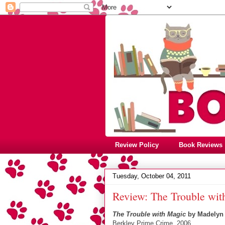
Review Policy
Book Reviews
Tuesday, October 04, 2011
Review: The Trouble wit
The Trouble with Magic
by Madelyn 
Berkley Prime Crime, 2006