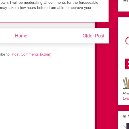
My 
spam, I will be moderating all comments for the foreseeable
t may take a few hours before I am able to approve your
Home
Older Post
ibe to:
Post Comments (Atom)
Hea
Li
In