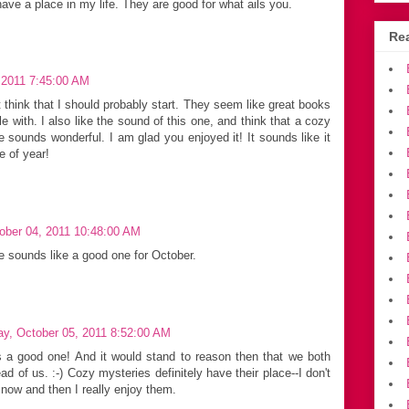
ve a place in my life. They are good for what ails you.
Rea
 2011 7:45:00 AM
ut think that I should probably start. They seem like great books
e with. I also like the sound of this one, and think that a cozy
e sounds wonderful. I am glad you enjoyed it! It sounds like it
e of year!
ober 04, 2011 10:48:00 AM
ne sounds like a good one for October.
y, October 05, 2011 8:52:00 AM
is a good one! And it would stand to reason then that we both
d of us. :-) Cozy mysteries definitely have their place--I don't
 now and then I really enjoy them.