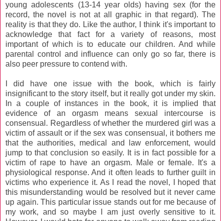
young adolescents (13-14 year olds) having sex (for the
record, the novel is not at all graphic in that regard). The
reality is that they do. Like the author, I think it's important to
acknowledge that fact for a variety of reasons, most
important of which is to educate our children. And while
parental control and influence can only go so far, there is
also peer pressure to contend with.
I did have one issue with the book, which is fairly
insignificant to the story itself, but it really got under my skin.
In a couple of instances in the book, it is implied that
evidence of an orgasm means sexual intercourse is
consensual. Regardless of whether the murdered girl was a
victim of assault or if the sex was consensual, it bothers me
that the authorities, medical and law enforcement, would
jump to that conclusion so easily. It is in fact possible for a
victim of rape to have an orgasm. Male or female. It's a
physiological response. And it often leads to further guilt in
victims who experience it. As I read the novel, I hoped that
this misunderstanding would be resolved but it never came
up again. This particular issue stands out for me because of
my work, and so maybe I am just overly sensitive to it.