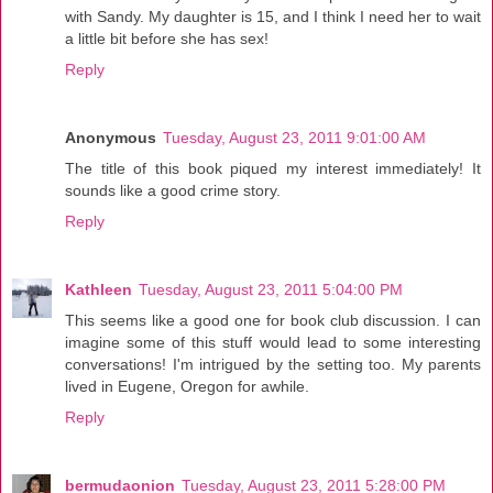
with Sandy. My daughter is 15, and I think I need her to wait
a little bit before she has sex!
Reply
Anonymous
Tuesday, August 23, 2011 9:01:00 AM
The title of this book piqued my interest immediately! It
sounds like a good crime story.
Reply
Kathleen
Tuesday, August 23, 2011 5:04:00 PM
This seems like a good one for book club discussion. I can
imagine some of this stuff would lead to some interesting
conversations! I'm intrigued by the setting too. My parents
lived in Eugene, Oregon for awhile.
Reply
bermudaonion
Tuesday, August 23, 2011 5:28:00 PM