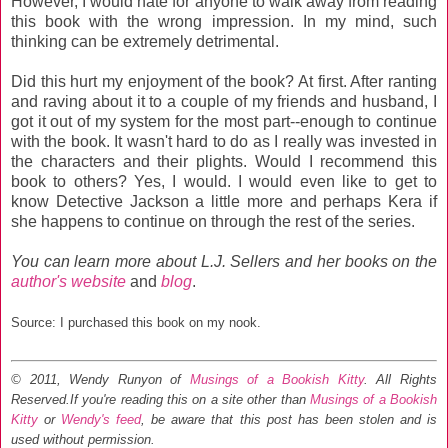
However, I would hate for anyone to walk away from reading
this book with the wrong impression. In my mind, such
thinking can be extremely detrimental.
Did this hurt my enjoyment of the book? At first. After ranting
and raving about it to a couple of my friends and husband, I
got it out of my system for the most part--enough to continue
with the book. It wasn't hard to do as I really was invested in
the characters and their plights. Would I recommend this
book to others? Yes, I would. I would even like to get to
know Detective Jackson a little more and perhaps Kera if
she happens to continue on through the rest of the series.
You can learn more about L.J. Sellers and her books on the
author's website
and
blog
.
Source: I purchased this book on my nook.
© 2011, Wendy Runyon of
Musings of a Bookish Kitty
. All Rights
Reserved.
If you're reading this on a site other than
Musings of a Bookish
Kitty
or
Wendy's feed
, be aware that this post has been stolen and is
used without permission.