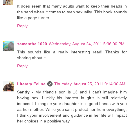
It does seem that many adults want to keep their heads in
the sand when it comes to teen sexuality. This book sounds
like a page turner.
Reply
samantha.1020
Wednesday, August 24, 2011 5:36:00 PM
This sounds like a really interesting read! Thanks for
sharing about it.
Reply
Literary Feline
Thursday, August 25, 2011 9:14:00 AM
Sandy
- My friend's son is 13 and I can't imagine him
having sex. Luckily his interest in girls is still relatively
innocent. I imagine your daughter is in good hands with you
as her mother. While you can't protect her from everything,
I think your involvement and guidance in her life will impact
her choices in a positive way.