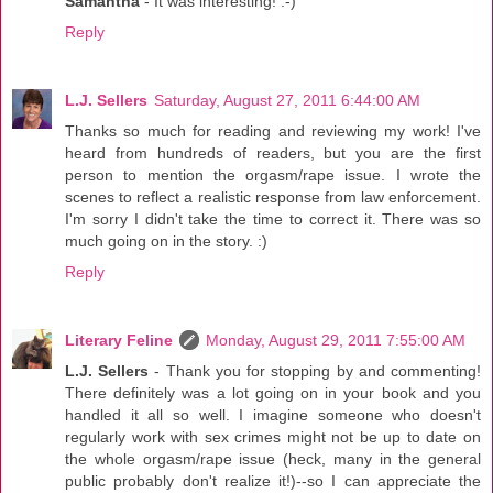
Samantha
- It was interesting! :-)
Reply
L.J. Sellers
Saturday, August 27, 2011 6:44:00 AM
Thanks so much for reading and reviewing my work! I've
heard from hundreds of readers, but you are the first
person to mention the orgasm/rape issue. I wrote the
scenes to reflect a realistic response from law enforcement.
I'm sorry I didn't take the time to correct it. There was so
much going on in the story. :)
Reply
Literary Feline
Monday, August 29, 2011 7:55:00 AM
L.J. Sellers
- Thank you for stopping by and commenting!
There definitely was a lot going on in your book and you
handled it all so well. I imagine someone who doesn't
regularly work with sex crimes might not be up to date on
the whole orgasm/rape issue (heck, many in the general
public probably don't realize it!)--so I can appreciate the