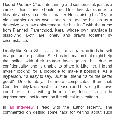
I found
The Sex Club
entertaining and suspenseful, just as a
crime fiction novel should be. Detective Jackson is a
likeable and sympathetic character. He is raising his 13 year
old daughter on his own along with juggling his job as a
detective with law enforcement. He hits it off with the nurse
from Planned Parenthood, Kera, whose own marriage is
dissolving. Both are lonely and drawn together by
circumstance.
I really like Kera. She is a caring individual who finds herself
in a precarious position. She has information that might help
the police with their murder investigation, but due to
confidentiality, she is unable to share it. Like her, I found
myself looking for a loophole to make it possible. As a
layperson, it's easy to say, "Just tell them! It's for the better
good!" Unfortunately, it's more complicated than that.
Confidentiality laws exist for a reason and breaking the laws
could result in anything from a fine, loss of a job to
imprisonment, not to mention the ethical implications.
In
an interview
I read with the author recently, she
commented on getting some flack for writing about such