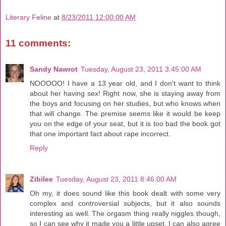
Literary Feline
at
8/23/2011 12:00:00 AM
11 comments:
Sandy Nawrot
Tuesday, August 23, 2011 3:45:00 AM
NOOOOO! I have a 13 year old, and I don't want to think
about her having sex! Right now, she is staying away from
the boys and focusing on her studies, but who knows when
that will change. The premise seems like it would be keep
you on the edge of your seat, but it is too bad the book got
that one important fact about rape incorrect.
Reply
Zibilee
Tuesday, August 23, 2011 8:46:00 AM
Oh my, it does sound like this book dealt with some very
complex and controversial subjects, but it also sounds
interesting as well. The orgasm thing really niggles though,
so I can see why it made you a little upset. I can also agree