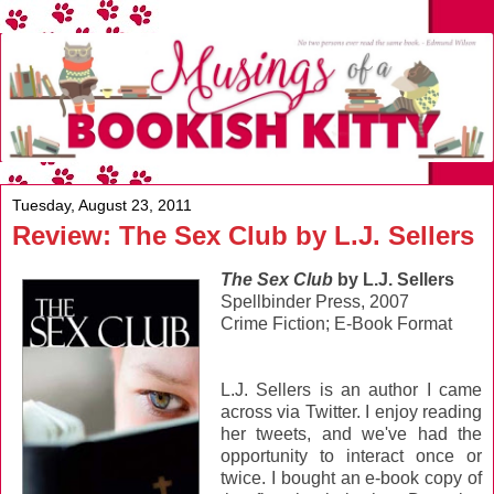
Tuesday, August 23, 2011
Review: The Sex Club by L.J. Sellers
The Sex Club
by L.J. Sellers
Spellbinder Press, 2007
Crime Fiction; E-Book Format
L.J. Sellers is an author I came
across via Twitter. I enjoy reading
her tweets, and we've had the
opportunity to interact once or
twice. I bought an e-book copy of