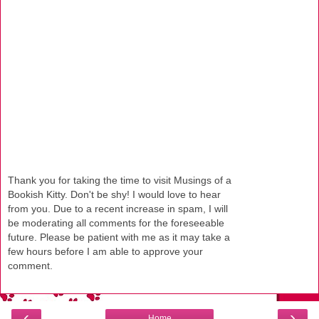
Thank you for taking the time to visit Musings of a
Bookish Kitty. Don't be shy! I would love to hear
from you. Due to a recent increase in spam, I will
be moderating all comments for the foreseeable
future. Please be patient with me as it may take a
few hours before I am able to approve your
comment.
‹
›
Home