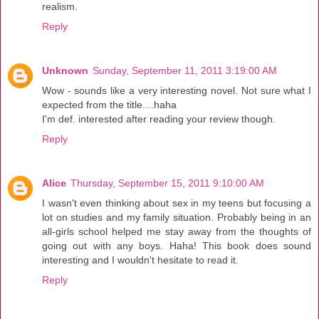
realism.
Reply
Unknown
Sunday, September 11, 2011 3:19:00 AM
Wow - sounds like a very interesting novel. Not sure what I
expected from the title....haha
I'm def. interested after reading your review though.
Reply
Alice
Thursday, September 15, 2011 9:10:00 AM
I wasn't even thinking about sex in my teens but focusing a
lot on studies and my family situation. Probably being in an
all-girls school helped me stay away from the thoughts of
going out with any boys. Haha! This book does sound
interesting and I wouldn't hesitate to read it.
Reply