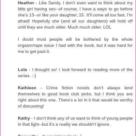
Heather
- Like Sandy, I don't even want to think about my
little girl having sex--of course, I have a ways to go before
she's 13--or like your daughter, 15. It'll come all too fast, I'm
afraid! Hopefully she (and all our daughters) will hold off
until they are much older. Much much older. LOL
I doubt most people will be bothered by the whole
orgasm/rape issue I had with the book, but it was hard for
me to get past it.
Lola
- I thought so! I look forward to reading more of the
series. :-)
Kathleen
- Crime fiction novels don't always lend
themselves to good book club picks, but I think you are
right about this one. There's a lot in it that would be worthy
of discussing!
Kathy
- I don't think any of us want to think of young people
in that light--but it's a reality we shouldn't ignore.