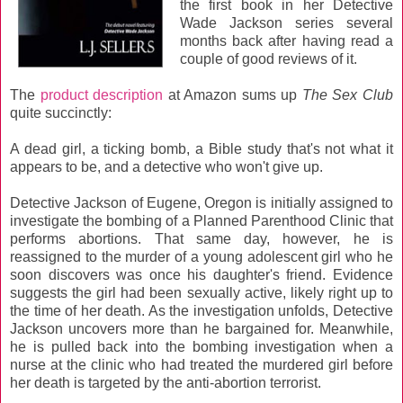
the first book in her Detective
Wade Jackson series several
months back after having read a
couple of good reviews of it.
The
product description
at Amazon sums up
The Sex Club
quite succinctly:
A dead girl, a ticking bomb, a Bible study that's not what it
appears to be, and a detective who won't give up.
Detective Jackson of Eugene, Oregon is initially assigned to
investigate the bombing of a Planned Parenthood Clinic that
performs abortions. That same day, however, he is
reassigned to the murder of a young adolescent girl who he
soon discovers was once his daughter's friend. Evidence
suggests the girl had been sexually active, likely right up to
the time of her death. As the investigation unfolds, Detective
Jackson uncovers more than he bargained for. Meanwhile,
he is pulled back into the bombing investigation when a
nurse at the clinic who had treated the murdered girl before
her death is targeted by the anti-abortion terrorist.