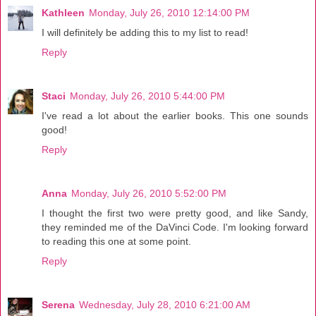
Kathleen
Monday, July 26, 2010 12:14:00 PM
I will definitely be adding this to my list to read!
Reply
Staci
Monday, July 26, 2010 5:44:00 PM
I've read a lot about the earlier books. This one sounds
good!
Reply
Anna
Monday, July 26, 2010 5:52:00 PM
I thought the first two were pretty good, and like Sandy,
they reminded me of the DaVinci Code. I'm looking forward
to reading this one at some point.
Reply
Serena
Wednesday, July 28, 2010 6:21:00 AM