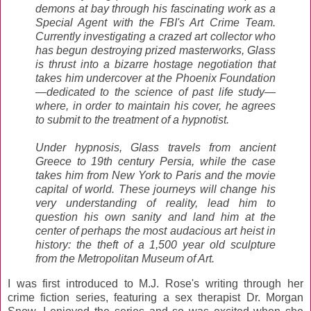
demons at bay through his fascinating work as a
Special Agent with the FBI's Art Crime Team.
Currently investigating a crazed art collector who
has begun destroying prized masterworks, Glass
is thrust into a bizarre hostage negotiation that
takes him undercover at the Phoenix Foundation
—dedicated to the science of past life study—
where, in order to maintain his cover, he agrees
to submit to the treatment of a hypnotist.
Under hypnosis, Glass travels from ancient
Greece to 19th century Persia, while the case
takes him from New York to Paris and the movie
capital of world. These journeys will change his
very understanding of reality, lead him to
question his own sanity and land him at the
center of perhaps the most audacious art heist in
history: the theft of a 1,500 year old sculpture
from the Metropolitan Museum of Art.
I was first introduced to M.J. Rose's writing through her
crime fiction series, featuring a sex therapist Dr. Morgan