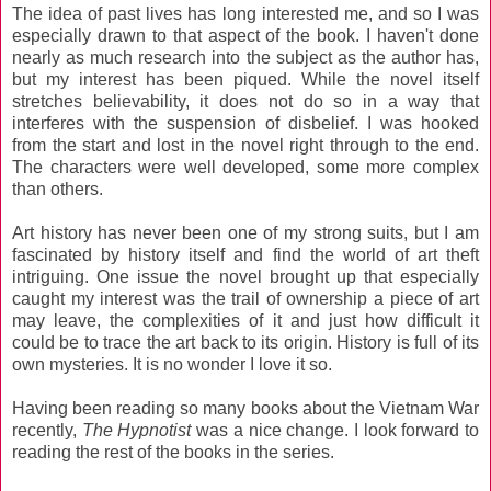
The idea of past lives has long interested me, and so I was
especially drawn to that aspect of the book. I haven't done
nearly as much research into the subject as the author has,
but my interest has been piqued. While the novel itself
stretches believability, it does not do so in a way that
interferes with the suspension of disbelief. I was hooked
from the start and lost in the novel right through to the end.
The characters were well developed, some more complex
than others.
Art history has never been one of my strong suits, but I am
fascinated by history itself and find the world of art theft
intriguing. One issue the novel brought up that especially
caught my interest was the trail of ownership a piece of art
may leave, the complexities of it and just how difficult it
could be to trace the art back to its origin. History is full of its
own mysteries. It is no wonder I love it so.
Having been reading so many books about the Vietnam War
recently,
The Hypnotist
was a nice change. I look forward to
reading the rest of the books in the series.