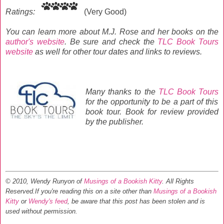
Ratings:
(Very Good)
You can learn more about M.J. Rose and her books on the
author's website
. Be sure and check the
TLC Book Tours
website
as well for other tour dates and links to reviews.
Many thanks to the
TLC Book Tours
for the opportunity to be a part of this
book tour.
Book for review provided
by the publisher.
© 2010, Wendy Runyon of
Musings of a Bookish Kitty
. All Rights
Reserved.
If you're reading this on a site other than
Musings of a Bookish
Kitty
or
Wendy's feed
, be aware that this post has been stolen and is
used without permission.