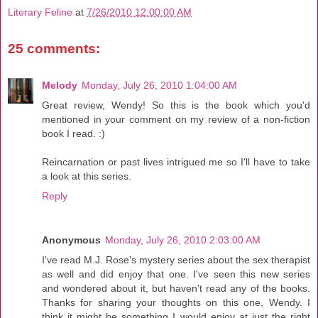
Literary Feline
at
7/26/2010 12:00:00 AM
25 comments:
Melody
Monday, July 26, 2010 1:04:00 AM
Great review, Wendy! So this is the book which you'd
mentioned in your comment on my review of a non-fiction
book I read. :)
Reincarnation or past lives intrigued me so I'll have to take
a look at this series.
Reply
Anonymous
Monday, July 26, 2010 2:03:00 AM
I've read M.J. Rose's mystery series about the sex therapist
as well and did enjoy that one. I've seen this new series
and wondered about it, but haven't read any of the books.
Thanks for sharing your thoughts on this one, Wendy. I
think it might be something I would enjoy at just the right