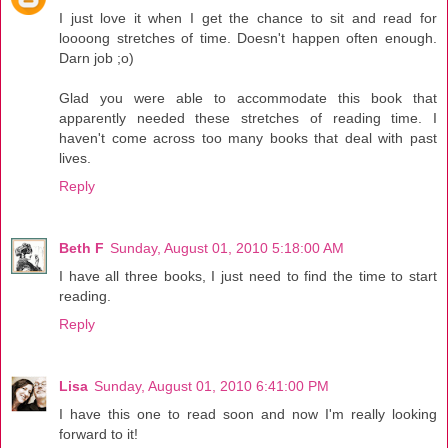
I just love it when I get the chance to sit and read for
loooong stretches of time. Doesn't happen often enough.
Darn job ;o)
Glad you were able to accommodate this book that
apparently needed these stretches of reading time. I
haven't come across too many books that deal with past
lives.
Reply
Beth F
Sunday, August 01, 2010 5:18:00 AM
I have all three books, I just need to find the time to start
reading.
Reply
Lisa
Sunday, August 01, 2010 6:41:00 PM
I have this one to read soon and now I'm really looking
forward to it!