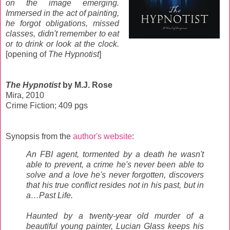
on the image emerging.
Immersed in the act of painting,
he forgot obligations, missed
classes, didn't remember to eat
or to drink or look at the clock.
[opening of
The Hypnotist
]
The Hypnotist
by M.J. Rose
Mira, 2010
Crime Fiction; 409 pgs
Synopsis from the
author's website
:
An FBI agent, tormented by a death he wasn't
able to prevent, a crime he's never been able to
solve and a love he's never forgotten, discovers
that his true conflict resides not in his past, but in
a…Past Life.
Haunted by a twenty-year old murder of a
beautiful young painter, Lucian Glass keeps his