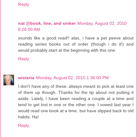
Reply
nat @book, line, and sinker
Monday, August 02, 2010
8:26:00 AM
sounds like a good read!! alas, i have a pet peeve about
reading series books out of order (though i do it!) and
would probably start at the beginning with this one.
Reply
wisteria
Monday, August 02, 2010 1:36:00 PM
I don't have any of these..always meant to pick at least one
of them up though. Thanks for the tip about not putting it
aside. Lately, I have been reading a couple at a time and
tend to get lost in one or the other one. I vowed last year I
would read one book at a time, but have slipped back to old
habits. Ha!
Reply