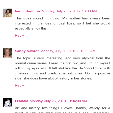
bermudaonion
Monday, July 26, 2010 7:48:00 AM
This does sound intriguing. My mother has always been
interested in the idea of past lives, so I bet she would
especially enjoy this.
Reply
Sandy Nawrot
Monday, July 26, 2010 8:19:00 AM
The topic is very interesting, and very atypical from the
normal crime series. I read the first two, and I found myself
rolling my eyes alot. It felt alot like the Da Vinci Code, with
clue-searching and predictable outcomes. On the positive
side, she does have alot of history in her stories.
Reply
LisaMM
Monday, July 26, 2010 10:04:00 AM
Art and history, two things I love!! Thanks, Wendy, for a
great review. I'm glad you found this book interesting.