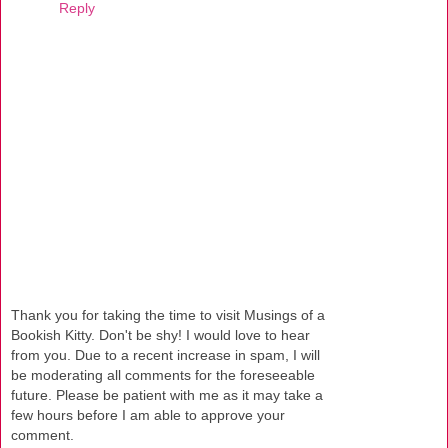
Reply
Thank you for taking the time to visit Musings of a
Bookish Kitty. Don't be shy! I would love to hear
from you. Due to a recent increase in spam, I will
be moderating all comments for the foreseeable
future. Please be patient with me as it may take a
few hours before I am able to approve your
comment.