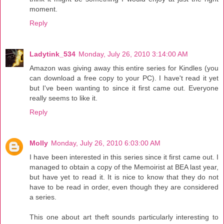
moment.
Reply
Ladytink_534
Monday, July 26, 2010 3:14:00 AM
Amazon was giving away this entire series for Kindles (you
can download a free copy to your PC). I have't read it yet
but I've been wanting to since it first came out. Everyone
really seems to like it.
Reply
Molly
Monday, July 26, 2010 6:03:00 AM
I have been interested in this series since it first came out. I
managed to obtain a copy of the Memoirist at BEA last year,
but have yet to read it. It is nice to know that they do not
have to be read in order, even though they are considered
a series.
This one about art theft sounds particularly interesting to