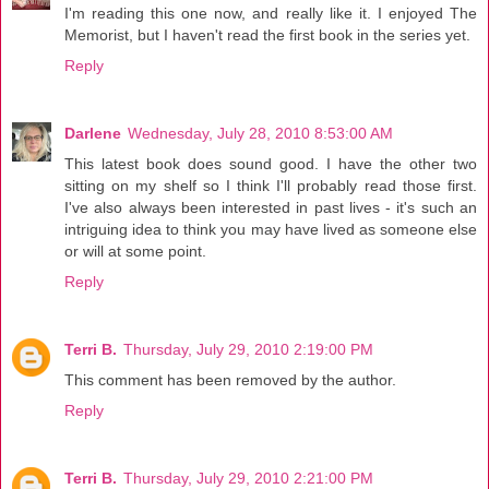
I'm reading this one now, and really like it. I enjoyed The
Memorist, but I haven't read the first book in the series yet.
Reply
Darlene
Wednesday, July 28, 2010 8:53:00 AM
This latest book does sound good. I have the other two
sitting on my shelf so I think I'll probably read those first.
I've also always been interested in past lives - it's such an
intriguing idea to think you may have lived as someone else
or will at some point.
Reply
Terri B.
Thursday, July 29, 2010 2:19:00 PM
This comment has been removed by the author.
Reply
Terri B.
Thursday, July 29, 2010 2:21:00 PM