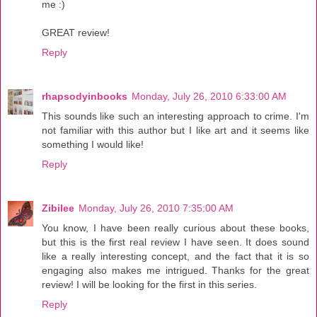
me :)
GREAT review!
Reply
rhapsodyinbooks
Monday, July 26, 2010 6:33:00 AM
This sounds like such an interesting approach to crime. I'm
not familiar with this author but I like art and it seems like
something I would like!
Reply
Zibilee
Monday, July 26, 2010 7:35:00 AM
You know, I have been really curious about these books,
but this is the first real review I have seen. It does sound
like a really interesting concept, and the fact that it is so
engaging also makes me intrigued. Thanks for the great
review! I will be looking for the first in this series.
Reply