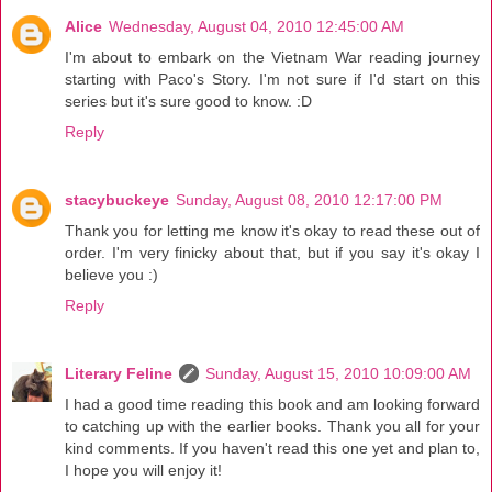
Alice
Wednesday, August 04, 2010 12:45:00 AM
I'm about to embark on the Vietnam War reading journey
starting with Paco's Story. I'm not sure if I'd start on this
series but it's sure good to know. :D
Reply
stacybuckeye
Sunday, August 08, 2010 12:17:00 PM
Thank you for letting me know it's okay to read these out of
order. I'm very finicky about that, but if you say it's okay I
believe you :)
Reply
Literary Feline
Sunday, August 15, 2010 10:09:00 AM
I had a good time reading this book and am looking forward
to catching up with the earlier books. Thank you all for your
kind comments. If you haven't read this one yet and plan to,
I hope you will enjoy it!