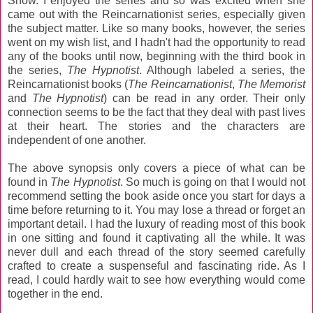
Snow. I enjoyed the series and so was excited when she
came out with the Reincarnationist series, especially given
the subject matter. Like so many books, however, the series
went on my wish list, and I hadn't had the opportunity to read
any of the books until now, beginning with the third book in
the series,
The Hypnotist
. Although labeled a series, the
Reincarnationist books (
The Reincarnationist
,
The Memorist
and
The Hypnotist
) can be read in any order. Their only
connection seems to be the fact that they deal with past lives
at their heart. The stories and the characters are
independent of one another.
The above synopsis only covers a piece of what can be
found in
The Hypnotist
. So much is going on that I would not
recommend setting the book aside once you start for days a
time before returning to it. You may lose a thread or forget an
important detail. I had the luxury of reading most of this book
in one sitting and found it captivating all the while. It was
never dull and each thread of the story seemed carefully
crafted to create a suspenseful and fascinating ride. As I
read, I could hardly wait to see how everything would come
together in the end.