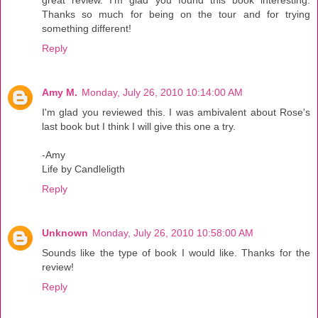
Thanks so much for being on the tour and for trying
something different!
Reply
Amy M.
Monday, July 26, 2010 10:14:00 AM
I'm glad you reviewed this. I was ambivalent about Rose's
last book but I think I will give this one a try.
-Amy
Life by Candleligth
Reply
Unknown
Monday, July 26, 2010 10:58:00 AM
Sounds like the type of book I would like. Thanks for the
review!
Reply