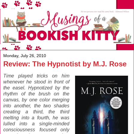
Monday, July 26, 2010
Review: The Hypnotist by M.J. Rose
Time played tricks on him
whenever he stood in front of
the easel. Hypnotized by the
rhythm of the brush on the
canvas, by one color merging
into another, the two shades
creating a third, the third
melting into a fourth, he was
lulled into a single-minded
consciousness focused only