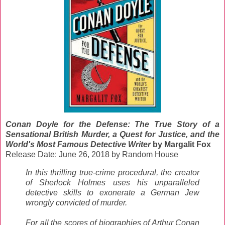
Conan Doyle for the Defense: The True Story of a
Sensational British Murder, a Quest for Justice, and the
World's Most Famous Detective Writer
by Margalit Fox
Release Date: June 26, 2018 by Random House
In this thrilling true-crime procedural, the creator
of Sherlock Holmes uses his unparalleled
detective skills to exonerate a German Jew
wrongly convicted of murder.
For all the scores of biographies of Arthur Conan