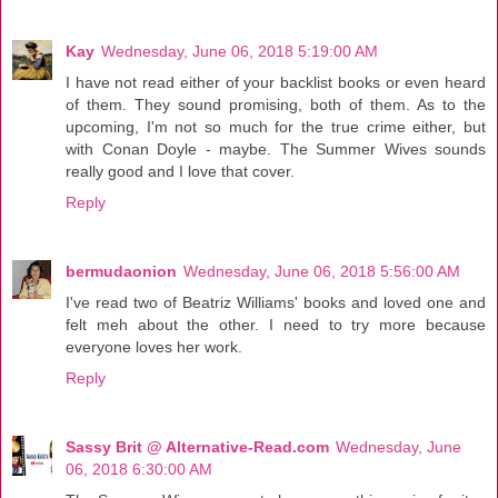
Kay
Wednesday, June 06, 2018 5:19:00 AM
I have not read either of your backlist books or even heard
of them. They sound promising, both of them. As to the
upcoming, I'm not so much for the true crime either, but
with Conan Doyle - maybe. The Summer Wives sounds
really good and I love that cover.
Reply
bermudaonion
Wednesday, June 06, 2018 5:56:00 AM
I've read two of Beatriz Williams' books and loved one and
felt meh about the other. I need to try more because
everyone loves her work.
Reply
Sassy Brit @ Alternative-Read.com
Wednesday, June
06, 2018 6:30:00 AM