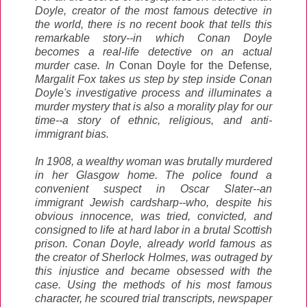
Doyle, creator of the most famous detective in
the world, there is no recent book that tells this
remarkable story--in which Conan Doyle
becomes a real-life detective on an actual
murder case. In
Conan Doyle for the Defense
,
Margalit Fox takes us step by step inside Conan
Doyle's investigative process and illuminates a
murder mystery that is also a morality play for our
time--a story of ethnic, religious, and anti-
immigrant bias.
In 1908, a wealthy woman was brutally murdered
in her Glasgow home. The police found a
convenient suspect in Oscar Slater--an
immigrant Jewish cardsharp--who, despite his
obvious innocence, was tried, convicted, and
consigned to life at hard labor in a brutal Scottish
prison. Conan Doyle, already world famous as
the creator of Sherlock Holmes, was outraged by
this injustice and became obsessed with the
case. Using the methods of his most famous
character, he scoured trial transcripts, newspaper