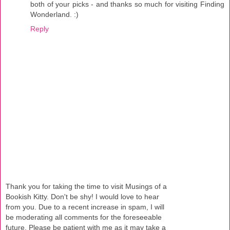
both of your picks - and thanks so much for visiting Finding
Wonderland. :)
Reply
Thank you for taking the time to visit Musings of a
Bookish Kitty. Don't be shy! I would love to hear
from you. Due to a recent increase in spam, I will
be moderating all comments for the foreseeable
future. Please be patient with me as it may take a