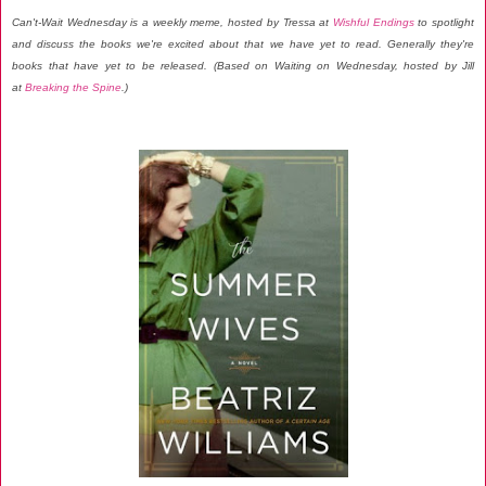
Can't-Wait Wednesday is a weekly meme, hosted by Tressa at
Wishful Endings
to spotlight
and discuss the books we're excited about that we have yet to read. Generally they're
books that have yet to be released. (Based on Waiting on Wednesday, hosted by Jill
at
Breaking the Spine
.)