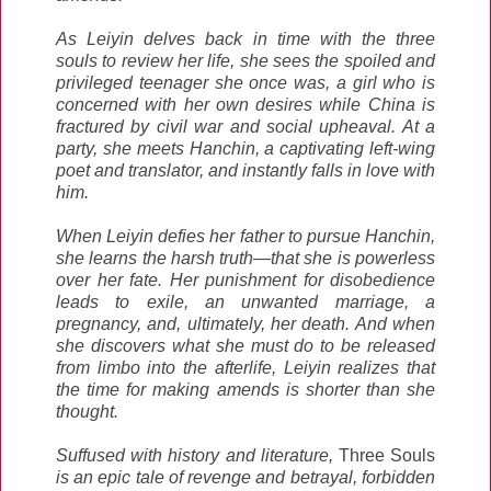
As Leiyin delves back in time with the three
souls to review her life, she sees the spoiled and
privileged teenager she once was, a girl who is
concerned with her own desires while China is
fractured by civil war and social upheaval. At a
party, she meets Hanchin, a captivating left-wing
poet and translator, and instantly falls in love with
him.
When Leiyin defies her father to pursue Hanchin,
she learns the harsh truth—that she is powerless
over her fate. Her punishment for disobedience
leads to exile, an unwanted marriage, a
pregnancy, and, ultimately, her death. And when
she discovers what she must do to be released
from limbo into the afterlife, Leiyin realizes that
the time for making amends is shorter than she
thought.
Suffused with history and literature,
Three Souls
is an epic tale of revenge and betrayal, forbidden