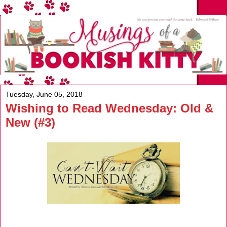
Tuesday, June 05, 2018
Wishing to Read Wednesday: Old &
New (#3)