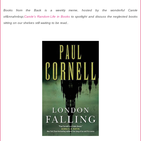
Books from the Back is a weekly meme, hosted by the wonderful Carole
of&nnahnbsp;
Carole's Random Life in Books
to spotlight and discuss the neglected books
sitting on our shelves still waiting to be read..