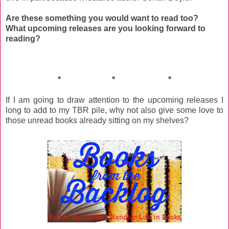
Are these something you would want to read too?
What upcoming releases are you looking forward to
reading?
* * *
If I am going to draw attention to the upcoming releases I
long to add to my TBR pile, why not also give some love to
those unread books already sitting on my shelves?