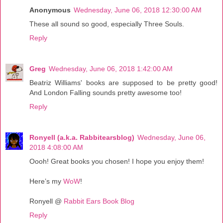
Anonymous
Wednesday, June 06, 2018 12:30:00 AM
These all sound so good, especially Three Souls.
Reply
Greg
Wednesday, June 06, 2018 1:42:00 AM
Beatriz Williams' books are supposed to be pretty good!
And London Falling sounds pretty awesome too!
Reply
Ronyell (a.k.a. Rabbitearsblog)
Wednesday, June 06,
2018 4:08:00 AM
Oooh! Great books you chosen! I hope you enjoy them!
Here’s my
WoW
!
Ronyell @
Rabbit Ears Book Blog
Reply