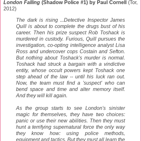
London Falling
(Shadow Police #1) by Paul Cornell
(Tor,
2012)
The dark is rising ...Detective Inspector James
Quill is about to complete the drugs bust of his
career. Then his prize suspect Rob Toshack is
murdered in custody. Furious, Quill pursues the
investigation, co-opting intelligence analyst Lisa
Ross and undercover cops Costain and Sefton.
But nothing about Toshack's murder is normal.
Toshack had struck a bargain with a vindictive
entity, whose occult powers kept Toshack one
step ahead of the law -- until his luck ran out.
Now, the team must find a 'suspect' who can
bend space and time and alter memory itself.
And they will kill again.
As the group starts to see London's sinister
magic for themselves, they have two choices:
panic or use their new abilities. Then they must
hunt a terrifying supernatural force the only way
they know how: using police methods,
equipment and tactics. But they must all learn the