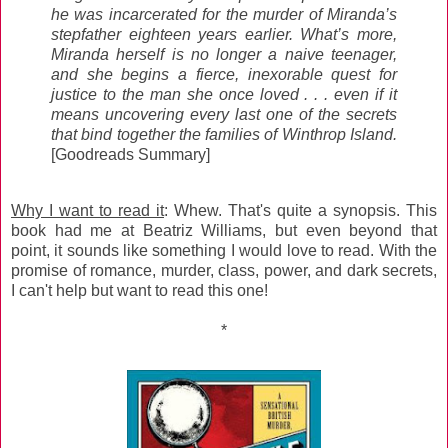
he was incarcerated for the murder of Miranda’s
stepfather eighteen years earlier. What’s more,
Miranda herself is no longer a naive teenager,
and she begins a fierce, inexorable quest for
justice to the man she once loved . . . even if it
means uncovering every last one of the secrets
that bind together the families of Winthrop Island.
[Goodreads Summary]
Why I want to read it
: Whew. That's quite a synopsis. This
book had me at Beatriz Williams, but even beyond that
point, it sounds like something I would love to read. With the
promise of romance, murder, class, power, and dark secrets,
I can't help but want to read this one!
*