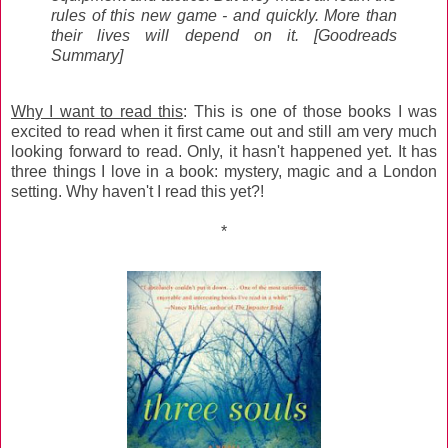
rules of this new game - and quickly. More than
their lives will depend on it. [Goodreads
Summary]
Why I want to read this
: This is one of those books I was
excited to read when it first came out and still am very much
looking forward to read. Only, it hasn't happened yet. It has
three things I love in a book: mystery, magic and a London
setting. Why haven't I read this yet?!
*