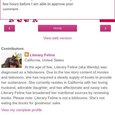
few hours before I am able to approve your
comment.
‹
›
Home
View web version
Contributors
Literary Feline
California, United States
At the age of five, Literary Feline (aka Wendy) was
diagnosed as a fabulavore. Due to the low story content of movies
and television, she has required a steady supply of books to provide
her sustenance. She currently resides in California with her loving
husband, adorable daughter, and two affectionate and sassy cats.
Literary Feline has broadened her nutritional sources by reviewing
books. Please note: Literary Feline is not a bibliovore. She's not
eating the books for goodness' sake.
View my complete profile