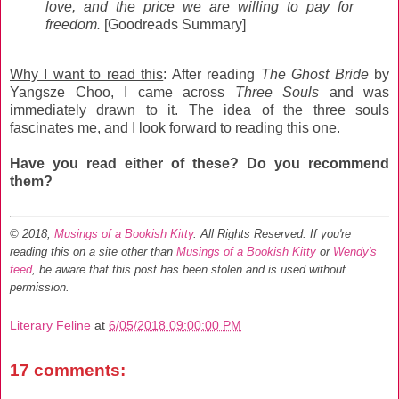
love, and the price we are willing to pay for
freedom.
[Goodreads Summary]
Why I want to read this
: After reading
The Ghost Bride
by
Yangsze Choo, I came across
Three Souls
and was
immediately drawn to it. The idea of the three souls
fascinates me, and I look forward to reading this one.
Have you read either of these? Do you recommend
them?
© 2018,
Musings of a Bookish Kitty
. All Rights Reserved.
If you're
reading this on a site other than
Musings of a Bookish Kitty
or
Wendy's
feed
, be aware that this post has been stolen and is used without
permission.
Literary Feline
at
6/05/2018 09:00:00 PM
17 comments: