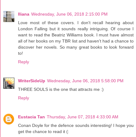
Iliana
Wednesday, June 06, 2018 2:15:00 PM
Love most of these covers. I don't recall hearing about
London Falling but it sounds really intriguing. Of course I
want to read the Beatriz Williams book. I must have almost
all of her books on my TBR list and haven't had a chance to
discover her novels. So many great books to look forward
to!
Reply
WriterSideUp
Wednesday, June 06, 2018 5:58:00 PM
THREE SOULS is the one that attracts me :)
Reply
Eustacia Tan
Thursday, June 07, 2018 4:33:00 AM
Conan Doyle for the defence sounds interesting! I hope you
get the chance to read it (: