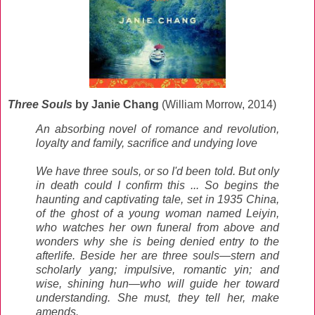
Three Souls
by Janie Chang
(William Morrow, 2014)
An absorbing novel of romance and revolution,
loyalty and family, sacrifice and undying love
We have three souls, or so I'd been told. But only
in death could I confirm this ... So begins the
haunting and captivating tale, set in 1935 China,
of the ghost of a young woman named Leiyin,
who watches her own funeral from above and
wonders why she is being denied entry to the
afterlife. Beside her are three souls—stern and
scholarly yang; impulsive, romantic yin; and
wise, shining hun—who will guide her toward
understanding. She must, they tell her, make
amends.