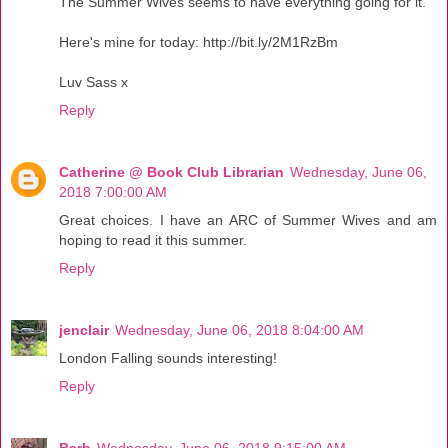
The Summer Wives seems to have everything going for it.
Here's mine for today: http://bit.ly/2M1RzBm
Luv Sass x
Reply
Catherine @ Book Club Librarian
Wednesday, June 06,
2018 7:00:00 AM
Great choices. I have an ARC of Summer Wives and am
hoping to read it this summer.
Reply
jenclair
Wednesday, June 06, 2018 8:04:00 AM
London Falling sounds interesting!
Reply
Barb
Wednesday, June 06, 2018 9:15:00 AM