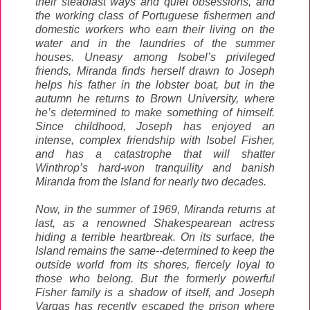
their steadfast ways and quiet obsessions, and
the working class of Portuguese fishermen and
domestic workers who earn their living on the
water and in the laundries of the summer
houses. Uneasy among Isobel’s privileged
friends, Miranda finds herself drawn to Joseph
helps his father in the lobster boat, but in the
autumn he returns to Brown University, where
he’s determined to make something of himself.
Since childhood, Joseph has enjoyed an
intense, complex friendship with Isobel Fisher,
and has a catastrophe that will shatter
Winthrop’s hard-won tranquility and banish
Miranda from the Island for nearly two decades.
Now, in the summer of 1969, Miranda returns at
last, as a renowned Shakespearean actress
hiding a terrible heartbreak. On its surface, the
Island remains the same--determined to keep the
outside world from its shores, fiercely loyal to
those who belong. But the formerly powerful
Fisher family is a shadow of itself, and Joseph
Vargas has recently escaped the prison where