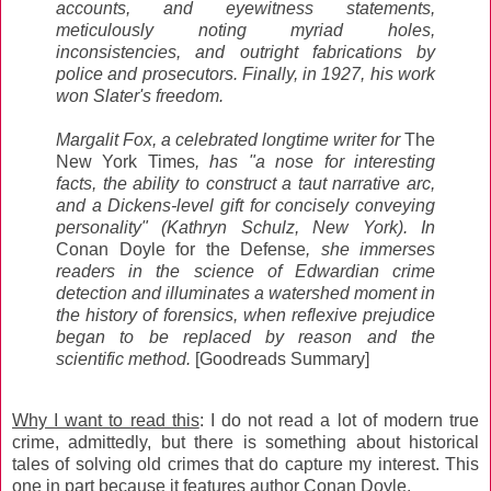
accounts, and eyewitness statements,
meticulously noting myriad holes,
inconsistencies, and outright fabrications by
police and prosecutors. Finally, in 1927, his work
won Slater's freedom.
Margalit Fox, a celebrated longtime writer for
The
New York Times
, has "a nose for interesting
facts, the ability to construct a taut narrative arc,
and a Dickens-level gift for concisely conveying
personality" (Kathryn Schulz, New York). In
Conan Doyle for the Defense
, she immerses
readers in the science of Edwardian crime
detection and illuminates a watershed moment in
the history of forensics, when reflexive prejudice
began to be replaced by reason and the
scientific method.
[Goodreads Summary]
Why I want to read this
: I do not read a lot of modern true
crime, admittedly, but there is something about historical
tales of solving old crimes that do capture my interest. This
one in part because it features author Conan Doyle.