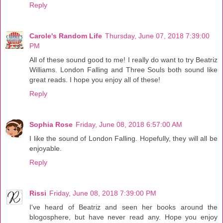
Reply
Carole's Random Life
Thursday, June 07, 2018 7:39:00
PM
All of these sound good to me! I really do want to try Beatriz
Williams. London Falling and Three Souls both sound like
great reads. I hope you enjoy all of these!
Reply
Sophia Rose
Friday, June 08, 2018 6:57:00 AM
I like the sound of London Falling. Hopefully, they will all be
enjoyable.
Reply
Rissi
Friday, June 08, 2018 7:39:00 PM
I've heard of Beatriz and seen her books around the
blogosphere, but have never read any. Hope you enjoy