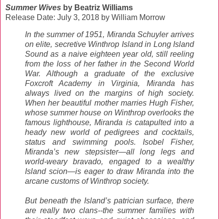
Summer Wives
by Beatriz Williams
Release Date: July 3, 2018 by William Morrow
In the summer of 1951, Miranda Schuyler arrives
on elite, secretive Winthrop Island in Long Island
Sound as a naive eighteen year old, still reeling
from the loss of her father in the Second World
War. Although a graduate of the exclusive
Foxcroft Academy in Virginia, Miranda has
always lived on the margins of high society.
When her beautiful mother marries Hugh Fisher,
whose summer house on Winthrop overlooks the
famous lighthouse, Miranda is catapulted into a
heady new world of pedigrees and cocktails,
status and swimming pools. Isobel Fisher,
Miranda’s new stepsister—all long legs and
world-weary bravado, engaged to a wealthy
Island scion—is eager to draw Miranda into the
arcane customs of Winthrop society.
But beneath the Island’s patrician surface, there
are really two clans--the summer families with