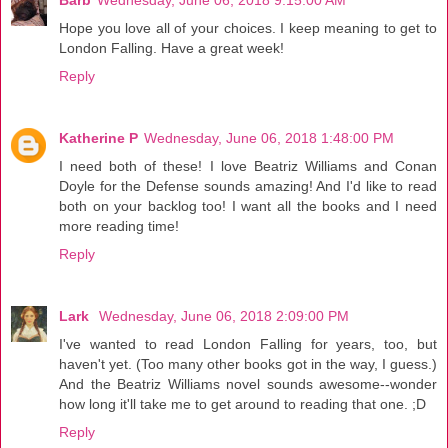
Hope you love all of your choices. I keep meaning to get to
London Falling. Have a great week!
Reply
Katherine P
Wednesday, June 06, 2018 1:48:00 PM
I need both of these! I love Beatriz Williams and Conan
Doyle for the Defense sounds amazing! And I'd like to read
both on your backlog too! I want all the books and I need
more reading time!
Reply
Lark
Wednesday, June 06, 2018 2:09:00 PM
I've wanted to read London Falling for years, too, but
haven't yet. (Too many other books got in the way, I guess.)
And the Beatriz Williams novel sounds awesome--wonder
how long it'll take me to get around to reading that one. ;D
Reply