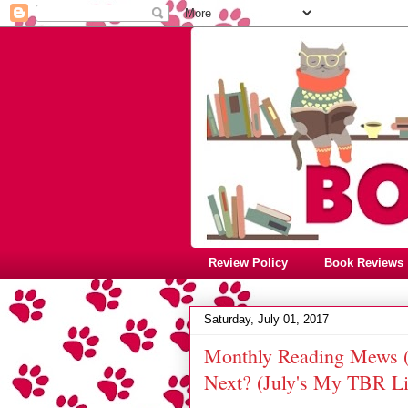
Review Policy
Book Reviews
Saturday, July 01, 2017
Monthly Reading Mews (
Next? (July's My TBR Lis