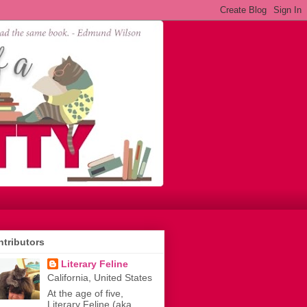
tributors
Literary Feline
California, United States
At the age of five,
Literary Feline (aka