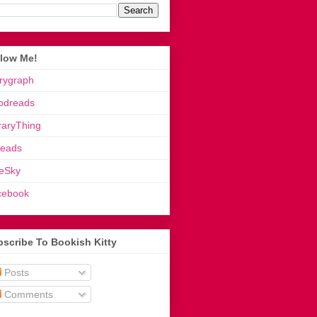
llow Me!
rygraph
odreads
raryThing
reads
eSky
cebook
scribe To Bookish Kitty
Posts
Comments