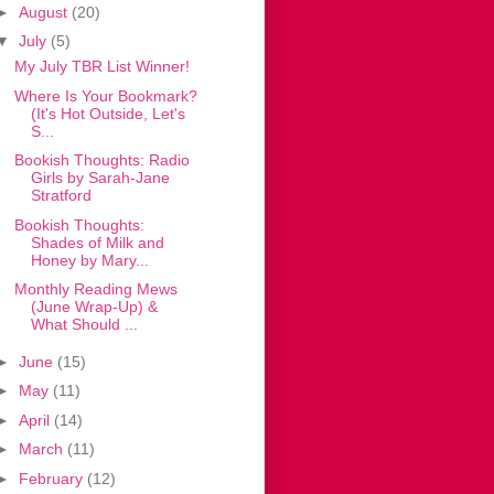
►
August
(20)
▼
July
(5)
My July TBR List Winner!
Where Is Your Bookmark?
(It's Hot Outside, Let's
S...
Bookish Thoughts: Radio
Girls by Sarah-Jane
Stratford
Bookish Thoughts:
Shades of Milk and
Honey by Mary...
Monthly Reading Mews
(June Wrap-Up) &
What Should ...
►
June
(15)
►
May
(11)
►
April
(14)
►
March
(11)
►
February
(12)