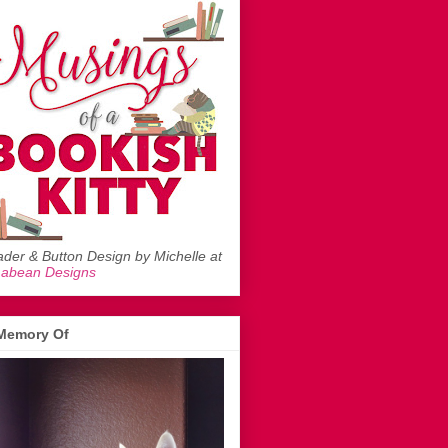
der & Button Design by Michelle at
mabean Designs
 Memory Of