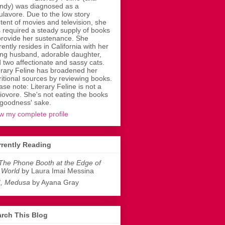
dy) was diagnosed as a
ulavore. Due to the low story
tent of movies and television, she
 required a steady supply of books
provide her sustenance. She
rently resides in California with her
ing husband, adorable daughter,
 two affectionate and sassy cats.
erary Feline has broadened her
ritional sources by reviewing books.
ase note: Literary Feline is not a
liovore. She's not eating the books
 goodness' sake.
w my complete profile
rently Reading
The Phone Booth at the Edge of
 World
by Laura Imai Messina
I, Medusa
by Ayana Gray
rch This Blog