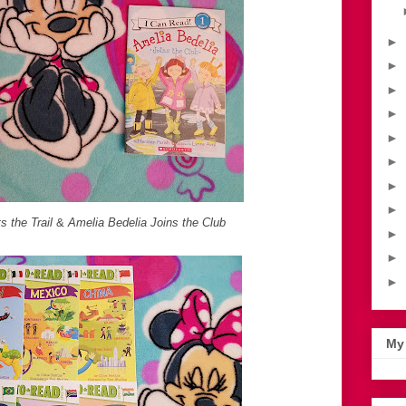
►
►
►
►
►
►
►
►
s the Trail
&
Amelia Bedelia Joins the Club
►
►
►
My 