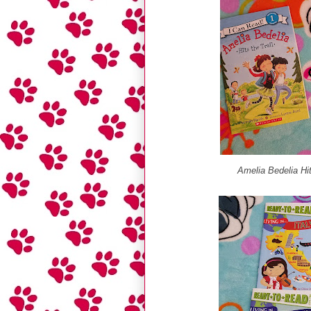
Amelia Bedelia Hit