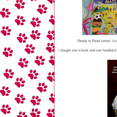
Ready to Read series: Livi
I bought one e-book and one hardback 