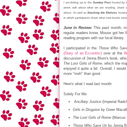
I am linking up to the
Sunday Post
hosted by t
week, talk about what we are reading, share
about. As well as
Stacking the Shelves
hosted
in which participants share what new books came
June In Review:
This past month, m
regular readers know, Mouse got her fi
reading program with our local library.
I participated in the
Those Who Sav
(Diary of an Eccentric)
over at the
W
discussion of Jenna Blum's book, which
The Lost Girls of Rome
, which the maj
enjoyed it quite a bit. Overall, I wou
more "meh" than good.
Here's what I read last month:
Solely For Me:
Ancillary Justice
(Imperial Radc
Girls in Disguise
by Greer Macall
The Lost Girls of Rome
(Marcus #
Those Who Save Us
by Jenna B