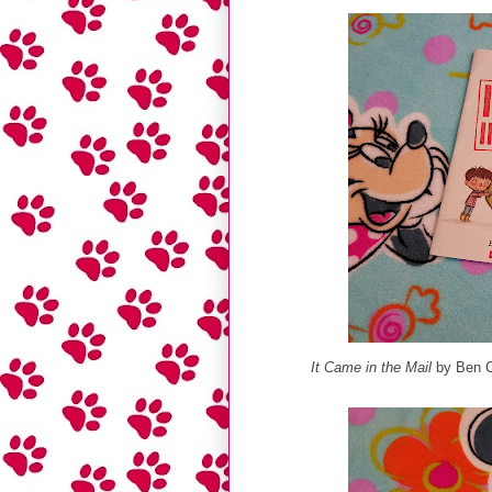
It Came in the Mail
by Ben C