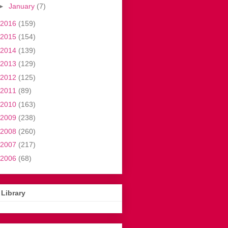
►
January
(7)
2016
(159)
2015
(154)
2014
(139)
2013
(129)
2012
(125)
2011
(89)
2010
(163)
2009
(238)
2008
(260)
2007
(217)
2006
(68)
Library