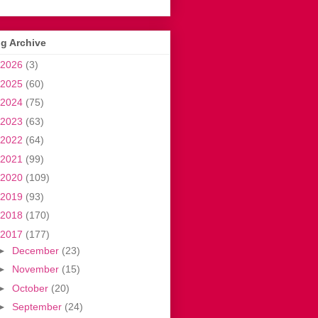
g Archive
2026
(3)
2025
(60)
2024
(75)
2023
(63)
2022
(64)
2021
(99)
2020
(109)
2019
(93)
2018
(170)
2017
(177)
►
December
(23)
►
November
(15)
►
October
(20)
►
September
(24)