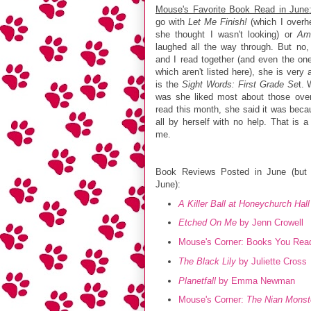
Mouse's Favorite Book Read in June
go with
Let Me Finish!
(which I overh
she thought I wasn't looking) or
Ame
laughed all the way through. But no,
and I read together (and even the on
which aren't listed here), she is very 
is the
Sight Words: First Grade Se
t. 
was she liked most about those over
read this month, she said it was bec
all by herself with no help. That is 
me.
Book Reviews Posted in June (but n
June):
A Killer Ball at Honeychurch Hall
Etched On Me
by Jenn Crowell
Mouse's Corner: Books You Read
The Black Lily
by Juliette Cross
Planetfall
by Emma Newman
Mouse's Corner:
The Nian Monst