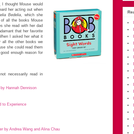
:
I thought Mouse would
eard her acting out when
Rea
lia Bedelia
, which she
 of all the books Mouse
es she read with her dad
adamant that her favorite
When I asked her what it
 all the other books we
ause she could read them
a good enough reason for
ot necessarily read in
by Hannah Dennison
 to Experience
er
by Andrea Wang and Alina Chau