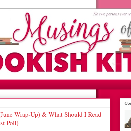
Con
June Wrap-Up) & What Should I Read
t Poll)