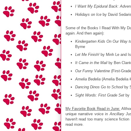
I Want My Epidural Back: Advent
Holidays on Ice
by David Sedari
Some of the Books I Read With My Dau
again. And then again):
Kindergarten Kids On Our Way to
Byrne
Let Me Finish!
by Minh Le and I
It Came in the Mail
by Ben Clant
Our Funny Valentine
(First-Grad
Amelia Bedelia
(Amelia Bedelia 
Dancing Dinos Go to School
by S
Sight Words: First Grade Set
by 
My Favorite Book Read in June:
Althou
unique narrative voice in
Ancillary Ju
haven't read too many science fiction 
read more.