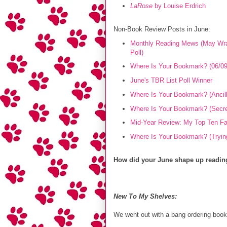
LaRose
by Louise Erdrich
Non-Book Review Posts in June:
Monthly Reading Mews (May Wra
Poll)
Where Is Your Bookmark? (06/09
June's TBR List Poll Winner
Where Is Your Bookmark? (Ancill
Where Is Your Bookmark? (Secret 
Mid-Year Review: My Top Ten Fav
Where Is Your Bookmark? (Trying
How did your June shape up reading
New To My Shelves:
We went out with a bang ordering book