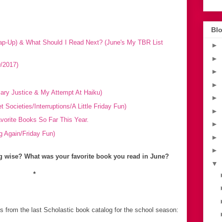
Blo
p-Up) & What Should I Read Next? (June's My TBR List
►
►
/2017)
►
►
ary Justice & My Attempt At Haiku)
►
Societies/Interruptions/A Little Friday Fun)
►
orite Books So Far This Year.
►
 Again/Friday Fun)
►
►
 wise? What was your favorite book you read in June?
▼
*
s from the last Scholastic book catalog for the school season: