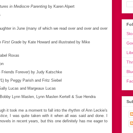
ures in Mediocre Parenting
by Karen Alpert
s
Fo
ghter in June (many of which we read over and over and over
Sto
 First Grade
by Kate Howard and illustrated by Mike
Go
Lib
sabel Roxas
Th
on
Blu
e Friends Forever) by Judy Katschke
#1) by Peggy Parish and Fritz Siebel
Fa
ally Lucas and Margeaux Lucas
Bobby Lynn Maslen, Lynn Maslen Kertell & Sue Hendra
Sub
gh it took me a moment to fall into the rhythm of Ann Leckie's
stice
, I was quite taken with it when all was said and done. I
novels in recent years, but this one definitely has me eager to