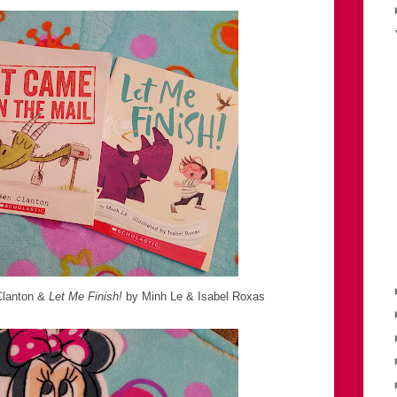
lanton &
Let Me Finish!
by Minh Le & Isabel Roxas