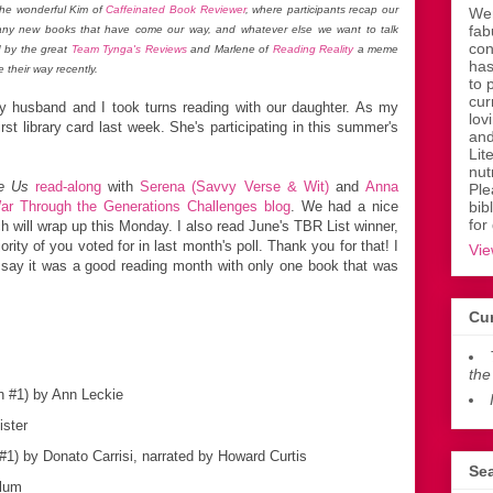
he wonderful Kim of
Caffeinated Book Reviewer
, where participants recap our
Wen
fab
 any new books that have come our way, and whatever else we want to talk
con
 by the great
Team Tynga's Reviews
and Marlene of
Reading Reality
a meme
has
 their way recently.
to 
cur
y husband and I took turns reading with our daughter. As my
lov
rst library card last week. She's participating in this summer's
and
Lit
nut
e Us
read-along
with
Serena (Savvy Verse & Wit)
and
Anna
Ple
ar Through the Generations Challenges blog
. We had a nice
bib
for
 will wrap up this Monday. I also read June's TBR List winner,
ority of you voted for in last month's poll. Thank you for that! I
Vie
ld say it was a good reading month with only one book that was
Cur
the
h #1) by Ann Leckie
ister
1) by Donato Carrisi, narrated by Howard Curtis
Sea
lum