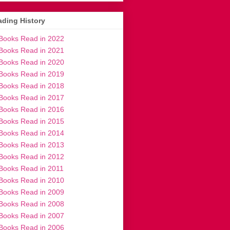
ding History
Books Read in 2022
Books Read in 2021
Books Read in 2020
Books Read in 2019
Books Read in 2018
Books Read in 2017
Books Read in 2016
Books Read in 2015
Books Read in 2014
Books Read in 2013
Books Read in 2012
Books Read in 2011
Books Read in 2010
Books Read in 2009
Books Read in 2008
Books Read in 2007
Books Read in 2006