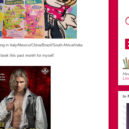
ng in Italy/Mexico/China/Brazil/South Africa/India
book this past month for myself:
Hea
Li
In