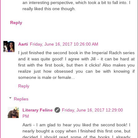
an interesting perspective, which took a bit to fall into. I
really liked this one though.
Reply
Aarti
Friday, June 16, 2017 10:26:00 AM
I just finished the second book in the Imperial Radch series
and it was quite good! I agree with Jill - it can be hard at
first with the first book, but then it clicks! Also makes you
realize just how obsessed you can be with knowing if
someone is male or female...
Reply
Replies
Literary Feline
Friday, June 16, 2017 12:29:00
PM
Aarti - I am glad to hear you liked the second book! I
nearly bought a copy when I finished this first one, but
decided I should read some of the books I already