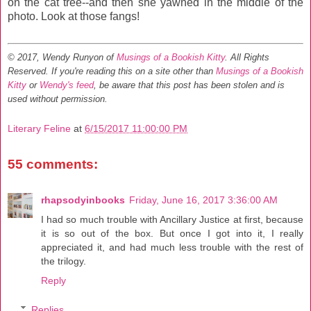
on the cat tree--and then she yawned in the middle of the
photo. Look at those fangs!
© 2017, Wendy Runyon of
Musings of a Bookish Kitty
. All Rights
Reserved.
If you're reading this on a site other than
Musings of a Bookish
Kitty
or
Wendy's feed
, be aware that this post has been stolen and is
used without permission.
Literary Feline
at
6/15/2017 11:00:00 PM
55 comments:
rhapsodyinbooks
Friday, June 16, 2017 3:36:00 AM
I had so much trouble with Ancillary Justice at first, because
it is so out of the box. But once I got into it, I really
appreciated it, and had much less trouble with the rest of
the trilogy.
Reply
Replies