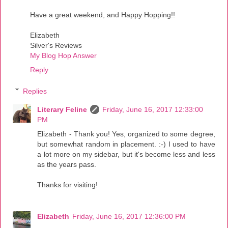
Have a great weekend, and Happy Hopping!!
Elizabeth
Silver's Reviews
My Blog Hop Answer
Reply
Replies
Literary Feline
Friday, June 16, 2017 12:33:00
PM
Elizabeth - Thank you! Yes, organized to some degree,
but somewhat random in placement. :-) I used to have
a lot more on my sidebar, but it's become less and less
as the years pass.
Thanks for visiting!
Elizabeth
Friday, June 16, 2017 12:36:00 PM