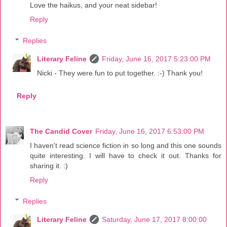
Love the haikus, and your neat sidebar!
Reply
Replies
Literary Feline
Friday, June 16, 2017 5:23:00 PM
Nicki - They were fun to put together. :-) Thank you!
Reply
The Candid Cover
Friday, June 16, 2017 6:53:00 PM
I haven't read science fiction in so long and this one sounds
quite interesting. I will have to check it out. Thanks for
sharing it. :)
Reply
Replies
Literary Feline
Saturday, June 17, 2017 8:00:00