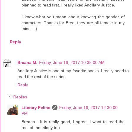
planned to read first. I really liked Ancillary Justice.
I know what you mean about knowing the gender of
characters. Thanks for Breq, they are all female in my
mind. :-)
Reply
Breana M.
Friday, June 16, 2017 10:35:00 AM
Ancillary Justice is one of my favorite books. I really need to
read the rest of the series.
Reply
Replies
Literary Feline
Friday, June 16, 2017 12:30:00
PM
Breana - It is really good, I agree. I want to read the
rest of the trilogy too.