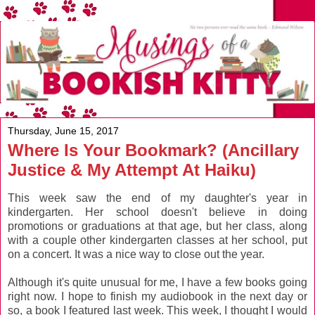
Thursday, June 15, 2017
Where Is Your Bookmark? (Ancillary
Justice & My Attempt At Haiku)
This week saw the end of my daughter's year in
kindergarten. Her school doesn't believe in doing
promotions or graduations at that age, but her class, along
with a couple other kindergarten classes at her school, put
on a concert. It was a nice way to close out the year.
Although it's quite unusual for me, I have a few books going
right now. I hope to finish my audiobook in the next day or
so, a book I featured last week. This week, I thought I would