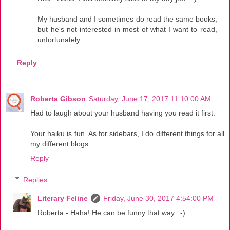
My husband and I sometimes do read the same books,
but he's not interested in most of what I want to read,
unfortunately.
Reply
Roberta Gibson
Saturday, June 17, 2017 11:10:00 AM
Had to laugh about your husband having you read it first.
Your haiku is fun. As for sidebars, I do different things for all
my different blogs.
Reply
Replies
Literary Feline
Friday, June 30, 2017 4:54:00 PM
Roberta - Haha! He can be funny that way. :-)