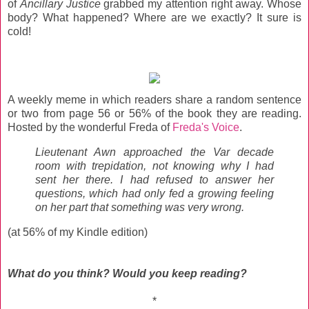
of
Ancillary Justice
grabbed my attention right away. Whose
body? What happened? Where are we exactly? It sure is
cold!
A weekly meme in which readers share a random sentence
or two from page 56 or 56% of the book they are reading.
Hosted by the wonderful Freda of
Freda's Voice
.
Lieutenant Awn approached the Var decade
room with trepidation, not knowing why I had
sent her there. I had refused to answer her
questions, which had only fed a growing feeling
on her part that something was very wrong.
(at 56% of my Kindle edition)
What do you think? Would you keep reading?
*