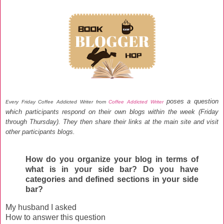
poses a question
Every Friday Coffee Addicted Writer from
Coffee Addicted Writer
which participants respond on their own blogs within the week (Friday
through Thursday)
. They then share their links at the main site and visit
other participants blogs
.
How do you organize your blog in terms of
what is in your side bar? Do you have
categories and defined sections in your side
bar?
My husband I asked
How to answer this question