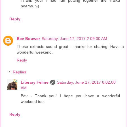
Thank you! I had fun putting together the Haiku
poems. :-)
Reply
Bev Bouwer
Saturday, June 17, 2017 2:09:00 AM
Those extracts sound great - thanks for sharing. Have a
wonderful weekend.
Reply
Replies
Literary Feline
Saturday, June 17, 2017 8:02:00
AM
Bev - Thank you! I hope you have a wonderful
weekend too.
Reply