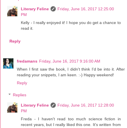
Literary Feline
Friday, June 16, 2017 12:25:00
PM
Kelly - I really enjoyed it! I hope you do get a chance to
read it.
Reply
fredamans
Friday, June 16, 2017 9:16:00 AM
When I first saw the book, I didn't think I'd be into it. After
reading your snippets, I am keen. :-) Happy weekend!
Reply
Replies
Literary Feline
Friday, June 16, 2017 12:28:00
PM
Freda - I haven't read too much science fiction in
recent years, but I really liked this one. It's written from