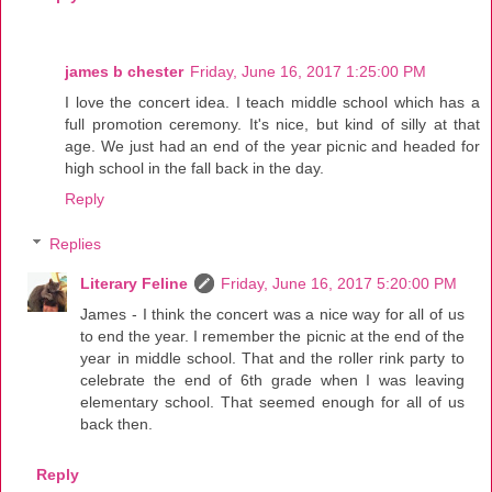
james b chester
Friday, June 16, 2017 1:25:00 PM
I love the concert idea. I teach middle school which has a
full promotion ceremony. It's nice, but kind of silly at that
age. We just had an end of the year picnic and headed for
high school in the fall back in the day.
Reply
Replies
Literary Feline
Friday, June 16, 2017 5:20:00 PM
James - I think the concert was a nice way for all of us
to end the year. I remember the picnic at the end of the
year in middle school. That and the roller rink party to
celebrate the end of 6th grade when I was leaving
elementary school. That seemed enough for all of us
back then.
Reply