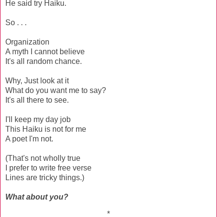
He said try Haiku.
So . . .
Organization
A myth I cannot believe
It's all random chance.
Why, Just look at it
What do you want me to say?
It's all there to see.
I'll keep my day job
This Haiku is not for me
A poet I'm not.
(That's not wholly true
I prefer to write free verse
Lines are tricky things.)
What about you?
*