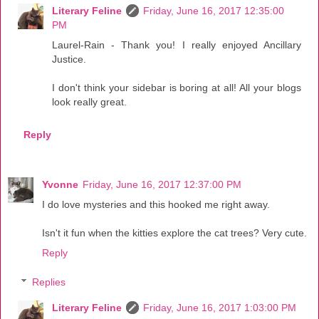
Literary Feline
Friday, June 16, 2017 12:35:00
PM
Laurel-Rain - Thank you! I really enjoyed Ancillary
Justice.
I don't think your sidebar is boring at all! All your blogs
look really great.
Reply
Yvonne
Friday, June 16, 2017 12:37:00 PM
I do love mysteries and this hooked me right away.
Isn't it fun when the kitties explore the cat trees? Very cute.
Reply
Replies
Literary Feline
Friday, June 16, 2017 1:03:00 PM