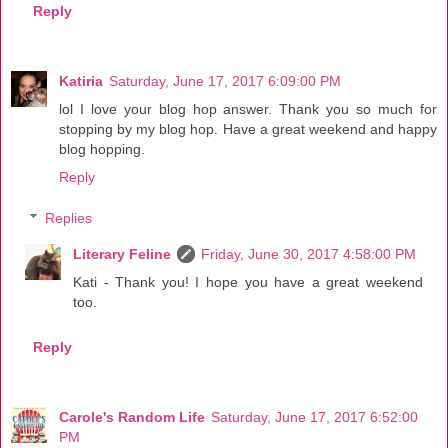
Reply
Katiria
Saturday, June 17, 2017 6:09:00 PM
lol I love your blog hop answer. Thank you so much for
stopping by my blog hop. Have a great weekend and happy
blog hopping.
Reply
Replies
Literary Feline
Friday, June 30, 2017 4:58:00 PM
Kati - Thank you! I hope you have a great weekend
too.
Reply
Carole's Random Life
Saturday, June 17, 2017 6:52:00
PM