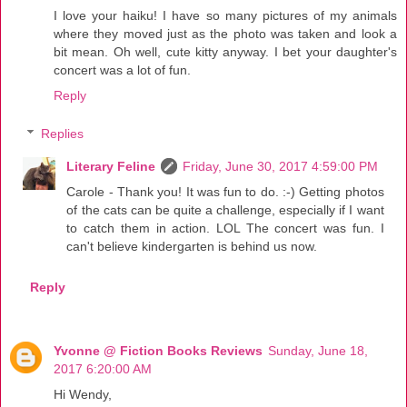
I love your haiku! I have so many pictures of my animals
where they moved just as the photo was taken and look a
bit mean. Oh well, cute kitty anyway. I bet your daughter's
concert was a lot of fun.
Reply
Replies
Literary Feline
Friday, June 30, 2017 4:59:00 PM
Carole - Thank you! It was fun to do. :-) Getting photos
of the cats can be quite a challenge, especially if I want
to catch them in action. LOL The concert was fun. I
can't believe kindergarten is behind us now.
Reply
Yvonne @ Fiction Books Reviews
Sunday, June 18,
2017 6:20:00 AM
Hi Wendy,