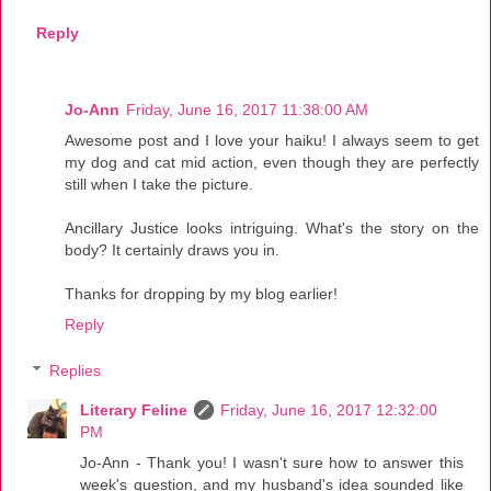
Reply
Jo-Ann
Friday, June 16, 2017 11:38:00 AM
Awesome post and I love your haiku! I always seem to get
my dog and cat mid action, even though they are perfectly
still when I take the picture.
Ancillary Justice looks intriguing. What's the story on the
body? It certainly draws you in.
Thanks for dropping by my blog earlier!
Reply
Replies
Literary Feline
Friday, June 16, 2017 12:32:00
PM
Jo-Ann - Thank you! I wasn't sure how to answer this
week's question, and my husband's idea sounded like