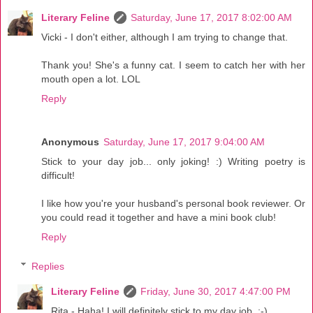
Literary Feline
Saturday, June 17, 2017 8:02:00 AM
Vicki - I don't either, although I am trying to change that.
Thank you! She's a funny cat. I seem to catch her with her
mouth open a lot. LOL
Reply
Anonymous
Saturday, June 17, 2017 9:04:00 AM
Stick to your day job... only joking! :) Writing poetry is
difficult!
I like how you're your husband's personal book reviewer. Or
you could read it together and have a mini book club!
Reply
Replies
Literary Feline
Friday, June 30, 2017 4:47:00 PM
Rita - Haha! I will definitely stick to my day job. :-)