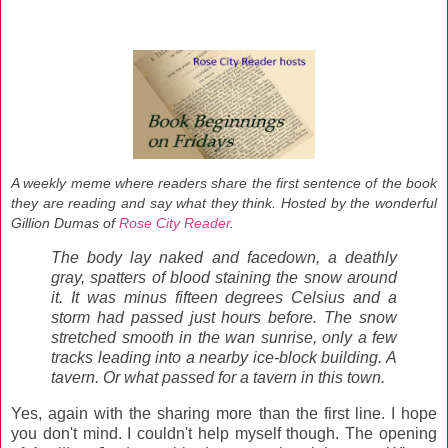
A weekly meme where readers share the first sentence of the book
they are reading and say what they think. Hosted by the wonderful
Gillion Dumas
of
Rose City Reader
.
The body lay naked and facedown, a deathly
gray, spatters of blood staining the snow around
it. It was minus fifteen degrees Celsius and a
storm had passed just hours before. The snow
stretched smooth in the wan sunrise, only a few
tracks leading into a nearby ice-block building. A
tavern. Or what passed for a tavern in this town.
Yes, again with the sharing more than the first line. I hope
you don't mind. I couldn't help myself though. The opening