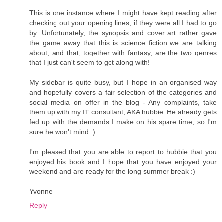
This is one instance where I might have kept reading after
checking out your opening lines, if they were all I had to go
by. Unfortunately, the synopsis and cover art rather gave
the game away that this is science fiction we are talking
about, and that, together with fantasy, are the two genres
that I just can't seem to get along with!
My sidebar is quite busy, but I hope in an organised way
and hopefully covers a fair selection of the categories and
social media on offer in the blog - Any complaints, take
them up with my IT consultant, AKA hubbie. He already gets
fed up with the demands I make on his spare time, so I'm
sure he won't mind :)
I'm pleased that you are able to report to hubbie that you
enjoyed his book and I hope that you have enjoyed your
weekend and are ready for the long summer break :)
Yvonne
Reply