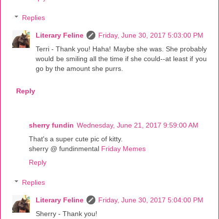
Replies
Literary Feline
Friday, June 30, 2017 5:03:00 PM
Terri - Thank you! Haha! Maybe she was. She probably
would be smiling all the time if she could--at least if you
go by the amount she purrs.
Reply
sherry fundin
Wednesday, June 21, 2017 9:59:00 AM
That's a super cute pic of kitty.
sherry @ fundinmental
Friday Memes
Reply
Replies
Literary Feline
Friday, June 30, 2017 5:04:00 PM
Sherry - Thank you!