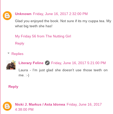
Unknown
Friday, June 16, 2017 2:32:00 PM
Glad you enjoyed the book. Not sure if its my cuppa tea. My
what big teeth she has!
My Friday 56 from The Nutting Girl
Reply
Replies
Literary Feline
Friday, June 16, 2017 5:21:00 PM
Laura - I'm just glad she doesn't use those teeth on
me. :-)
Reply
Nicki J. Markus / Asta Idonea
Friday, June 16, 2017
4:38:00 PM