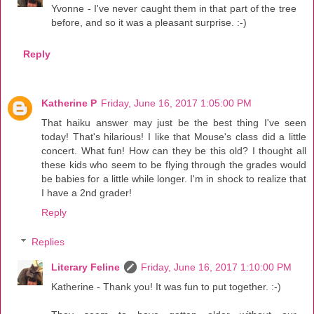
Yvonne - I've never caught them in that part of the tree
before, and so it was a pleasant surprise. :-)
Reply
Katherine P
Friday, June 16, 2017 1:05:00 PM
That haiku answer may just be the best thing I've seen
today! That's hilarious! I like that Mouse's class did a little
concert. What fun! How can they be this old? I thought all
these kids who seem to be flying through the grades would
be babies for a little while longer. I'm in shock to realize that
I have a 2nd grader!
Reply
Replies
Literary Feline
Friday, June 16, 2017 1:10:00 PM
Katherine - Thank you! It was fun to put together. :-)