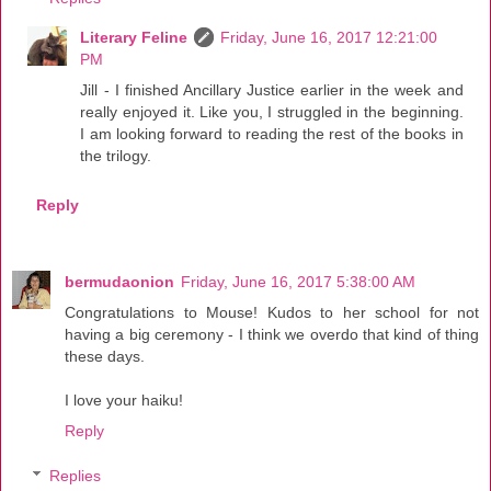
Literary Feline
Friday, June 16, 2017 12:21:00
PM
Jill - I finished Ancillary Justice earlier in the week and
really enjoyed it. Like you, I struggled in the beginning.
I am looking forward to reading the rest of the books in
the trilogy.
Reply
bermudaonion
Friday, June 16, 2017 5:38:00 AM
Congratulations to Mouse! Kudos to her school for not
having a big ceremony - I think we overdo that kind of thing
these days.
I love your haiku!
Reply
Replies