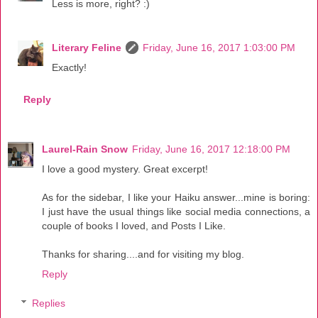
Less is more, right? :)
Literary Feline
Friday, June 16, 2017 1:03:00 PM
Exactly!
Reply
Laurel-Rain Snow
Friday, June 16, 2017 12:18:00 PM
I love a good mystery. Great excerpt!
As for the sidebar, I like your Haiku answer...mine is boring:
I just have the usual things like social media connections, a
couple of books I loved, and Posts I Like.
Thanks for sharing....and for visiting my blog.
Reply
Replies