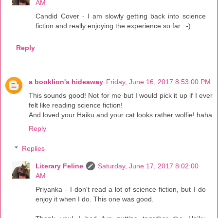
AM
Candid Cover - I am slowly getting back into science
fiction and really enjoying the experience so far. :-)
Reply
a booklion's hideaway
Friday, June 16, 2017 8:53:00 PM
This sounds good! Not for me but I would pick it up if I ever
felt like reading science fiction!
And loved your Haiku and your cat looks rather wolfie! haha
Reply
Replies
Literary Feline
Saturday, June 17, 2017 8:02:00
AM
Priyanka - I don't read a lot of science fiction, but I do
enjoy it when I do. This one was good.