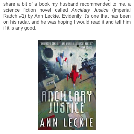
share a bit of a book my husband recommended to me, a
science fiction novel called
Ancillary Justice
(Imperial
Radch #1) by Ann Leckie. Evidently it's one that has been
on his radar, and he was hoping I would read it and tell him
if it is any good.