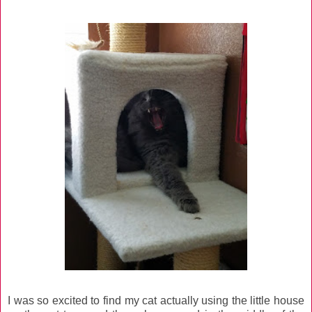
I was so excited to find my cat actually using the little house