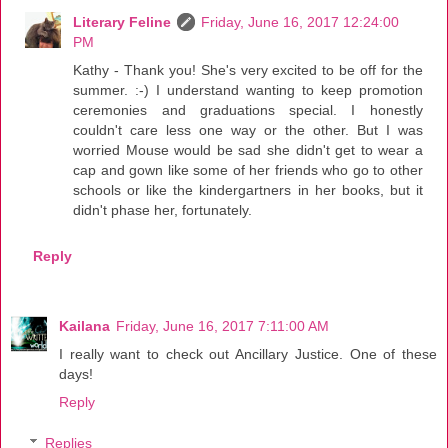
Literary Feline
Friday, June 16, 2017 12:24:00
PM
Kathy - Thank you! She's very excited to be off for the
summer. :-) I understand wanting to keep promotion
ceremonies and graduations special. I honestly
couldn't care less one way or the other. But I was
worried Mouse would be sad she didn't get to wear a
cap and gown like some of her friends who go to other
schools or like the kindergartners in her books, but it
didn't phase her, fortunately.
Reply
Kailana
Friday, June 16, 2017 7:11:00 AM
I really want to check out Ancillary Justice. One of these
days!
Reply
Replies