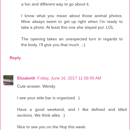
a fun and different way to go about it.
I know what you mean about those animal photos.
Mine always seem to get up right when I'm ready to
take a photo. At least this one she stayed put. LOL
The opening takes an unexpected turn in regards to
the body, I'll give you that much. ;-)
Reply
Elizabeth
Friday, June 16, 2017 11:58:00 AM
Cute answer, Wendy.
I see your side bar is organized. :)
Have a good weekend, and I like defined and titled
sections. We think alike. :)
Nice to see you on the Hop this week.