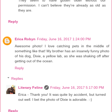
They seem to have gotten older without our
permission. I can't believe they're already as old as
they are.
Reply
Erica Robyn
Friday, June 16, 2017 1:24:00 PM
Awesome photo! I love catching pets in the middle of
something like that! My brother has an insanely funny photo
of his dog, Dixie, a yellow lab, as she was shaking off after
getting out of the ocean.
Reply
Replies
Literary Feline
Friday, June 16, 2017 5:17:00 PM
Erica - Thank you! It was quite by accident, but turned
out well. I bet the photo of Dixie is adorable. :-)
Reply