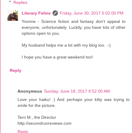
Replies
Literary Feline
Friday, June 30, 2017 5:02:00 PM
Yvonne - Science fiction and fantasy don't appeal to
everyone, unfortunately. Luckily, you have lots of other
options open to you.
My husband helps me a lot with my blog too. :-)
I hope you have a great weekend too!
Reply
Anonymous
Sunday, June 18, 2017 8:52:00 AM
Love your haiku! :) And perhaps your kitty was trying to
smile for the picture.
Terri M., the Director
http://secondrunreviews.com
Reply