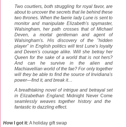
Two courtiers, both struggling for royal favor, are
about to uncover the secrets that lie behind these
two thrones. When the faerie lady Lune is sent to
monitor and manipulate Elizabeth's spymaster,
Walsingham, her path crosses that of Michael
Deven, a mortal gentleman and agent of
Walsingham's. His discovery of the "hidden
player" in English politics will test Lune's loyalty
and Deven's courage alike. Will she betray her
Queen for the sake of a world that is not hers?
And can he survive in the alien and
Machiavellian world of the fae? For only together
will they be able to find the source of Invidiana's
power—find it, and break it…
A breathtaking novel of intrigue and betrayal set
in Elizabethan England;
Midnight Never Come
seamlessly weaves together history and the
fantastic to dazzling effect.
Ho
w I got it:
A holiday gift swap