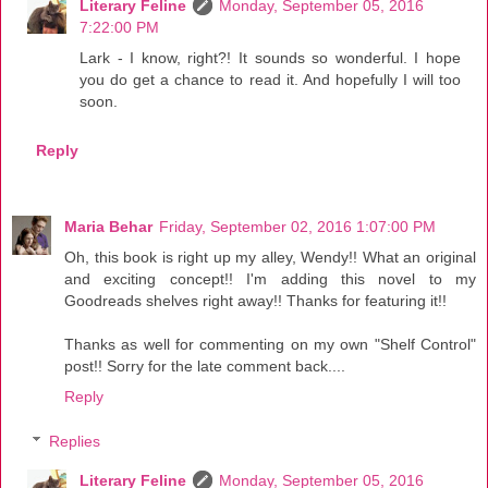
Literary Feline
Monday, September 05, 2016
7:22:00 PM
Lark - I know, right?! It sounds so wonderful. I hope
you do get a chance to read it. And hopefully I will too
soon.
Reply
Maria Behar
Friday, September 02, 2016 1:07:00 PM
Oh, this book is right up my alley, Wendy!! What an original
and exciting concept!! I'm adding this novel to my
Goodreads shelves right away!! Thanks for featuring it!!
Thanks as well for commenting on my own "Shelf Control"
post!! Sorry for the late comment back....
Reply
Replies
Literary Feline
Monday, September 05, 2016