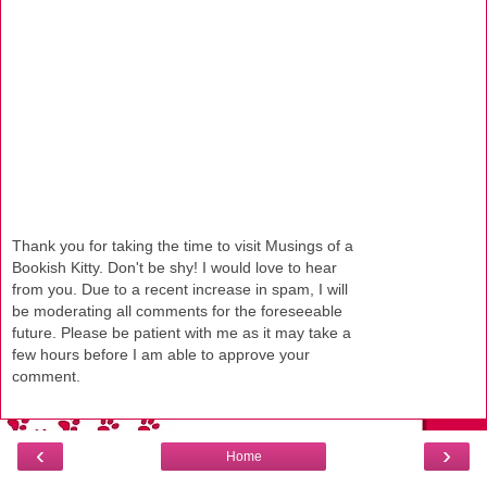
Thank you for taking the time to visit Musings of a
Bookish Kitty. Don't be shy! I would love to hear
from you. Due to a recent increase in spam, I will
be moderating all comments for the foreseeable
future. Please be patient with me as it may take a
few hours before I am able to approve your
comment.
‹
›
Home