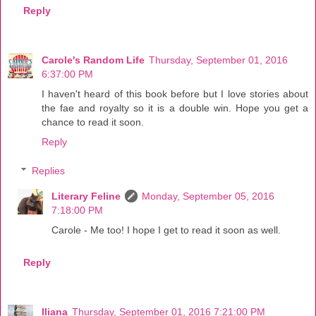
Reply
Carole's Random Life
Thursday, September 01, 2016
6:37:00 PM
I haven't heard of this book before but I love stories about
the fae and royalty so it is a double win. Hope you get a
chance to read it soon.
Reply
Replies
Literary Feline
Monday, September 05, 2016
7:18:00 PM
Carole - Me too! I hope I get to read it soon as well.
Reply
Iliana
Thursday, September 01, 2016 7:21:00 PM