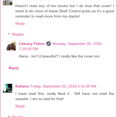
Haven't read any of her books but I do love that cover! I
need to do more of these Shelf Control posts as it's a good
reminder to read more from my stacks!
Reply
Replies
Literary Feline
Monday, September 05, 2016
7:19:00 PM
Iliana - Isn't it beautiful? I really like the cover too.
Reply
Kailana
Friday, September 02, 2016 6:41:00 AM
I have read this, really liked it... Still have not read the
sequels. I am so bad for that!
Reply
Replies