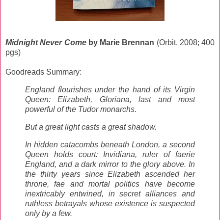
Midnight Never Come
by Marie Brennan
(Orbit, 2008; 400
pgs)
Goodreads Summary:
England flourishes under the hand of its Virgin
Queen: Elizabeth, Gloriana, last and most
powerful of the Tudor monarchs.
But a great light casts a great shadow.
In hidden catacombs beneath London, a second
Queen holds court: Invidiana, ruler of faerie
England, and a dark mirror to the glory above. In
the thirty years since Elizabeth ascended her
throne, fae and mortal politics have become
inextricably entwined, in secret alliances and
ruthless betrayals whose existence is suspected
only by a few.