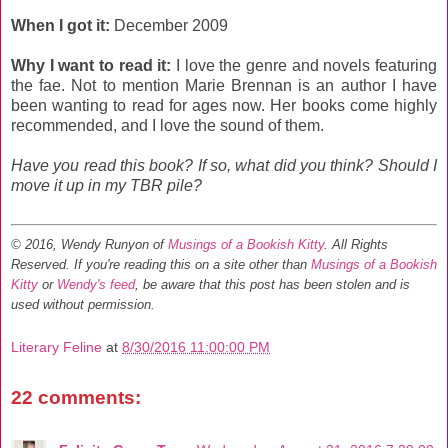
When I got it:
December 2009
Why I want to read it:
I love the genre and novels featuring
the fae. Not to mention Marie Brennan is an author I have
been wanting to read for ages now. Her books come highly
recommended, and I love the sound of them.
Have you read this book? If so, what did you think? Should I
move it up in my TBR pile?
© 2016, Wendy Runyon of
Musings of a Bookish Kitty
. All Rights
Reserved.
If you're reading this on a site other than
Musings of a Bookish
Kitty
or
Wendy's feed
, be aware that this post has been stolen and is
used without permission.
Literary Feline
at
8/30/2016 11:00:00 PM
22 comments: