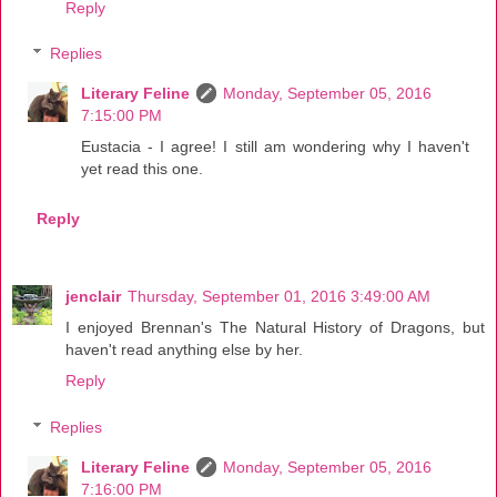
Reply
Replies
Literary Feline
Monday, September 05, 2016
7:15:00 PM
Eustacia - I agree! I still am wondering why I haven't
yet read this one.
Reply
jenclair
Thursday, September 01, 2016 3:49:00 AM
I enjoyed Brennan's The Natural History of Dragons, but
haven't read anything else by her.
Reply
Replies
Literary Feline
Monday, September 05, 2016
7:16:00 PM