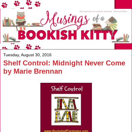
Tuesday, August 30, 2016
Shelf Control: Midnight Never Come
by Marie Brennan