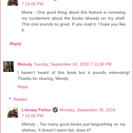
7:24:00 PM
Maria - One good thing about this feature is renewing
my excitement about the books already on my shelf.
This one sounds so good. If you read it, I hope you like
it.
Reply
Melody
Sunday, September 04, 2016 7:11:00 PM
I haven't heard of this book but it sounds interesting!
Thanks for sharing, Wendy.
Reply
Replies
Literary Feline
Monday, September 05, 2016
7:26:00 PM
Melody - Too many good books just languishing on my
shelves. It doesn't seem fair, does it?