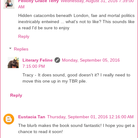
Felicity Grace Terry
Wednesday, August 31, 2016 7:39:00
AM
Hidden catacombs beneath London, fae and mortal politics
inextricably entwined ... what's not to like? This sounds like
a read I'd be sure to enjoy
Reply
Replies
Literary Feline
Monday, September 05, 2016
7:15:00 PM
Tracy - It does sound, good doesn't it? I really need to
move this one up in my TBR pile.
Reply
Eustacia Tan
Thursday, September 01, 2016 12:16:00 AM
The blurb makes the book sound fantastic! I hope you get a
chance to read it soon!