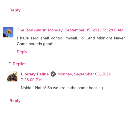
Reply
The Bookworm
Monday, September 05, 2016 5:52:00 AM
I have zero shelf control myself...lol...and Midnight Never
Come sounds good!
Reply
Replies
Literary Feline
Monday, September 05, 2016
7:28:00 PM
Naida - Haha! So we are in the same boat. :-)
Reply