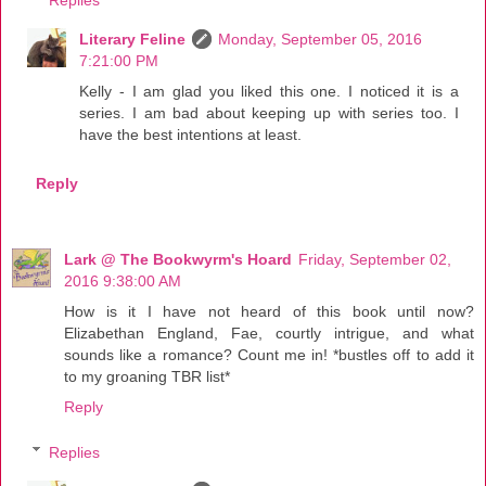
Literary Feline
Monday, September 05, 2016
7:21:00 PM
Kelly - I am glad you liked this one. I noticed it is a
series. I am bad about keeping up with series too. I
have the best intentions at least.
Reply
Lark @ The Bookwyrm's Hoard
Friday, September 02,
2016 9:38:00 AM
How is it I have not heard of this book until now?
Elizabethan England, Fae, courtly intrigue, and what
sounds like a romance? Count me in! *bustles off to add it
to my groaning TBR list*
Reply
Replies