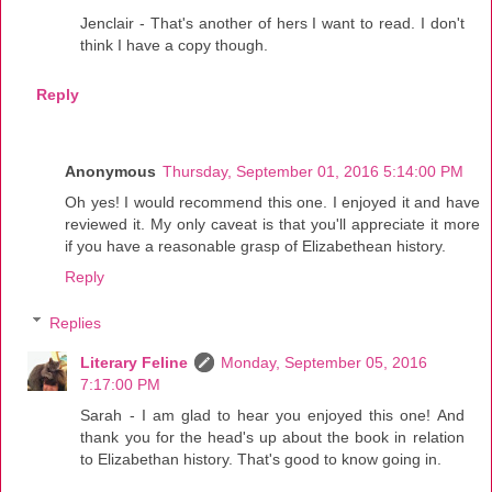
Jenclair - That's another of hers I want to read. I don't
think I have a copy though.
Reply
Anonymous
Thursday, September 01, 2016 5:14:00 PM
Oh yes! I would recommend this one. I enjoyed it and have
reviewed it. My only caveat is that you'll appreciate it more
if you have a reasonable grasp of Elizabethean history.
Reply
Replies
Literary Feline
Monday, September 05, 2016
7:17:00 PM
Sarah - I am glad to hear you enjoyed this one! And
thank you for the head's up about the book in relation
to Elizabethan history. That's good to know going in.