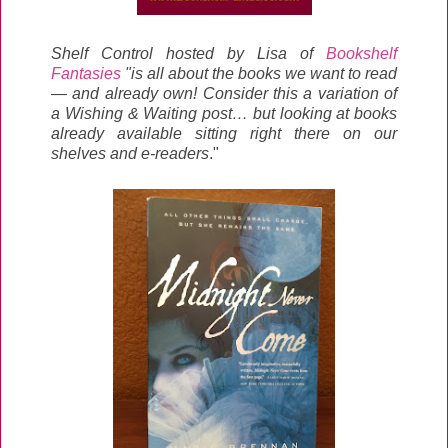
Shelf Control hosted by Lisa of
Bookshelf
Fantasies
"is all about the books we want to read
— and already own! Consider this a variation of
a Wishing & Waiting post… but looking at books
already available sitting right there on our
shelves and e-readers
."