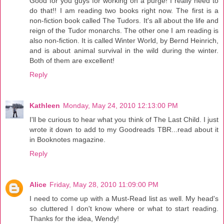
Good for you guys for working on a purge! I really need to
do that!! I am reading two books right now. The first is a
non-fiction book called The Tudors. It's all about the life and
reign of the Tudor monarchs. The other one I am reading is
also non-fiction. It is called Winter World, by Bernd Heinrich,
and is about animal survival in the wild during the winter.
Both of them are excellent!
Reply
Kathleen
Monday, May 24, 2010 12:13:00 PM
I'll be curious to hear what you think of The Last Child. I just
wrote it down to add to my Goodreads TBR...read about it
in Booknotes magazine.
Reply
Alice
Friday, May 28, 2010 11:09:00 PM
I need to come up with a Must-Read list as well. My head's
so cluttered I don't know where or what to start reading.
Thanks for the idea, Wendy!