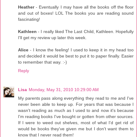
Heather
- Eventually I may have all the books off the floor
and out of boxes! LOL The books you are reading sound
fascinating!
Kathleen
- I really liked The Last Child, Kathleen. Hopefully
I'll get my review up later this week.
Alice
- I know the feeling! I used to keep it in my head too
and decided it would be best to put it to paper finally. Easier
to remember that way. :-)
Reply
Lisa
Monday, May 31, 2010 10:29:00 AM
My parents pass along everything they read to me and I've
never been able to keep up. For years that was because I
wasn't reading as much as I used to and now it's because
I'm reading books I've bought or gotten from other sources.
If I were to weed out shelves, most of what I'd get rid of
would be books they've given me but I don't want them to
know that I never read them!