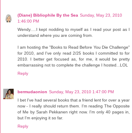
(Diane) Bibliophile By the Sea
Sunday, May 23, 2010
1:46:00 PM
Wendy.....I kept nodding to myself as I read your post as I
understand where you are coming from.
I am hosting the "Books to Read Before You Die Challenge"
for 2010, and I've only read 2/25 books I committed to for
2010. I better get focused as, for me, it would be pretty
embarrassing not to complete the challenge I hosted...LOL
Reply
bermudaonion
Sunday, May 23, 2010 1:47:00 PM
I bet I've had several books that a friend lent for over a year
now - I really should return them. I'm reading The Opposite
of Me by Sarah Pekkanen right now. I'm only 40 pages in,
but I'm enjoying it so far.
Reply