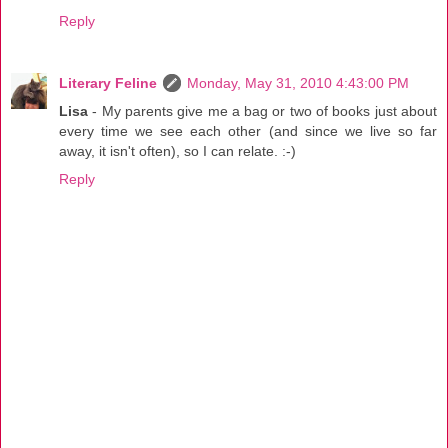
Reply
Literary Feline
Monday, May 31, 2010 4:43:00 PM
Lisa
- My parents give me a bag or two of books just about
every time we see each other (and since we live so far
away, it isn't often), so I can relate. :-)
Reply