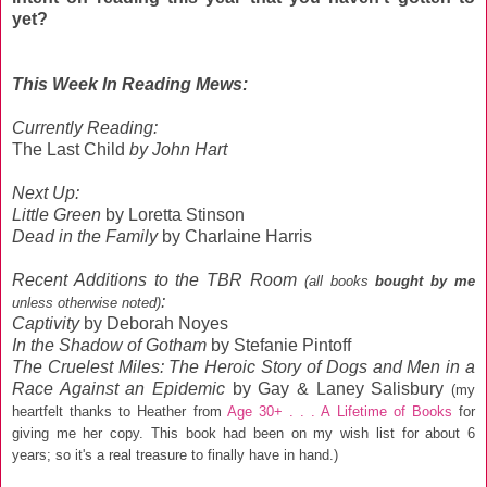
yet?
This Week In Reading Mews:
Currently Reading:
The Last Child
by John Hart
Next Up:
Little Green
by Loretta Stinson
Dead in the Family
by Charlaine Harris
Recent Additions
to the TBR Room
(all books
bought by me
:
unless otherwise noted)
Captivity
by Deborah Noyes
In the Shadow of Gotham
by Stefanie Pintoff
The Cruelest Miles: The Heroic Story of Dogs and Men in a
Race Against an Epidemic
by Gay & Laney Salisbury
(my
heartfelt thanks to Heather from
Age 30+ . . . A Lifetime of Books
for
giving me her copy. This book had been on my wish list for about 6
years; so it's a real treasure to finally have in hand.)