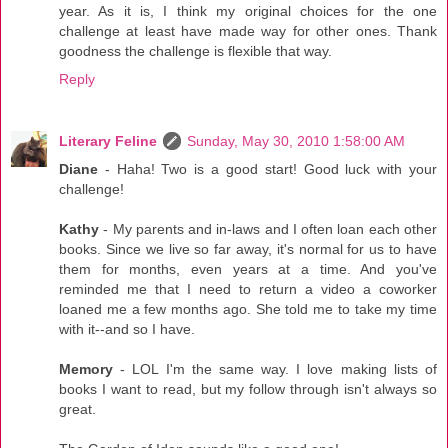
year. As it is, I think my original choices for the one
challenge at least have made way for other ones. Thank
goodness the challenge is flexible that way.
Reply
Literary Feline
Sunday, May 30, 2010 1:58:00 AM
Diane
- Haha! Two is a good start! Good luck with your
challenge!
Kathy
- My parents and in-laws and I often loan each other
books. Since we live so far away, it's normal for us to have
them for months, even years at a time. And you've
reminded me that I need to return a video a coworker
loaned me a few months ago. She told me to take my time
with it--and so I have.
Memory
- LOL I'm the same way. I love making lists of
books I want to read, but my follow through isn't always so
great.