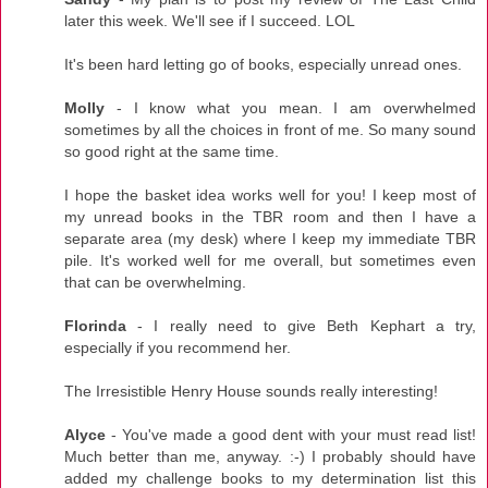
later this week. We'll see if I succeed. LOL
It's been hard letting go of books, especially unread ones.
Molly
- I know what you mean. I am overwhelmed
sometimes by all the choices in front of me. So many sound
so good right at the same time.
I hope the basket idea works well for you! I keep most of
my unread books in the TBR room and then I have a
separate area (my desk) where I keep my immediate TBR
pile. It's worked well for me overall, but sometimes even
that can be overwhelming.
Florinda
- I really need to give Beth Kephart a try,
especially if you recommend her.
The Irresistible Henry House sounds really interesting!
Alyce
- You've made a good dent with your must read list!
Much better than me, anyway. :-) I probably should have
added my challenge books to my determination list this