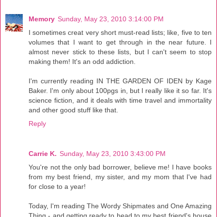
Memory
Sunday, May 23, 2010 3:14:00 PM
I sometimes creat very short must-read lists; like, five to ten
volumes that I want to get through in the near future. I
almost never stick to these lists, but I can't seem to stop
making them! It's an odd addiction.
I'm currently reading IN THE GARDEN OF IDEN by Kage
Baker. I'm only about 100pgs in, but I really like it so far. It's
science fiction, and it deals with time travel and immortality
and other good stuff like that.
Reply
Carrie K.
Sunday, May 23, 2010 3:43:00 PM
You're not the only bad borrower, believe me! I have books
from my best friend, my sister, and my mom that I've had
for close to a year!
Today, I'm reading The Wordy Shipmates and One Amazing
Thing - and getting ready to head to my best friend's house