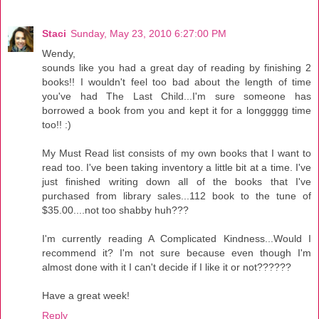
Staci
Sunday, May 23, 2010 6:27:00 PM
Wendy,
sounds like you had a great day of reading by finishing 2
books!! I wouldn't feel too bad about the length of time
you've had The Last Child...I'm sure someone has
borrowed a book from you and kept it for a longgggg time
too!! :)
My Must Read list consists of my own books that I want to
read too. I've been taking inventory a little bit at a time. I've
just finished writing down all of the books that I've
purchased from library sales...112 book to the tune of
$35.00....not too shabby huh???
I'm currently reading A Complicated Kindness...Would I
recommend it? I'm not sure because even though I'm
almost done with it I can't decide if I like it or not??????
Have a great week!
Reply