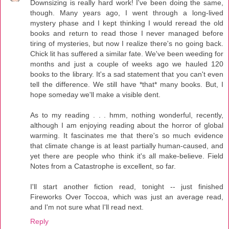
Downsizing is really hard work! I've been doing the same,
though. Many years ago, I went through a long-lived
mystery phase and I kept thinking I would reread the old
books and return to read those I never managed before
tiring of mysteries, but now I realize there's no going back.
Chick lit has suffered a similar fate. We've been weeding for
months and just a couple of weeks ago we hauled 120
books to the library. It's a sad statement that you can't even
tell the difference. We still have *that* many books. But, I
hope someday we'll make a visible dent.
As to my reading . . . hmm, nothing wonderful, recently,
although I am enjoying reading about the horror of global
warming. It fascinates me that there's so much evidence
that climate change is at least partially human-caused, and
yet there are people who think it's all make-believe. Field
Notes from a Catastrophe is excellent, so far.
I'll start another fiction read, tonight -- just finished
Fireworks Over Toccoa, which was just an average read,
and I'm not sure what I'll read next.
Reply