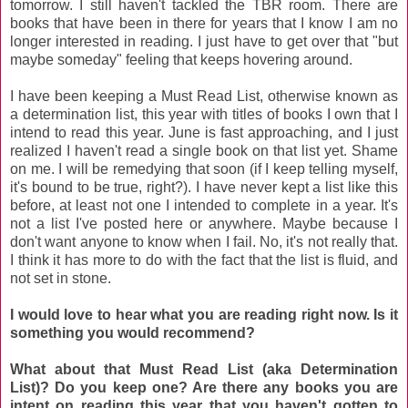
tomorrow. I still haven't tackled the TBR room. There are
books that have been in there for years that I know I am no
longer interested in reading. I just have to get over that "but
maybe someday" feeling that keeps hovering around.
I have been keeping a Must Read List, otherwise known as
a determination list, this year with titles of books I own that I
intend to read this year. June is fast approaching, and I just
realized I haven't read a single book on that list yet. Shame
on me. I will be remedying that soon (if I keep telling myself,
it's bound to be true, right?). I have never kept a list like this
before, at least not one I intended to complete in a year. It's
not a list I've posted here or anywhere. Maybe because I
don't want anyone to know when I fail. No, it's not really that.
I think it has more to do with the fact that the list is fluid, and
not set in stone.
I would love to hear what you are reading right now. Is it
something you would recommend?
What about that Must Read List (aka Determination
List)? Do you keep one? Are there any books you are
intent on reading this year that you haven't gotten to