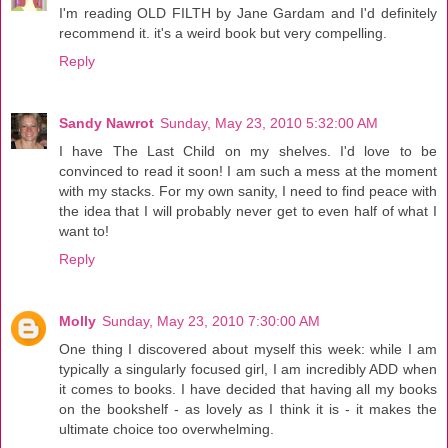
I'm reading OLD FILTH by Jane Gardam and I'd definitely
recommend it. it's a weird book but very compelling.
Reply
Sandy Nawrot
Sunday, May 23, 2010 5:32:00 AM
I have The Last Child on my shelves. I'd love to be
convinced to read it soon! I am such a mess at the moment
with my stacks. For my own sanity, I need to find peace with
the idea that I will probably never get to even half of what I
want to!
Reply
Molly
Sunday, May 23, 2010 7:30:00 AM
One thing I discovered about myself this week: while I am
typically a singularly focused girl, I am incredibly ADD when
it comes to books. I have decided that having all my books
on the bookshelf - as lovely as I think it is - it makes the
ultimate choice too overwhelming.