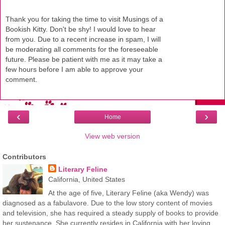
Thank you for taking the time to visit Musings of a
Bookish Kitty. Don't be shy! I would love to hear
from you. Due to a recent increase in spam, I will
be moderating all comments for the foreseeable
future. Please be patient with me as it may take a
few hours before I am able to approve your
comment.
‹
›
Home
View web version
Contributors
Literary Feline
California, United States
At the age of five, Literary Feline (aka Wendy) was
diagnosed as a fabulavore. Due to the low story content of movies
and television, she has required a steady supply of books to provide
her sustenance. She currently resides in California with her loving