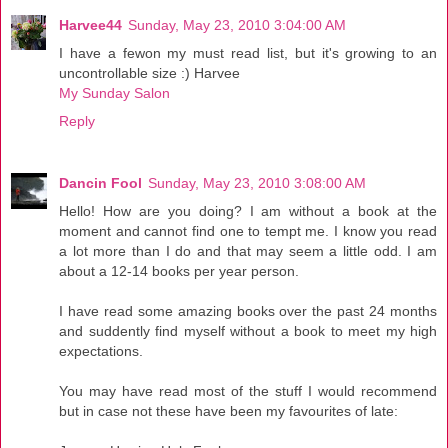
Harvee44
Sunday, May 23, 2010 3:04:00 AM
I have a fewon my must read list, but it's growing to an
uncontrollable size :) Harvee
My Sunday Salon
Reply
Dancin Fool
Sunday, May 23, 2010 3:08:00 AM
Hello! How are you doing? I am without a book at the
moment and cannot find one to tempt me. I know you read
a lot more than I do and that may seem a little odd. I am
about a 12-14 books per year person.
I have read some amazing books over the past 24 months
and suddently find myself without a book to meet my high
expectations.
You may have read most of the stuff I would recommend
but in case not these have been my favourites of late: