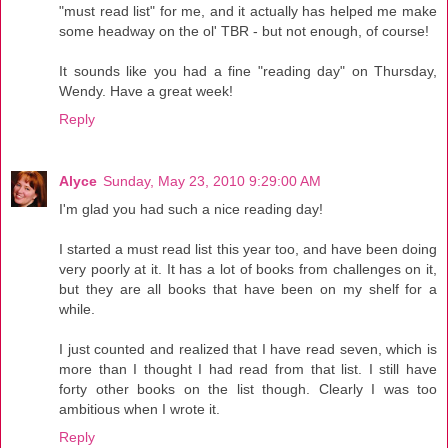
"must read list" for me, and it actually has helped me make
some headway on the ol' TBR - but not enough, of course!
It sounds like you had a fine "reading day" on Thursday,
Wendy. Have a great week!
Reply
Alyce
Sunday, May 23, 2010 9:29:00 AM
I'm glad you had such a nice reading day!
I started a must read list this year too, and have been doing
very poorly at it. It has a lot of books from challenges on it,
but they are all books that have been on my shelf for a
while.
I just counted and realized that I have read seven, which is
more than I thought I had read from that list. I still have
forty other books on the list though. Clearly I was too
ambitious when I wrote it.
Reply