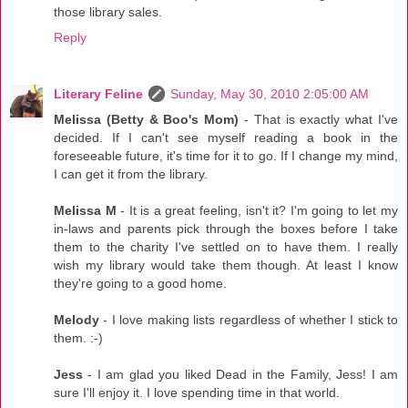
those library sales.
Reply
Literary Feline
Sunday, May 30, 2010 2:05:00 AM
Melissa (Betty & Boo's Mom)
- That is exactly what I've
decided. If I can't see myself reading a book in the
foreseeable future, it's time for it to go. If I change my mind,
I can get it from the library.
Melissa M
- It is a great feeling, isn't it? I'm going to let my
in-laws and parents pick through the boxes before I take
them to the charity I've settled on to have them. I really
wish my library would take them though. At least I know
they're going to a good home.
Melody
- I love making lists regardless of whether I stick to
them. :-)
Jess
- I am glad you liked Dead in the Family, Jess! I am
sure I'll enjoy it. I love spending time in that world.