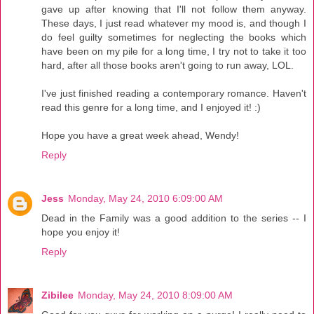
gave up after knowing that I'll not follow them anyway.
These days, I just read whatever my mood is, and though I
do feel guilty sometimes for neglecting the books which
have been on my pile for a long time, I try not to take it too
hard, after all those books aren't going to run away, LOL.
I've just finished reading a contemporary romance. Haven't
read this genre for a long time, and I enjoyed it! :)
Hope you have a great week ahead, Wendy!
Reply
Jess
Monday, May 24, 2010 6:09:00 AM
Dead in the Family was a good addition to the series -- I
hope you enjoy it!
Reply
Zibilee
Monday, May 24, 2010 8:09:00 AM