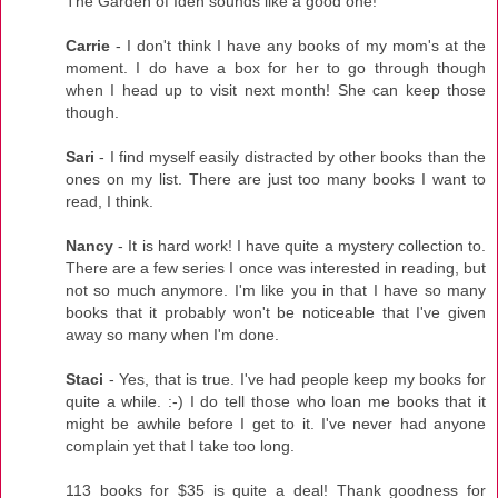
The Garden of Iden sounds like a good one!
Carrie
- I don't think I have any books of my mom's at the
moment. I do have a box for her to go through though
when I head up to visit next month! She can keep those
though.
Sari
- I find myself easily distracted by other books than the
ones on my list. There are just too many books I want to
read, I think.
Nancy
- It is hard work! I have quite a mystery collection to.
There are a few series I once was interested in reading, but
not so much anymore. I'm like you in that I have so many
books that it probably won't be noticeable that I've given
away so many when I'm done.
Staci
- Yes, that is true. I've had people keep my books for
quite a while. :-) I do tell those who loan me books that it
might be awhile before I get to it. I've never had anyone
complain yet that I take too long.
113 books for $35 is quite a deal! Thank goodness for