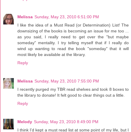
Melissa
Sunday, May 23, 2010 6:51:00 PM
I like the idea of a Must Read (or Determination) List! The
downsizing of the books is becoming an issue for me too ...
as you said, I really need to get over the "but maybe
someday" mentality. I try telling myself that if I really do
wind up wanting to read the book "someday" that it will
most likely be available at the library.
Reply
Melissa
Sunday, May 23, 2010 7:55:00 PM
I recently purged my TBR read shelves and took 8 boxes to
the library to donate! It felt good to clear things out a little.
Reply
Melody
Sunday, May 23, 2010 8:49:00 PM
I think I'd kept a must read list at some point of my life, but I