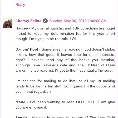
Reply
Literary Feline
Sunday, May 30, 2010 1:46:00 AM
Harvee
- My over all wish list and TBR collections are huge!
I tried to keep my determination list for this year short
though. I'm trying to be realistic. LOL
Dancin' Fool
- Sometimes the reading mood doesn't strike.
I know how that goes. It leaves time for other interests,
right? I haven't read any of the books you mention,
although Time Traveler's Wife and The Children of Hurin
are on my too read list. I'll get to them eventually, I'm sure.
I'm not one for making to do lists, so all my list making
tends to be for the fun stuff. So, I guess I'm the opposite of
you in that regard. :-)
Marie
- I've been wanting to read OLD FILTH. I am glad
you are enjoying it.
Sandy
- My plan is to post my review of The Last Child