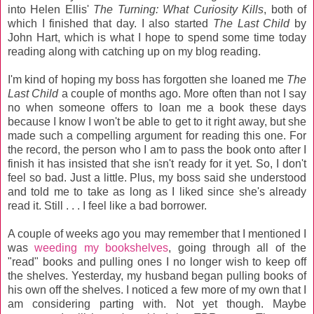
into Helen Ellis'
The Turning: What Curiosity Kills
, both of
which I finished that day. I also started
The Last Child
by
John Hart, which is what I hope to spend some time today
reading along with catching up on my blog reading.
I'm kind of hoping my boss has forgotten she loaned me
The
Last Child
a couple of months ago. More often than not I say
no when someone offers to loan me a book these days
because I know I won't be able to get to it right away, but she
made such a compelling argument for reading this one. For
the record, the person who I am to pass the book onto after I
finish it has insisted that she isn't ready for it yet. So, I don't
feel so bad. Just a little. Plus, my boss said she understood
and told me to take as long as I liked since she's already
read it. Still . . . I feel like a bad borrower.
A couple of weeks ago you may remember that I mentioned I
was
weeding my bookshelves
, going through all of the
"read" books and pulling ones I no longer wish to keep off
the shelves. Yesterday, my husband began pulling books of
his own off the shelves. I noticed a few more of my own that I
am considering parting with. Not yet though. Maybe