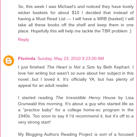
So, this week I was Michael's and noticed they have lovely
wicker baskets for about $10 I decided that instead of
having a Must Read List --- I will have a MRB (basket) I will
take all these books off the shelf and keep them in one
place. Hopefully this will help me tackle the TBR problem :)
Reply
Florinda
Sunday, May 23, 2010 9:23:00 AM
I just finished
The Heart is Not a Size
by Beth Kephart. I
love her writing but wasn't so sure about her subject in this
novel...but I loved it. It's officially YA, but has plenty of
appeal for an adult reader.
I started reading
The Irresistible Henry House
by Lisa
Grunwald this morning. It's about a guy who started life as
a "practice baby" for a college home-ec program in the
1940s. Too soon to say if I'd recommend it, but it's off to a
very strong start!
My Blogging Authors Reading Project is sort of a focused