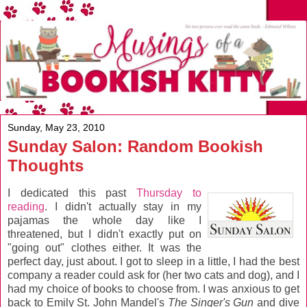
Sunday, May 23, 2010
Sunday Salon: Random Bookish
Thoughts
I dedicated this past
Thursday to
reading
. I didn't actually stay in my
pajamas the whole day like I
threatened, but I didn't exactly put on
"going out" clothes either. It was the
perfect day, just about. I got to sleep in a little, I had the best
company a reader could ask for (her two cats and dog), and I
had my choice of books to choose from. I was anxious to get
back to Emily St. John Mandel's
The Singer's Gun
and dive