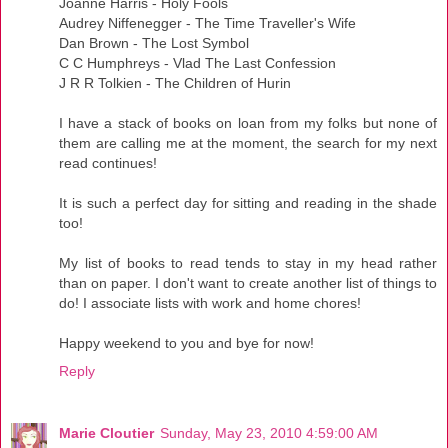
Joanne Harris - Holy Fools
Audrey Niffenegger - The Time Traveller's Wife
Dan Brown - The Lost Symbol
C C Humphreys - Vlad The Last Confession
J R R Tolkien - The Children of Hurin
I have a stack of books on loan from my folks but none of
them are calling me at the moment, the search for my next
read continues!
It is such a perfect day for sitting and reading in the shade
too!
My list of books to read tends to stay in my head rather
than on paper. I don't want to create another list of things to
do! I associate lists with work and home chores!
Happy weekend to you and bye for now!
Reply
Marie Cloutier
Sunday, May 23, 2010 4:59:00 AM