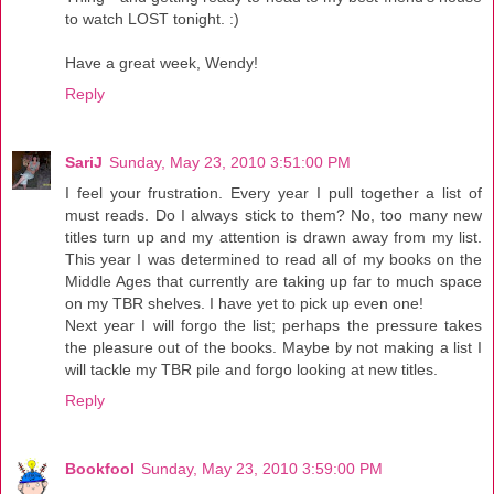
to watch LOST tonight. :)
Have a great week, Wendy!
Reply
SariJ
Sunday, May 23, 2010 3:51:00 PM
I feel your frustration. Every year I pull together a list of
must reads. Do I always stick to them? No, too many new
titles turn up and my attention is drawn away from my list.
This year I was determined to read all of my books on the
Middle Ages that currently are taking up far to much space
on my TBR shelves. I have yet to pick up even one!
Next year I will forgo the list; perhaps the pressure takes
the pleasure out of the books. Maybe by not making a list I
will tackle my TBR pile and forgo looking at new titles.
Reply
Bookfool
Sunday, May 23, 2010 3:59:00 PM