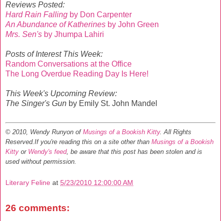
Reviews Posted:
Hard Rain Falling
by Don Carpenter
An Abundance of Katherines
by John Green
Mrs. Sen's
by Jhumpa Lahiri
Posts of Interest This Week:
Random Conversations at the Office
The Long Overdue Reading Day Is Here!
This Week's Upcoming Review:
The Singer's Gun
by Emily St. John Mandel
© 2010, Wendy Runyon of
Musings of a Bookish Kitty
. All Rights
Reserved.
If you're reading this on a site other than
Musings of a Bookish
Kitty
or
Wendy's feed
, be aware that this post has been stolen and is
used without permission.
Literary Feline
at
5/23/2010 12:00:00 AM
26 comments: