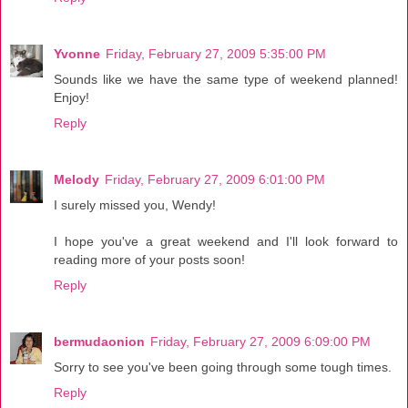
Yvonne
Friday, February 27, 2009 5:35:00 PM
Sounds like we have the same type of weekend planned!
Enjoy!
Reply
Melody
Friday, February 27, 2009 6:01:00 PM
I surely missed you, Wendy!
I hope you've a great weekend and I'll look forward to
reading more of your posts soon!
Reply
bermudaonion
Friday, February 27, 2009 6:09:00 PM
Sorry to see you've been going through some tough times.
Reply