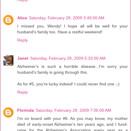
Alice
Saturday, February 28, 2009 3:49:00 AM
I missed you, Wendy! I hope all will be well for your
husband's family too. Have a restful weekend!
Reply
Janet
Saturday, February 28, 2009 5:33:00 AM
Alzheimer's is such a horrible disease...I'm sorry your
husband's family is going through this.
As for #5, you're lucky indeed! I could never find one ;-)
Reply
Florinda
Saturday, February 28, 2009 7:06:00 AM
I'm on board with your #6. As you may know, my mother
died of early-onset Alzheimer's ten years ago, and I fund-
raise for the Alzheimer's Association every year as a