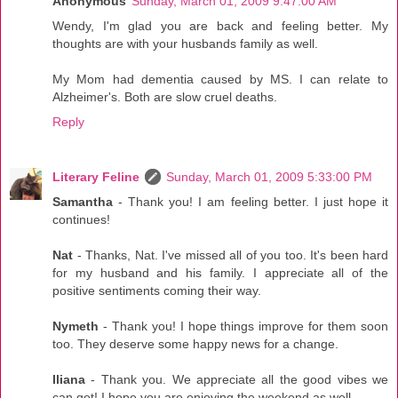
Anonymous
Sunday, March 01, 2009 9:47:00 AM
Wendy, I'm glad you are back and feeling better. My
thoughts are with your husbands family as well.
My Mom had dementia caused by MS. I can relate to
Alzheimer's. Both are slow cruel deaths.
Reply
Literary Feline
Sunday, March 01, 2009 5:33:00 PM
Samantha
- Thank you! I am feeling better. I just hope it
continues!
Nat
- Thanks, Nat. I've missed all of you too. It's been hard
for my husband and his family. I appreciate all of the
positive sentiments coming their way.
Nymeth
- Thank you! I hope things improve for them soon
too. They deserve some happy news for a change.
Iliana
- Thank you. We appreciate all the good vibes we
can get! I hope you are enjoying the weekend as well.