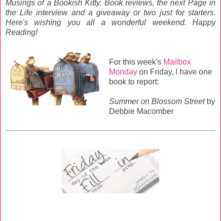
Musings of a Bookish Kitty. Book reviews, the next Page in
the Life interview and a giveaway or two just for starters.
Here's wishing you all a wonderful weekend. Happy
Reading!
For this week's
Mailbox
Monday
on Friday, I have one
book to report:
Summer on Blossom Street
by
Debbie Macomber