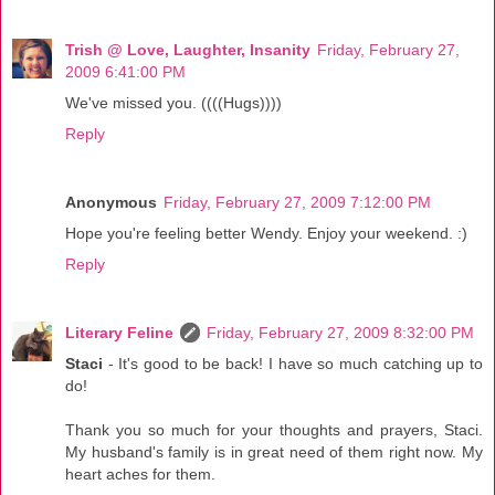
Trish @ Love, Laughter, Insanity
Friday, February 27,
2009 6:41:00 PM
We've missed you. ((((Hugs))))
Reply
Anonymous
Friday, February 27, 2009 7:12:00 PM
Hope you're feeling better Wendy. Enjoy your weekend. :)
Reply
Literary Feline
Friday, February 27, 2009 8:32:00 PM
Staci
- It's good to be back! I have so much catching up to
do!
Thank you so much for your thoughts and prayers, Staci.
My husband's family is in great need of them right now. My
heart aches for them.