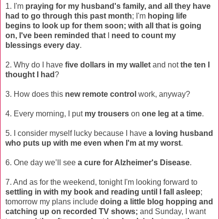
1. I'm
praying for my husband's family, and all they have
had to go through this past month
; I'm
hoping life
begins to look up for them soon
; with all that is going
on, I've been reminded that
I
need to count my
blessings every day
.
2. Why do I have
five dollars in my wallet
and not
the ten I
thought I had
?
3. How does this
new remote control
work, anyway?
4. Every morning, I put
my trousers
on
one leg at a time
.
5. I consider myself lucky because I have
a loving husband
who puts up with me even when I'm at my worst
.
6. One day we’ll see
a cure for Alzheimer's Disease
.
7. And as for the weekend, tonight I'm looking forward to
settling in with my book and reading until I fall asleep
;
tomorrow my plans include
doing a little blog hopping and
catching up on recorded TV shows;
and Sunday, I want