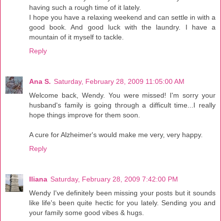
having such a rough time of it lately.
I hope you have a relaxing weekend and can settle in with a
good book. And good luck with the laundry. I have a
mountain of it myself to tackle.
Reply
Ana S.
Saturday, February 28, 2009 11:05:00 AM
Welcome back, Wendy. You were missed! I'm sorry your
husband's family is going through a difficult time...I really
hope things improve for them soon.
A cure for Alzheimer's would make me very, very happy.
Reply
Iliana
Saturday, February 28, 2009 7:42:00 PM
Wendy I've definitely been missing your posts but it sounds
like life's been quite hectic for you lately. Sending you and
your family some good vibes & hugs.