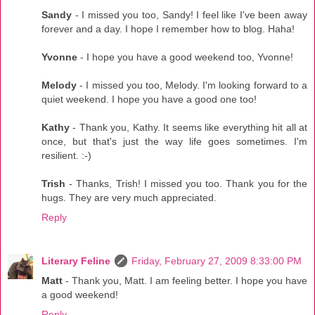
Sandy
- I missed you too, Sandy! I feel like I've been away
forever and a day. I hope I remember how to blog. Haha!
Yvonne
- I hope you have a good weekend too, Yvonne!
Melody
- I missed you too, Melody. I'm looking forward to a
quiet weekend. I hope you have a good one too!
Kathy
- Thank you, Kathy. It seems like everything hit all at
once, but that's just the way life goes sometimes. I'm
resilient. :-)
Trish
- Thanks, Trish! I missed you too. Thank you for the
hugs. They are very much appreciated.
Reply
Literary Feline
Friday, February 27, 2009 8:33:00 PM
Matt
- Thank you, Matt. I am feeling better. I hope you have
a good weekend!
Reply