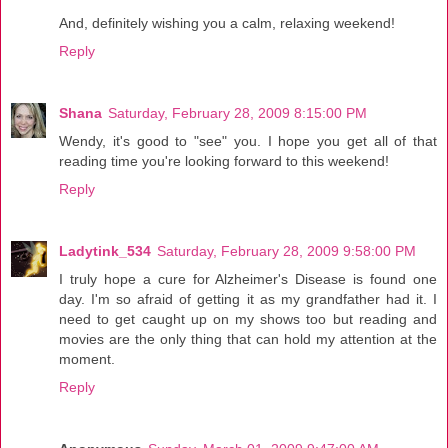
And, definitely wishing you a calm, relaxing weekend!
Reply
Shana
Saturday, February 28, 2009 8:15:00 PM
Wendy, it's good to "see" you. I hope you get all of that
reading time you're looking forward to this weekend!
Reply
Ladytink_534
Saturday, February 28, 2009 9:58:00 PM
I truly hope a cure for Alzheimer's Disease is found one
day. I'm so afraid of getting it as my grandfather had it. I
need to get caught up on my shows too but reading and
movies are the only thing that can hold my attention at the
moment.
Reply