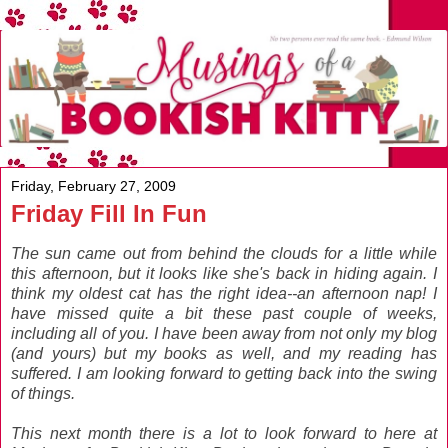
Friday, February 27, 2009
Friday Fill In Fun
The sun came out from behind the clouds for a little while
this afternoon, but it looks like she's back in hiding again. I
think my oldest cat has the right idea--an afternoon nap! I
have missed quite a bit these past couple of weeks,
including all of you. I have been away from not only my blog
(and yours) but my books as well, and my reading has
suffered. I am looking forward to getting back into the swing
of things.
This next month there is a lot to look forward to here at