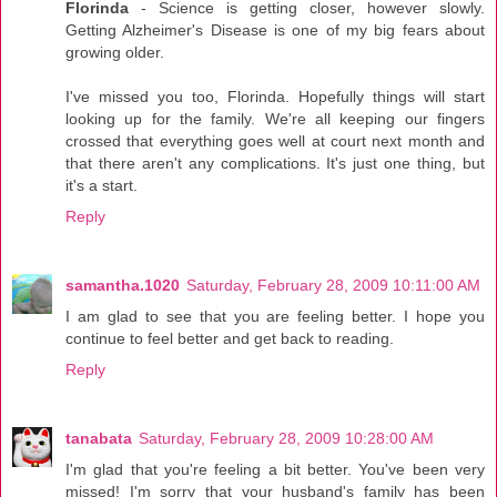
Florinda
- Science is getting closer, however slowly.
Getting Alzheimer's Disease is one of my big fears about
growing older.
I've missed you too, Florinda. Hopefully things will start
looking up for the family. We're all keeping our fingers
crossed that everything goes well at court next month and
that there aren't any complications. It's just one thing, but
it's a start.
Reply
samantha.1020
Saturday, February 28, 2009 10:11:00 AM
I am glad to see that you are feeling better. I hope you
continue to feel better and get back to reading.
Reply
tanabata
Saturday, February 28, 2009 10:28:00 AM
I'm glad that you're feeling a bit better. You've been very
missed! I'm sorry that your husband's family has been