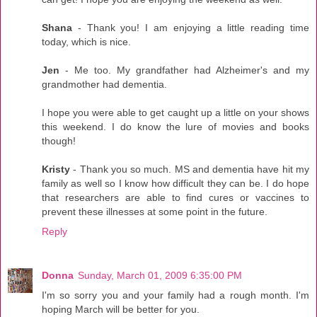
Shana
- Thank you! I am enjoying a little reading time
today, which is nice.
Jen
- Me too. My grandfather had Alzheimer's and my
grandmother had dementia.
I hope you were able to get caught up a little on your shows
this weekend. I do know the lure of movies and books
though!
Kristy
- Thank you so much. MS and dementia have hit my
family as well so I know how difficult they can be. I do hope
that researchers are able to find cures or vaccines to
prevent these illnesses at some point in the future.
Reply
Donna
Sunday, March 01, 2009 6:35:00 PM
I'm so sorry you and your family had a rough month. I'm
hoping March will be better for you.