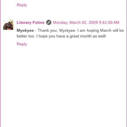
Reply
Literary Feline
Monday, March 02, 2009 9:41:00 AM
Myckyee
- Thank you, Myckyee. I am hoping March will be
better too. I hope you have a great month as well!
Reply