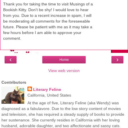
Thank you for taking the time to visit Musings of a
Bookish Kitty. Don't be shy! I would love to hear
from you. Due to a recent increase in spam, I will
be moderating all comments for the foreseeable
future. Please be patient with me as it may take a
few hours before I am able to approve your
comment.
‹
›
Home
View web version
Contributors
Literary Feline
California, United States
At the age of five, Literary Feline (aka Wendy) was
diagnosed as a fabulavore. Due to the low story content of movies
and television, she has required a steady supply of books to provide
her sustenance. She currently resides in California with her loving
husband, adorable daughter, and two affectionate and sassy cats.