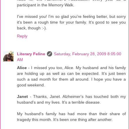
participant in the Memory Walk.
I've missed you! I'm so glad you're feeling better, but sorry
it's been a rough time for your family. It's good to see you
back, though :-).
Reply
Literary Feline
Saturday, February 28, 2009 8:05:00
AM
Alice
- I missed you too, Alice. My husband and his family
are holding up as well as can be expected. It's just been
such a sad month for them all around. I hope you have a
good weekend.
Janet
- Thanks, Janet. Alzheimer's has touched both my
husband's and my lives. It's a terrible disease.
My husband's family has had more than their share of
tragedy this month. It's been one thing after another.