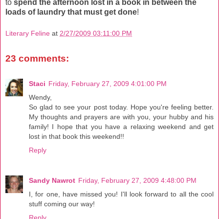
to
spend the afternoon lost in a book in between the
loads of laundry
that must get done
!
Literary Feline
at
2/27/2009 03:11:00 PM
23 comments:
Staci
Friday, February 27, 2009 4:01:00 PM
Wendy,
So glad to see your post today. Hope you're feeling better.
My thoughts and prayers are with you, your hubby and his
family! I hope that you have a relaxing weekend and get
lost in that book this weekend!!
Reply
Sandy Nawrot
Friday, February 27, 2009 4:48:00 PM
I, for one, have missed you! I'll look forward to all the cool
stuff coming our way!
Reply