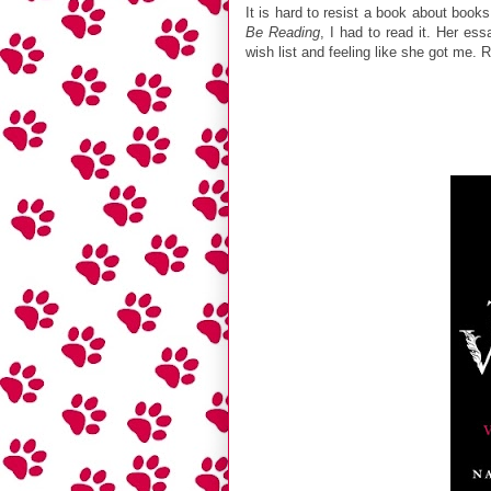
It is hard to resist a book about boo
Be Reading
, I had to read it. Her es
wish list and feeling like she got me. 