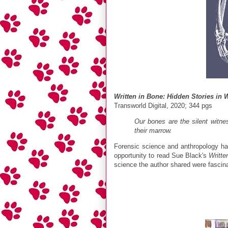
Written in Bone: Hidden Stories in
Transworld Digital, 2020; 344 pgs
Our bones are the silent witne
their marrow.
Forensic science and anthropology ha
opportunity to read Sue Black's
Writte
science the author shared were fascin