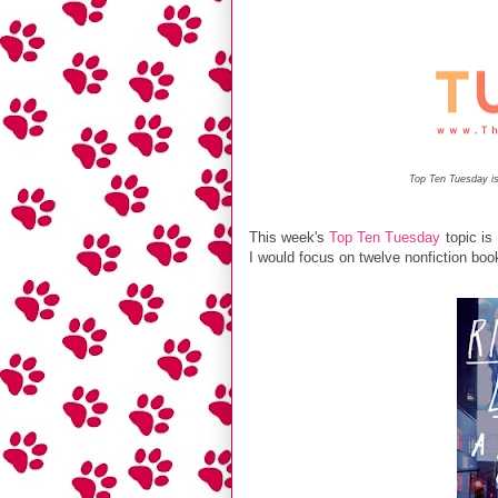
Top Ten Tuesday is
This week's
Top Ten Tuesday
topic is
I would focus on twelve nonfiction boo