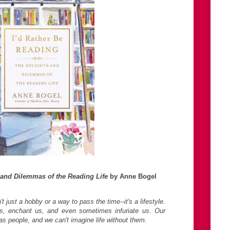
 and Dilemmas of the Reading Life
by Anne Bogel
 just a hobby or a way to pass the time--it's a lifestyle.
s, enchant us, and even sometimes infuriate us. Our
as people, and we can't imagine life without them.