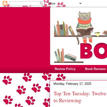
Review Policy
Book Reviews
Monday, February 17, 2025
Top Ten Tuesday: Twelve
to Reviewing