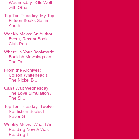
Wednesday: Kills Well
with Othe...
Top Ten Tuesday: My Top
Fifteen Books Set in
Anoth...
Weekly Mews: An Author
Event, Recent Book
Club Rea...
Where Is Your Bookmark:
Bookish Mewsings on
The Ta...
From the Archives:
Colson Whitehead's
The Nickel B...
Can't Wait Wednesday:
The Love Simulation /
The Si...
Top Ten Tuesday: Twelve
Nonfiction Books I
Never G...
Weekly Mews: What I Am
Reading Now & Was
Reading T...