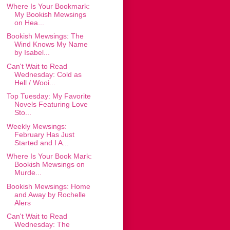
Where Is Your Bookmark:
My Bookish Mewsings
on Hea...
Bookish Mewsings: The
Wind Knows My Name
by Isabel...
Can't Wait to Read
Wednesday: Cold as
Hell / Wooi...
Top Tuesday: My Favorite
Novels Featuring Love
Sto...
Weekly Mewsings:
February Has Just
Started and I A...
Where Is Your Book Mark:
Bookish Mewsings on
Murde...
Bookish Mewsings: Home
and Away by Rochelle
Alers
Can't Wait to Read
Wednesday: The