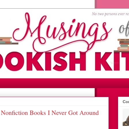
Con
 Nonfiction Books I Never Got Around