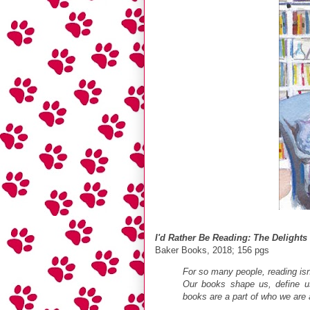
I'd Rather Be Reading: The Delights
Baker Books, 2018; 156 pgs
For so many people, reading isn't
Our books shape us, define u
books are a part of who we are 