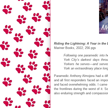
Riding the Lightning: A Year in the
Mariner Books, 2022; 256 pgs
Following one paramedic into he
York City’s darkest days thro
Yorkers he serves—and serves 
York an extraordinary place lon
Paramedic Anthony Almojera had a diff
and all first responders faced an imp
and faced overwhelming odds. I came a
the frontlines during the worst of it.
also enduring strength and compassio