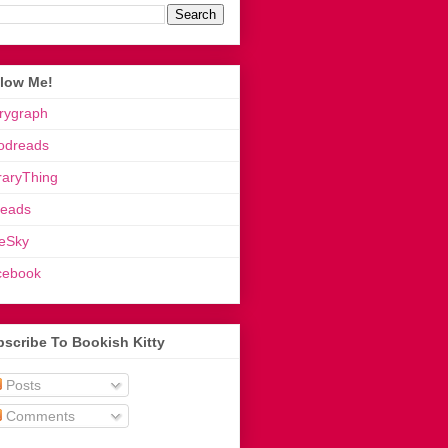
llow Me!
rygraph
odreads
raryThing
reads
eSky
cebook
scribe To Bookish Kitty
Posts
Comments