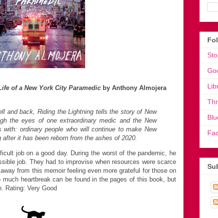
Fo
Sto
Go
Lib
 Life of a New York City Paramedic
by Anthony Almojera
Th
ll and back, Riding the Lightning tells the story of New
Blu
ugh the eyes of one extraordinary medic and the New
with: ordinary people who will continue to make New
Fa
g after it has been reborn from the ashes of 2020.
icult job on a good day. During the worst of the pandemic, he
ossible job. They had to improvise when resources were scarce
Sub
way from this memoir feeling even more grateful for those on
 So much heartbreak can be found in the pages of this book, but
n. Rating: Very Good