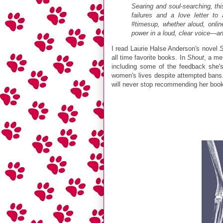
Searing and soul-searching, th
failures and a love letter t
#timesup, whether aloud, onlin
power in a loud, clear voice—and
I read Laurie Halse Anderson's novel
all time favorite books. In
Shout
, a me
including some of the feedback she'
women's lives despite attempted bans. 
will never stop recommending her book