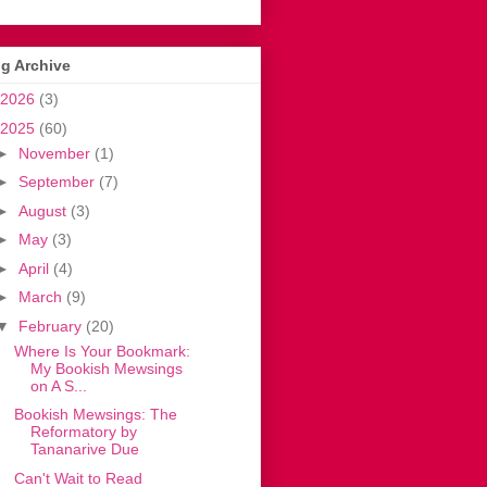
g Archive
2026
(3)
2025
(60)
►
November
(1)
►
September
(7)
►
August
(3)
►
May
(3)
►
April
(4)
►
March
(9)
▼
February
(20)
Where Is Your Bookmark:
My Bookish Mewsings
on A S...
Bookish Mewsings: The
Reformatory by
Tananarive Due
Can't Wait to Read