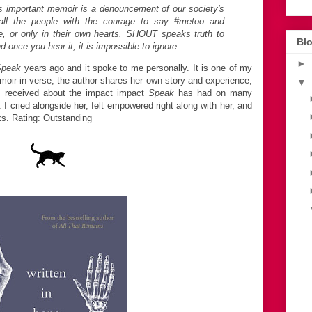
is important memoir is a denouncement of our society's
o all the people with the courage to say #metoo and
e, or only in their own hearts. SHOUT speaks truth to
Blo
 once you hear it, it is impossible to ignore.
►
Speak
years ago and it spoke to me personally. It is one of my
moir-in-verse, the author shares her own story and experience,
▼
s received about the impact impact
Speak
has had on many
I cried alongside her, felt empowered right along with her, and
s. Rating: Outstanding