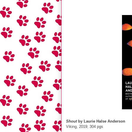
Shout
by Laurie Halse Anderson
Viking, 2019; 304 pgs