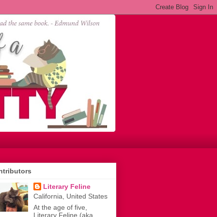
tributors
Literary Feline
California, United States
At the age of five,
Literary Feline (aka