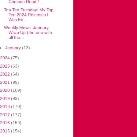
Crimson Road / ...
Top Ten Tuesday: My Top
Ten 2024 Releases I
Was Ex...
Weekly Mews: January
Wrap Up (the one with
all the...
►
January
(13)
2024
(75)
2023
(63)
2022
(64)
2021
(99)
2020
(109)
2019
(93)
2018
(170)
2017
(177)
2016
(159)
2015
(154)