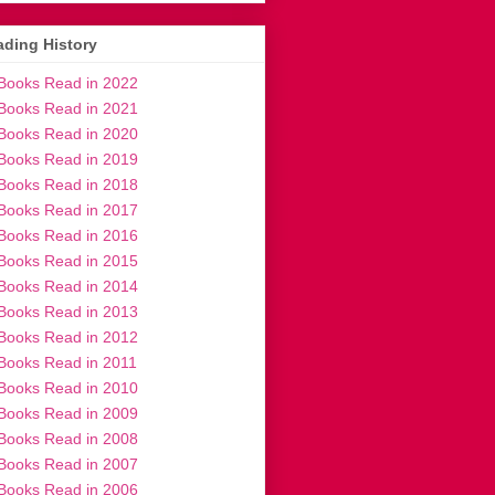
ding History
Books Read in 2022
Books Read in 2021
Books Read in 2020
Books Read in 2019
Books Read in 2018
Books Read in 2017
Books Read in 2016
Books Read in 2015
Books Read in 2014
Books Read in 2013
Books Read in 2012
Books Read in 2011
Books Read in 2010
Books Read in 2009
Books Read in 2008
Books Read in 2007
Books Read in 2006