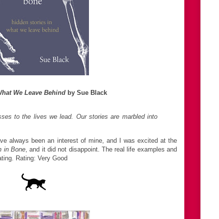
 What We Leave Behind
by Sue Black
sses to the lives we lead. Our stories are marbled into
ve always been an interest of mine, and I was excited at the
n in Bone
, and it did not disappoint. The real life examples and
ating. Rating: Very Good