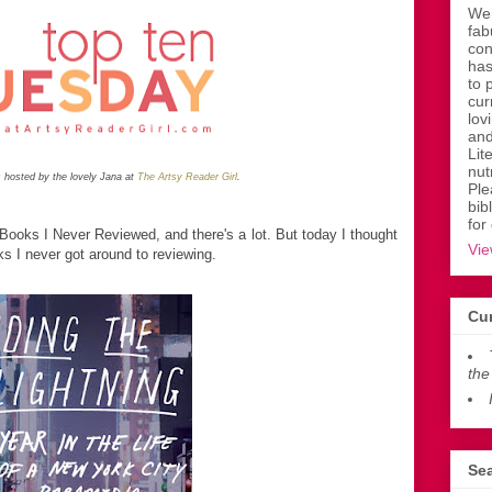
Wen
fab
con
has
to 
cur
lov
and
Lit
nut
 hosted by the lovely Jana at
The Artsy Reader Girl
.
Ple
bib
for
 Books I Never Reviewed, and there's a lot. But today I thought
Vie
ks I never got around to reviewing.
Cur
the
Sea