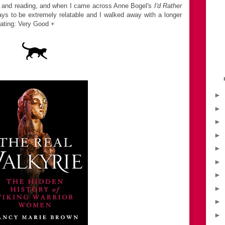
ks and reading, and when I came across Anne Bogel's
I'd Rather
says to be extremely relatable and I walked away with a longer
Rating: Very Good +
►
►
►
►
►
►
►
►
►
►