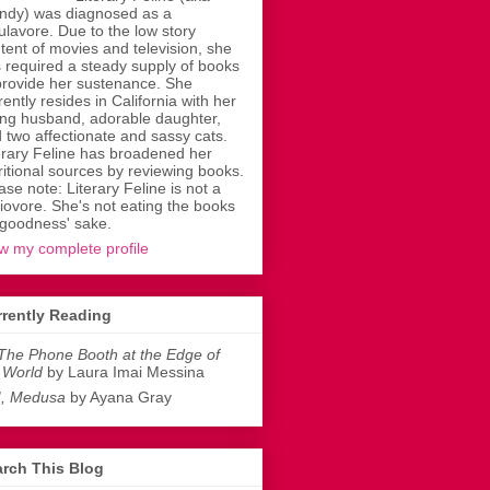
dy) was diagnosed as a
ulavore. Due to the low story
tent of movies and television, she
 required a steady supply of books
provide her sustenance. She
rently resides in California with her
ing husband, adorable daughter,
 two affectionate and sassy cats.
erary Feline has broadened her
ritional sources by reviewing books.
ase note: Literary Feline is not a
liovore. She's not eating the books
 goodness' sake.
w my complete profile
rently Reading
The Phone Booth at the Edge of
 World
by Laura Imai Messina
I, Medusa
by Ayana Gray
rch This Blog