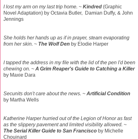
I lost my arm on my last trip home.
~
Kindred
(Graphic
Novel Adaptation) by Octavia Butler, Damian Duffy, & John
Jennings
She holds her hands up as if in prayer, steam evaporating
from her skin.
~
The Wolf Den
by Elodie Harper
I tapped the address in my file with the lid of the pen I'd been
chewing on.
~
A Grim Reaper's Guide to Catching a Killer
by Maxie Dara
Secunits don't care about the news.
~
Artificial Condition
by Martha Wells
Katherine Harper hurried out of the Legion of Honor as fast
as the slippery pavement and limited visibility allowed.
~
The Serial Killer Guide to San Francisco
by Michelle
Chouinard