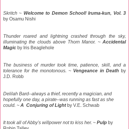
Skritch
~
Welcome to Demon School! Iruma-kun, Vol. 3
by Osamu
Nishi
Thunder roared and lightning crashed through the sky,
illuminating the clouds above Thorn Manor.
~
Accidental
Magic
by Iris Beaglehole
The business of murder took time, patience, skill, and a
tolerance for the monotonous.
~
Vengeance in Death
by
J.D. Robb
Delilah Bard--always a thief, recently a magician, and
hopefully one day, a pirate--was running as fast as she
could. ~
A Conjuring of Light
by V.E. Schwab
It took all of Abby's willpower not to kiss her. ~
Pulp
by
Robin Talley