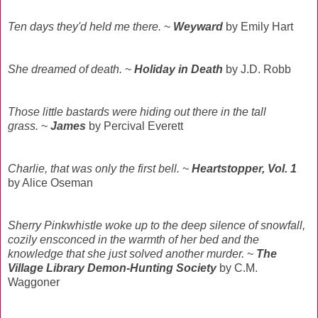
Ten days they'd held me there.
~
Weyward
by Emily Hart
She dreamed of death.
~
Holiday in Death
by J.D. Robb
Those little bastards were hiding out there in the tall
grass.
~
James
by Percival Everett
Charlie, that was only the first bell.
~
Heartstopper, Vol. 1
by Alice Oseman
Sherry Pinkwhistle woke up to the deep silence of snowfall,
cozily ensconced in the warmth of her bed and the
knowledge that she just solved another murder.
~
The
Village Library Demon-Hunting Society
by C.M.
Waggoner