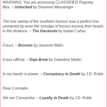
WARNING: You are accessing CLASSIFIED Registry
files.
~
Unlocked
by Shannon Messenger
The low sweep of the southern horizon was a perfect line,
unmarred by even the smudge of horses tossing their heads
in the distance.
~
The Hacienda
by Isabel Cañas
Focus.
~
Brooms
by Jasmine Walls
It was official.
~
Deja Brew
by Celestine Martin
In my hands is power.
~
Conspiracy in Death
by J.D. Robb
Dear Comrade,
We are Cassandra.
~
Loyalty
in Death
by J.D. Robb