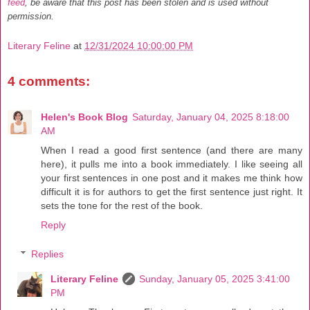
feed
, be aware that this post has been stolen and is used without
permission.
Literary Feline
at
12/31/2024 10:00:00 PM
4 comments:
Helen's Book Blog
Saturday, January 04, 2025 8:18:00
AM
When I read a good first sentence (and there are many
here), it pulls me into a book immediately. I like seeing all
your first sentences in one post and it makes me think how
difficult it is for authors to get the first sentence just right. It
sets the tone for the rest of the book.
Reply
Replies
Literary Feline
Sunday, January 05, 2025 3:41:00
PM