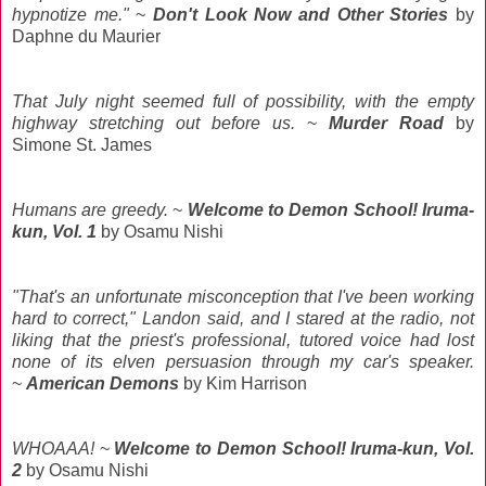
hypnotize me."
~
Don't Look Now and Other Stories
by
Daphne du Maurier
That July night seemed full of possibility, with the empty
highway stretching out before us.
~
Murder Road
by
Simone St. James
Humans are greedy.
~
Welcome to Demon School! Iruma-
kun, Vol. 1
by Osamu
Nishi
"That's an unfortunate misconception that I've been working
hard to correct," Landon said, and I stared at the radio, not
liking that the priest's professional, tutored voice had lost
none of its elven persuasion through my car's speaker.
~
American Demons
by Kim Harrison
WHOAAA!
~
Welcome to Demon School! Iruma-kun, Vol.
2
by Osamu
Nishi