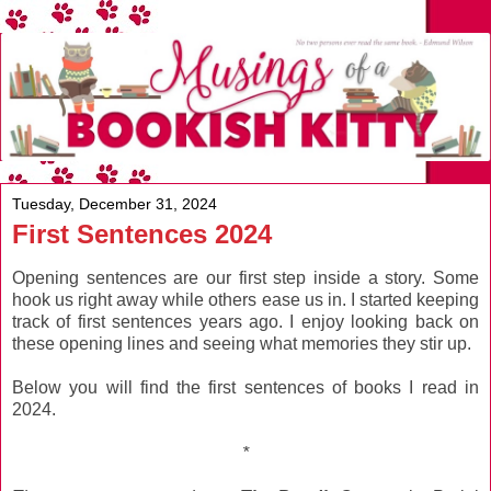
Tuesday, December 31, 2024
First Sentences 2024
Opening sentences are our first step inside a story. Some
hook us right away while others ease us in. I started keeping
track of first sentences years ago. I enjoy looking back on
these opening lines and seeing what memories they stir up.
Below you will find the first sentences of books I read in
2024.
*