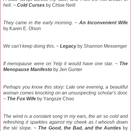
hell.
~
Cold Curses
by Chloe Neill
They came in the early morning.
~
An Inconvenient Wife
by Karen E. Olson
We can't keep doing this.
~
Legacy
by Shannon Messenger
If menopause were on Yelp it would have one star.
~
The
Menopause Manifesto
by Jen Gunter
Perhaps you know this story: Late one evening, a beautiful
woman comes knocking on an unsuspecting scholar's door.
~
The Fox Wife
by Yangsze Choo
The wind is a constant song in my ears, the air so cold and
refreshing it sparkles against my cheek as I whoosh down
the ski slope.
~
The Good, the Bad, and the Aunties
by