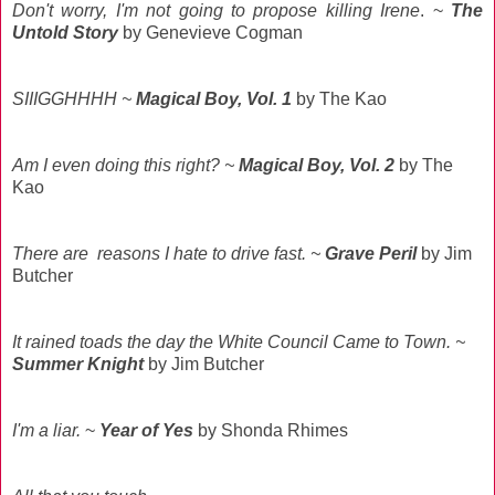
Don't worry, I'm not going to propose killing Irene
. ~
The
Untold Story
by Genevieve Cogman
SIIIGGHHHH ~
Magical Boy, Vol. 1
by The Kao
Am I even doing this right? ~
Magical Boy, Vol. 2
by The
Kao
There are reasons I hate to drive fast. ~
Grave Peril
by Jim
Butcher
It rained toads the day the White Council Came to Town. ~
Summer Knight
by Jim Butcher
I'm a liar.
~
Year of Yes
by Shonda Rhimes