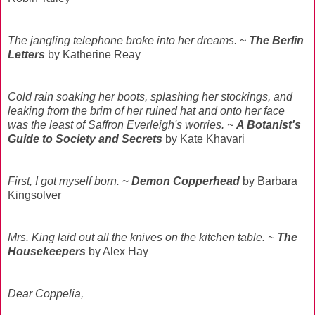
The jangling telephone broke into her dreams.
~
The Berlin
Letters
by Katherine Reay
Cold rain soaking her boots, splashing her stockings, and
leaking from the brim of her ruined hat and onto her face
was the least of Saffron Everleigh's worries. ~
A Botanist's
Guide to Society and Secrets
by Kate Khavari
First, I got myself born.
~
Demon Copperhead
by Barbara
Kingsolver
Mrs. King laid out all the knives on the kitchen table. ~
The
Housekeepers
by Alex Hay
Dear Coppelia,