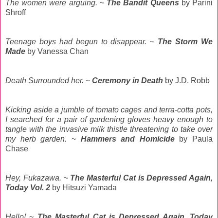
The women were arguing.
~
The Bandit Queens
by Parini
Shroff
Teenage boys had begun to disappear.
~
The Storm We
Made
by Vanessa Chan
Death Surrounded her.
~
Ceremony in Death
by J.D. Robb
Kicking aside a jumble of tomato cages and terra-cotta pots,
I searched for a pair of gardening gloves heavy enough to
tangle with the invasive milk thistle threatening to take over
my herb garden.
~
Hammers and Homicide
by Paula
Chase
Hey, Fukazawa.
~
The Masterful Cat is Depressed Again,
Today Vol. 2
by Hitsuzi Yamada
Hello!
~
The Masterful Cat is Depressed Again, Today