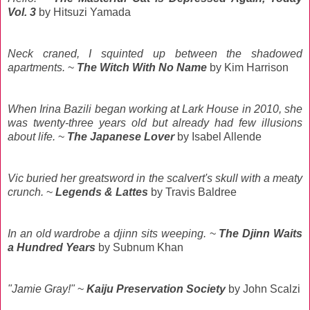
Vol. 3
by Hitsuzi Yamada
Neck craned, I squinted up between the shadowed
apartments.
~
The Witch With No Name
by Kim Harrison
When Irina Bazili began working at Lark House in 2010, she
was twenty-three years old but already had few illusions
about life.
~
The Japanese Lover
by Isabel Allende
Vic buried her greatsword in the scalvert's skull with a meaty
crunch.
~
Legends & Lattes
by Travis Baldree
In an old wardrobe a djinn sits weeping.
~
The Djinn Waits
a Hundred Years
by Subnum Khan
"Jamie Gray!"
~
Kaiju Preservation Society
by John Scalzi