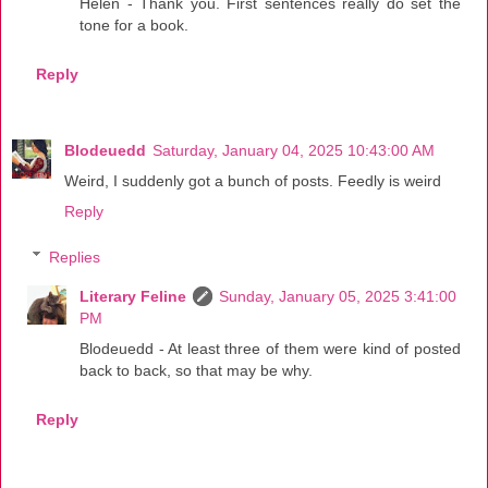
Helen - Thank you. First sentences really do set the
tone for a book.
Reply
Blodeuedd
Saturday, January 04, 2025 10:43:00 AM
Weird, I suddenly got a bunch of posts. Feedly is weird
Reply
Replies
Literary Feline
Sunday, January 05, 2025 3:41:00
PM
Blodeuedd - At least three of them were kind of posted
back to back, so that may be why.
Reply