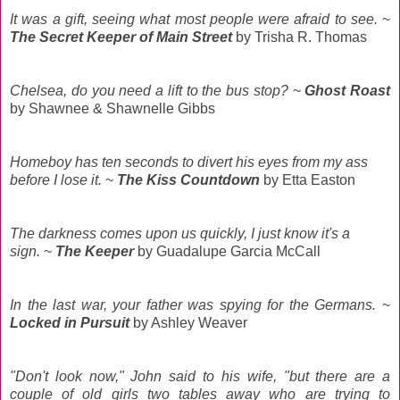
It was a gift, seeing what most people were afraid to see.
~
The Secret Keeper of Main Street
by Trisha R. Thomas
Chelsea, do you need a lift to the bus stop?
~
Ghost Roast
by Shawnee & Shawnelle Gibbs
Homeboy has ten seconds to divert his eyes from my ass
before I lose it.
~
The Kiss Countdown
by Etta Easton
The darkness comes upon us quickly, I just know it's a
sign.
~
The Keeper
by Guadalupe Garcia McCall
In the last war, your father was spying for the Germans.
~
Locked in Pursuit
by Ashley Weaver
"Don't look now," John said to his wife, "but there are a
couple of old girls two tables away who are trying to