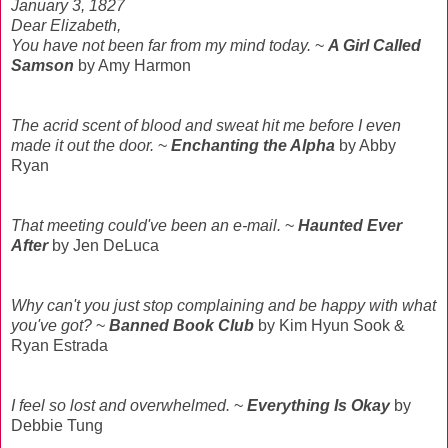
January 3, 1827
Dear Elizabeth,
You have not been far from my mind today.
~
A Girl Called
Samson
by Amy Harmon
The acrid scent of blood and sweat hit me before I even
made it out the door.
~
Enchanting the Alpha
by Abby
Ryan
That meeting could've been an e-mail.
~
Haunted Ever
After
by Jen DeLuca
Why can't you just stop complaining and be happy with what
you've got?
~
Banned Book Club
by Kim Hyun Sook &
Ryan Estrada
I feel so lost and overwhelmed.
~
Everything Is Okay
by
Debbie Tung