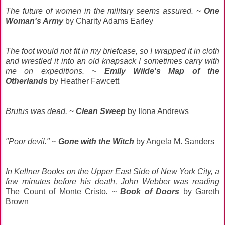
The future of women in the military seems assured.
~
One
Woman's Army
by Charity Adams Earley
The foot would not fit in my briefcase, so I wrapped it in cloth
and wrestled it into an old knapsack I sometimes carry with
me on expeditions.
~
Emily Wilde's Map of the
Otherlands
by Heather Fawcett
Brutus was dead.
~
Clean Sweep
by Ilona Andrews
"Poor devil."
~
Gone with the Witch
by Angela M. Sanders
In Kellner Books on the Upper East Side of New York City, a
few minutes before his death, John Webber was reading
The Count of Monte Cristo
.
~
Book of Doors
by Gareth
Brown