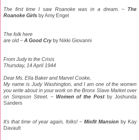
The first time I saw Roanoke was in a dream.
~
The
Roanoke Girls
by Amy Engel
The folk here
are old
~
A Good Cry
by Nikki Giovanni
From Judy to the Crisis
Thursday, 14 April 1944
Dear Ms. Ella Baker and Marvel Cooke,
My name is Judy Washington, and I am one of the women
you write about in your work on the Bronx Slave Market over
on Simpson Street.
~
Women of the Post
by Joshunda
Sanders
It's that time of year again, folks!
~
Misfit Mansion
by Kay
Davault