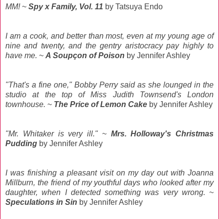
MM!
~
Spy x Family, Vol. 11
by Tatsuya Endo
I am a cook, and better than most, even at my young age of
nine and twenty, and the gentry aristocracy pay highly to
have me.
~
A Soupçon of Poison
by Jennifer Ashley
"That's a fine one," Bobby Perry said as she lounged in the
studio at the top of Miss Judith Townsend's London
townhouse.
~
The Price of Lemon Cake
by Jennifer Ashley
"Mr. Whitaker is very ill."
~
Mrs. Holloway's Christmas
Pudding
by Jennifer Ashley
I was finishing a pleasant visit on my day out with Joanna
Millburn, the friend of my youthful days who looked after my
daughter, when I detected something was very wrong.
~
Speculations in Sin
by Jennifer Ashley