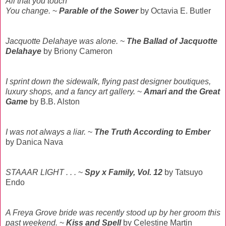
All that you touch
You change.
~
Parable of the Sower
by Octavia E. Butler
Jacquotte Delahaye was alone.
~
The Ballad of Jacquotte
Delahaye
by Briony Cameron
I sprint down the sidewalk, flying past designer boutiques,
luxury shops, and a fancy art gallery.
~
Amari and the Great
Game
by B.B. Alston
I was not always a liar.
~
The Truth According to Ember
by Danica Nava
STAAAR LIGHT . . .
~
Spy x Family, Vol. 12
by Tatsuyo
Endo
A Freya Grove bride was recently stood up by her groom this
past weekend.
~
Kiss and Spell
by Celestine Martin