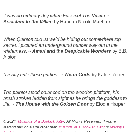
It was an ordinary day when Evie met The Villain.
~
Assistant to the Villain
by Hannah Nicole Maehrer
When Quinton told us we'd be hiding out somewhere top
secret, I pictured an underground bunker way out in the
wilderness.
~
Amari and the Despicable Wonders
by B.B.
Alston
"I really hate these parties."
~
Neon Gods
by Katee Robert
The painter stood balanced on the wooden platform, his
brush strokes hidden from sight as he brings the goddess to
life.
~
The House with the Golden Door
by Elodie Harper
© 2024,
Musings of a Bookish Kitty
. All Rights Reserved.
If you're
reading this on a site other than
Musings of a Bookish Kitty
or
Wendy's