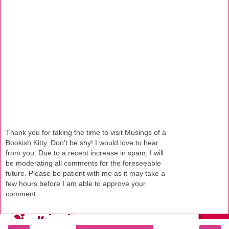
Thank you for taking the time to visit Musings of a
Bookish Kitty. Don't be shy! I would love to hear
from you. Due to a recent increase in spam, I will
be moderating all comments for the foreseeable
future. Please be patient with me as it may take a
few hours before I am able to approve your
comment.