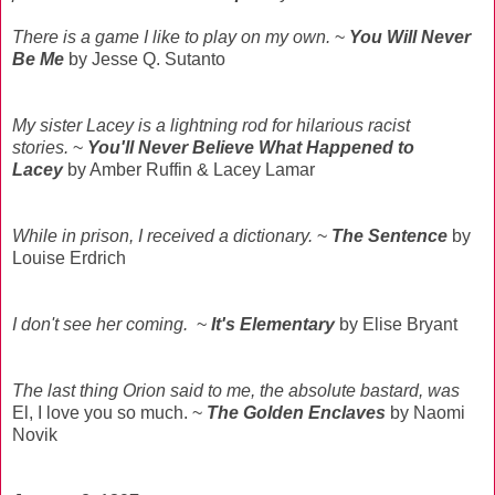
There is a game I like to play on my own.
~
You Will Never
Be Me
by Jesse Q. Sutanto
My sister Lacey is a lightning rod for hilarious racist
stories.
~
You'll Never Believe What Happened to
Lacey
by Amber Ruffin & Lacey Lamar
While in prison, I received a dictionary.
~
The Sentence
by
Louise Erdrich
I don't see her coming.
~
It's Elementary
by Elise Bryant
The last thing Orion said to me, the absolute bastard, was
El, I love you so much. ~
The Golden Enclaves
by Naomi
Novik