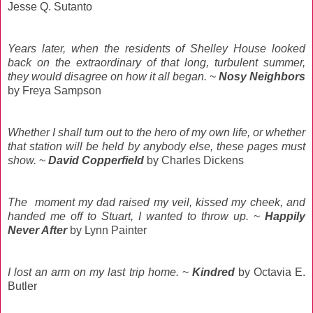
Jesse Q. Sutanto
Years later, when the residents of Shelley House looked
back on the extraordinary of that long, turbulent summer,
they would disagree on how it all began.
~
Nosy Neighbors
by Freya Sampson
Whether I shall turn out to the hero of my own life, or whether
that station will be held by anybody else, these pages must
show.
~
David Copperfield
by Charles Dickens
The moment my dad raised my veil, kissed my cheek, and
handed me off to Stuart, I wanted to throw up.
~
Happily
Never After
by Lynn Painter
I lost an arm on my last trip home.
~
Kindred
by Octavia E.
Butler