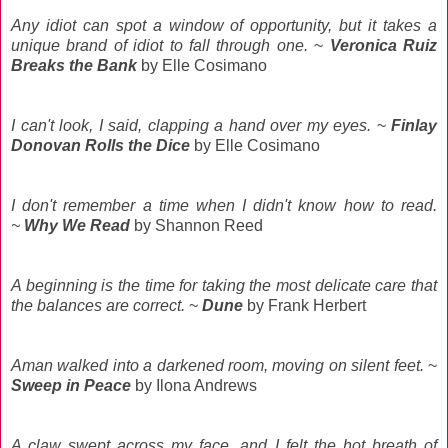
Any idiot can spot a window of opportunity, but it takes a
unique brand of idiot to fall through one.
~
Veronica Ruiz
Breaks the Bank
by Elle Cosimano
I can't look, I said, clapping a hand over my eyes.
~
Finlay
Donovan Rolls the Dice
by Elle Cosimano
I don't remember a time when I didn't know how to read.
~
Why We Read
by Shannon Reed
A beginning is the time for taking the most delicate care that
the balances are correct.
~
Dune
by Frank Herbert
Aman walked into a darkened room, moving on silent feet.
~
Sweep in Peace
by Ilona Andrews
A claw swept across my face, and I felt the hot breath of