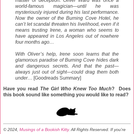
master of deception. Oliver Ward was once a
world-famous magician—until he was
mysteriously injured during his last performance.
Now the owner of the Burning Cove Hotel, he
can’t let scandal threaten his livelihood, even if it
means trusting Irene, a woman who seems to
have appeared in Los Angeles out of nowhere
four months ago…
With Oliver’s help, Irene soon learns that the
glamorous paradise of Burning Cove hides dark
and dangerous secrets. And that the past—
always just out of sight—could drag them both
under…
[Goodreads Summary]
Have you read
The Girl Who Knew Too Much
? Does
this book sound like something you would like to read?
© 2024,
Musings of a Bookish Kitty
. All Rights Reserved.
If you're