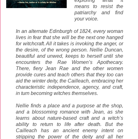
exploring what it
means to resist the
patriarchy and find
your voice.
In an alternate Edinburgh of 1824, every woman
lives in fear that she will be the next one hanged
for witchcraft. All it takes is invoking the anger, or
the desire, of the wrong person. Nellie Duncan,
beautiful and unwed, keeps to herself until she
encounters the Rae Women’s Apothecary.
There, fiery Jean Rae and the other women
provide cures and teach others that they too can
aid the winter deity, the Cailleach, embracing her
characteristic independence, agency, and craft,
in turn becoming witches themselves.
Nellie finds a place and a purpose at the shop,
and a blossoming romance with Jean, as she
learns about nature-based craft and a witch’s
ability to return to life after death. But the
Cailleach has an ancient enemy intent on
stripping the power of the deity and all her