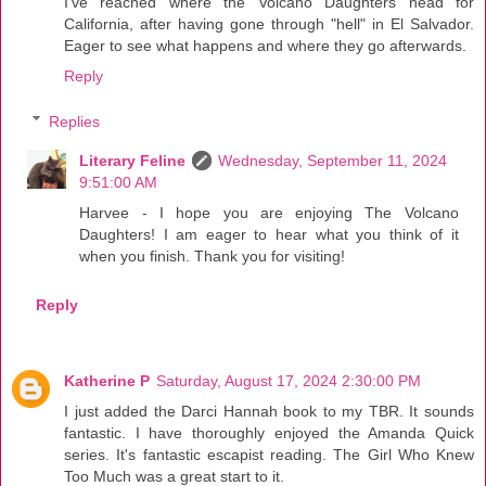
I've reached where the Volcano Daughters head for
California, after having gone through "hell" in El Salvador.
Eager to see what happens and where they go afterwards.
Reply
Replies
Literary Feline
Wednesday, September 11, 2024
9:51:00 AM
Harvee - I hope you are enjoying The Volcano
Daughters! I am eager to hear what you think of it
when you finish. Thank you for visiting!
Reply
Katherine P
Saturday, August 17, 2024 2:30:00 PM
I just added the Darci Hannah book to my TBR. It sounds
fantastic. I have thoroughly enjoyed the Amanda Quick
series. It's fantastic escapist reading. The Girl Who Knew
Too Much was a great start to it.