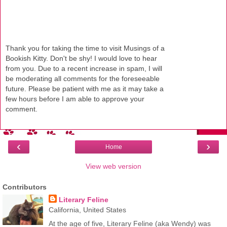
Thank you for taking the time to visit Musings of a
Bookish Kitty. Don't be shy! I would love to hear
from you. Due to a recent increase in spam, I will
be moderating all comments for the foreseeable
future. Please be patient with me as it may take a
few hours before I am able to approve your
comment.
‹
›
Home
View web version
Contributors
Literary Feline
California, United States
At the age of five, Literary Feline (aka Wendy) was