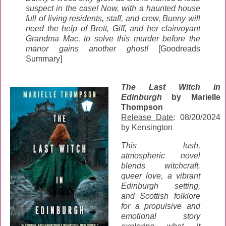
suspect in the case! Now, with a haunted house
full of living residents, staff, and crew, Bunny will
need the help of Brett, Giff, and her clairvoyant
Grandma Mac, to solve this murder before the
manor gains another ghost!
[Goodreads
Summary]
The Last Witch in
Edinburgh
by Marielle
Thompson
Release Date
: 08/20/2024
by Kensington
This lush,
atmospheric novel
blends witchcraft,
queer love, a vibrant
Edinburgh setting,
and Scottish folklore
for a propulsive and
emotional story