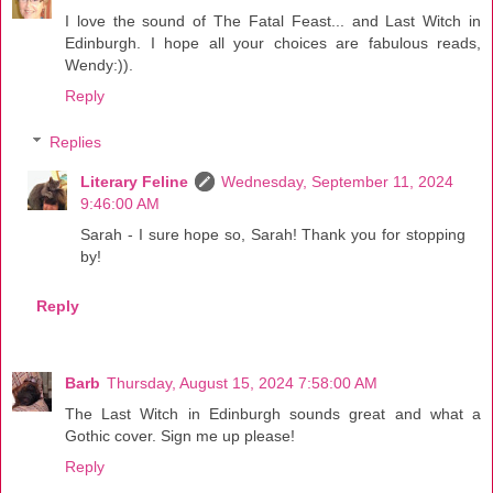
I love the sound of The Fatal Feast... and Last Witch in
Edinburgh. I hope all your choices are fabulous reads,
Wendy:)).
Reply
Replies
Literary Feline
Wednesday, September 11, 2024
9:46:00 AM
Sarah - I sure hope so, Sarah! Thank you for stopping
by!
Reply
Barb
Thursday, August 15, 2024 7:58:00 AM
The Last Witch in Edinburgh sounds great and what a
Gothic cover. Sign me up please!
Reply