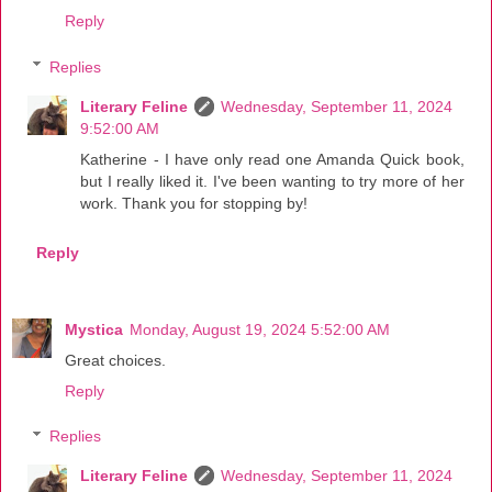
Reply
Replies
Literary Feline
Wednesday, September 11, 2024
9:52:00 AM
Katherine - I have only read one Amanda Quick book,
but I really liked it. I've been wanting to try more of her
work. Thank you for stopping by!
Reply
Mystica
Monday, August 19, 2024 5:52:00 AM
Great choices.
Reply
Replies
Literary Feline
Wednesday, September 11, 2024