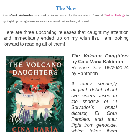
The New
Can't-Wait Wednesday
is a weekly feature hosted by the marvelous Tressa at
Wishful Endings
to
spotlight upcoming release we are excited about that we have yet to read.
Here are three upcoming releases that caught my attention
and immediately ended up on my wish list. I am looking
forward to reading all of them!
The Volcano Daughters
by Gina María Balibrera
Release Date
: 08/20/2024
by Pantheon
A saucy, searingly
original debut about
two sisters raised in
the shadow of El
Salvador’s brutal
dictator, El Gran
Pendejo, and their
flight from genocide,
which takes them