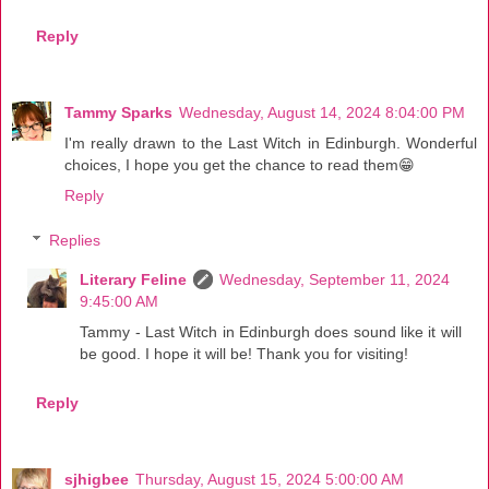
Reply
Tammy Sparks
Wednesday, August 14, 2024 8:04:00 PM
I'm really drawn to the Last Witch in Edinburgh. Wonderful
choices, I hope you get the chance to read them😁
Reply
Replies
Literary Feline
Wednesday, September 11, 2024
9:45:00 AM
Tammy - Last Witch in Edinburgh does sound like it will
be good. I hope it will be! Thank you for visiting!
Reply
sjhigbee
Thursday, August 15, 2024 5:00:00 AM