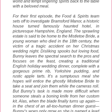
world and tempt lingering spirits back to the table
with a beloved meal.
For their first episode, the Food & Spirits team
sets off to investigate Bramsford Manor, a historic
house turned famously haunted hotel, in
picturesque Hampshire, England. The sprawling
estate is said to be home to the Mistletoe Bride, a
young woman who died in the 18th century, the
victim of a tragic accident on her Christmas
wedding night. Disliking spooks but loving food,
Bunny leaves the spectral search to the pros and
focuses on the feast, creating a traditional
English holiday wedding dinner, complete with a
gorgeous prime rib, Yorkshire pudding, and
rustic apple tarts. It’s a sumptuous meal she
hopes will entice the ghostly Mistletoe Bride to
take a seat and join them while the cameras roll.
But Bunny’s task is made more difficult when
someone steals a boning knife from her custom
kit. Alas, when the blade finally turns up again—
in the chest of an all-too-human dinner guest—
Bunny’s woes only grow as she is named a lead