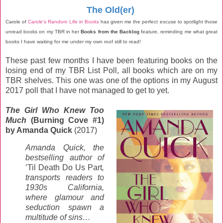
The Old(er)
Carole of
Carole's Random Life in Books
has given me the perfect excuse to spotlight those
unread books on my TBR in her
Books from the Backlog
feature, reminding me what great
books I have waiting for me under my own roof still to read!
These past few months I have been featuring books on the
losing end of my TBR List Poll, all books which are on my
TBR shelves. This one was one of the options in my August
2017 poll that I have not managed to get to yet.
The Girl Who Knew Too
Much
(Burning Cove #1)
by Amanda Quick
(2017)
Amanda Quick, the
bestselling author of
’Til Death Do Us Part
,
transports readers to
1930s California,
where glamour and
seduction spawn a
multitude of sins…