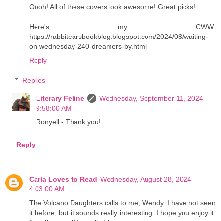
Oooh! All of these covers look awesome! Great picks!
Here's my CWW:
https://rabbitearsbookblog.blogspot.com/2024/08/waiting-
on-wednesday-240-dreamers-by.html
Reply
Replies
Literary Feline
Wednesday, September 11, 2024
9:58:00 AM
Ronyell - Thank you!
Reply
Carla Loves to Read
Wednesday, August 28, 2024
4:03:00 AM
The Volcano Daughters calls to me, Wendy. I have not seen
it before, but it sounds really interesting. I hope you enjoy it.