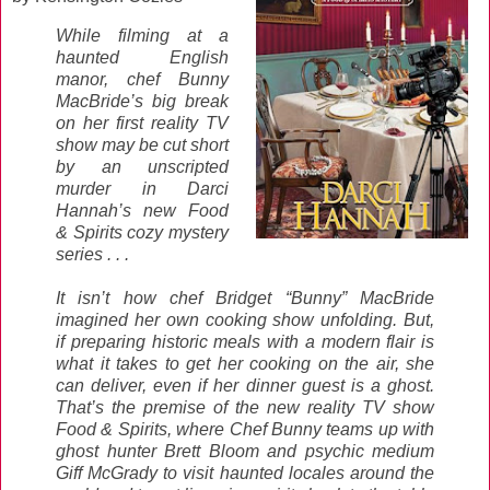
While filming at a
haunted English
manor, chef Bunny
MacBride’s big break
on her first reality TV
show may be cut short
by an unscripted
murder in Darci
Hannah’s new Food
& Spirits cozy mystery
series . . .
It isn’t how chef Bridget “Bunny” MacBride
imagined her own cooking show unfolding. But,
if preparing historic meals with a modern flair is
what it takes to get her cooking on the air, she
can deliver, even if her dinner guest is a ghost.
That’s the premise of the new reality TV show
Food & Spirits, where Chef Bunny teams up with
ghost hunter Brett Bloom and psychic medium
Giff McGrady to visit haunted locales around the