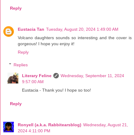
Reply
Eustacia Tan
Tuesday, August 20, 2024 1:49:00 AM
Volcano daughters sounds so interesting and the cover is
gorgeous! I hope you enjoy it!
Reply
Replies
Literary Feline
Wednesday, September 11, 2024
9:57:00 AM
Eustacia - Thank you! I hope so too!
Reply
Ronyell (a.k.a. Rabbitearsblog)
Wednesday, August 21,
2024 4:11:00 PM