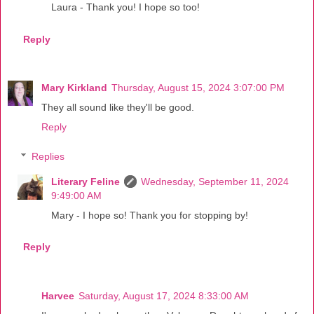
Laura - Thank you! I hope so too!
Reply
Mary Kirkland
Thursday, August 15, 2024 3:07:00 PM
They all sound like they'll be good.
Reply
Replies
Literary Feline
Wednesday, September 11, 2024
9:49:00 AM
Mary - I hope so! Thank you for stopping by!
Reply
Harvee
Saturday, August 17, 2024 8:33:00 AM