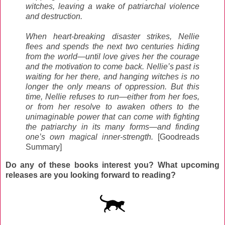
witches, leaving a wake of patriarchal violence
and destruction.
When heart-breaking disaster strikes, Nellie
flees and spends the next two centuries hiding
from the world—until love gives her the courage
and the motivation to come back. Nellie’s past is
waiting for her there, and hanging witches is no
longer the only means of oppression. But this
time, Nellie refuses to run—either from her foes,
or from her resolve to awaken others to the
unimaginable power that can come with fighting
the patriarchy in its many forms—and finding
one’s own magical inner-strength.
[Goodreads
Summary]
Do any of these books interest you? What upcoming
releases are you looking forward to reading?