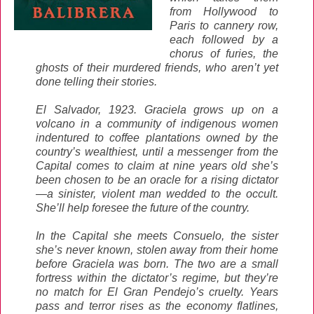
from Hollywood to
Paris to cannery row,
each followed by a
chorus of furies, the
ghosts of their murdered friends, who aren’t yet
done telling their stories.
El Salvador, 1923. Graciela grows up on a
volcano in a community of indigenous women
indentured to coffee plantations owned by the
country’s wealthiest, until a messenger from the
Capital comes to claim at nine years old she’s
been chosen to be an oracle for a rising dictator
—a sinister, violent man wedded to the occult.
She’ll help foresee the future of the country.
In the Capital she meets Consuelo, the sister
she’s never known, stolen away from their home
before Graciela was born. The two are a small
fortress within the dictator’s regime, but they’re
no match for El Gran Pendejo’s cruelty. Years
pass and terror rises as the economy flatlines,