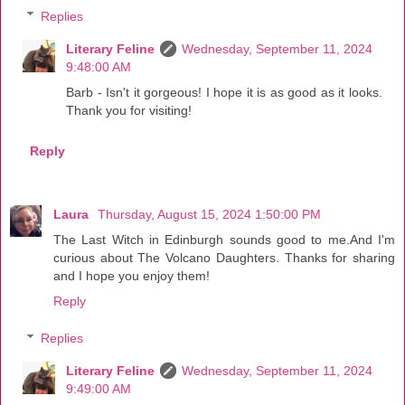
Replies
Literary Feline
Wednesday, September 11, 2024
9:48:00 AM
Barb - Isn't it gorgeous! I hope it is as good as it looks.
Thank you for visiting!
Reply
Laura
Thursday, August 15, 2024 1:50:00 PM
The Last Witch in Edinburgh sounds good to me.And I'm
curious about The Volcano Daughters. Thanks for sharing
and I hope you enjoy them!
Reply
Replies
Literary Feline
Wednesday, September 11, 2024
9:49:00 AM