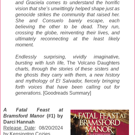
and Graciela comes to understand the horrific
vision that she’s unwittingly helped shape just as
genocide strikes the community that raised her.
She and Consuelo barely escape, each
believing the other to be dead. They run,
crossing the globe, reinventing their lives, and
ultimately reconnecting at the least likely
moment.
Endlessly surprising, vividly imaginative,
bursting with lush life,
The Volcano Daughters
charts, through the stories of these sisters and
the ghosts they carry with them, a new history
and mythology of El Salvador, fiercely bringing
forth voices that have been calling out for
generations.
[Goodreads Summary]
A Fatal Feast at
Bramsford Manor
(#1) by
Darci Hannah
Release Date
: 08/20/2024
by Kensington Cozies