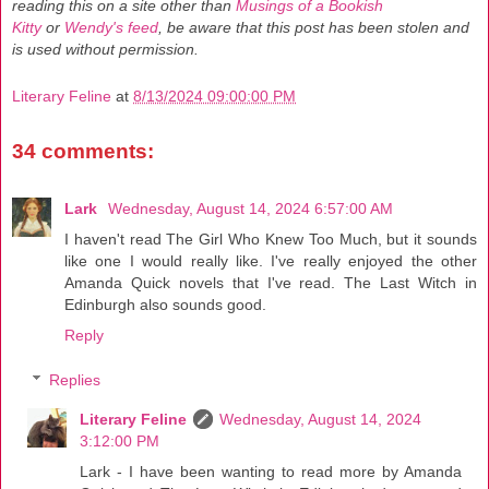
reading this on a site other than
Musings of a Bookish
Kitty
or
Wendy's feed
, be aware that this post has been stolen and
is used without permission.
Literary Feline
at
8/13/2024 09:00:00 PM
34 comments:
Lark
Wednesday, August 14, 2024 6:57:00 AM
I haven't read The Girl Who Knew Too Much, but it sounds
like one I would really like. I've really enjoyed the other
Amanda Quick novels that I've read. The Last Witch in
Edinburgh also sounds good.
Reply
Replies
Literary Feline
Wednesday, August 14, 2024
3:12:00 PM
Lark - I have been wanting to read more by Amanda