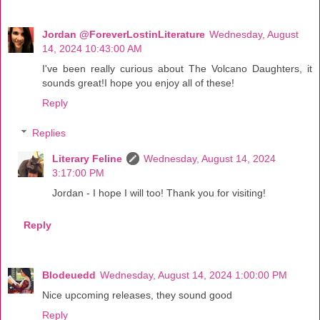
Jordan @ForeverLostinLiterature
Wednesday, August
14, 2024 10:43:00 AM
I've been really curious about The Volcano Daughters, it
sounds great!I hope you enjoy all of these!
Reply
Replies
Literary Feline
Wednesday, August 14, 2024
3:17:00 PM
Jordan - I hope I will too! Thank you for visiting!
Reply
Blodeuedd
Wednesday, August 14, 2024 1:00:00 PM
Nice upcoming releases, they sound good
Reply