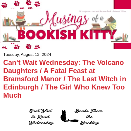
Tuesday, August 13, 2024
Can't Wait Wednesday: The Volcano
Daughters / A Fatal Feast at
Bramsford Manor / The Last Witch in
Edinburgh / The Girl Who Knew Too
Much