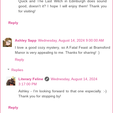
Quick and The Last Witch in Edinburgh does sound
good, doesn't it? I hope I will enjoy them! Thank you
for visiting!
Reply
Ashley Sapp
Wednesday, August 14, 2024 9:00:00 AM
I love a good cozy mystery, so A Fatal Feast at Bramsford
Manor is very appealing to me. Thanks for sharing! :)
Reply
Replies
Literary Feline
Wednesday, August 14, 2024
3:17:00 PM
Ashley - I'm looking forward to that one especially. :-)
Thank you for stopping by!
Reply