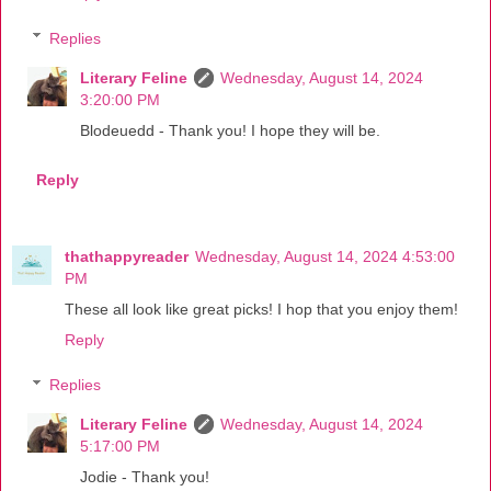
Replies
Literary Feline
Wednesday, August 14, 2024
3:20:00 PM
Blodeuedd - Thank you! I hope they will be.
Reply
thathappyreader
Wednesday, August 14, 2024 4:53:00
PM
These all look like great picks! I hop that you enjoy them!
Reply
Replies
Literary Feline
Wednesday, August 14, 2024
5:17:00 PM
Jodie - Thank you!