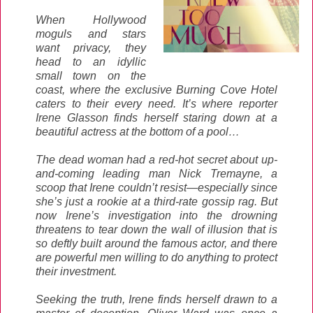
When Hollywood
moguls and stars
want privacy, they
head to an idyllic
small town on the
coast, where the exclusive Burning Cove Hotel
caters to their every need. It’s where reporter
Irene Glasson finds herself staring down at a
beautiful actress at the bottom of a pool…
The dead woman had a red-hot secret about up-
and-coming leading man Nick Tremayne, a
scoop that Irene couldn’t resist—especially since
she’s just a rookie at a third-rate gossip rag. But
now Irene’s investigation into the drowning
threatens to tear down the wall of illusion that is
so deftly built around the famous actor, and there
are powerful men willing to do anything to protect
their investment.
Seeking the truth, Irene finds herself drawn to a