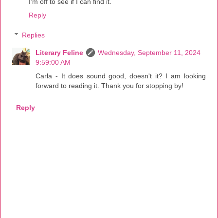
I'm off to see if I can find it.
Reply
Replies
Literary Feline
Wednesday, September 11, 2024
9:59:00 AM
Carla - It does sound good, doesn't it? I am looking
forward to reading it. Thank you for stopping by!
Reply