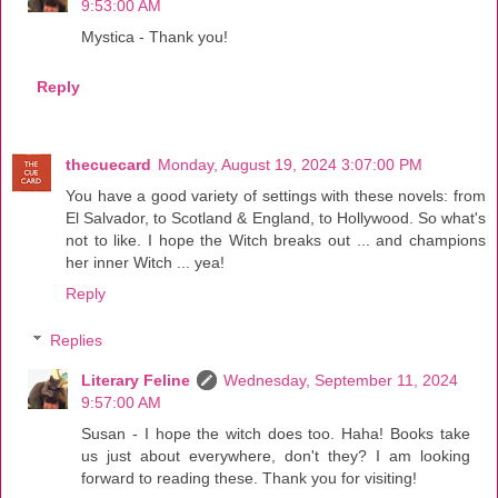
9:53:00 AM
Mystica - Thank you!
Reply
thecuecard
Monday, August 19, 2024 3:07:00 PM
You have a good variety of settings with these novels: from
El Salvador, to Scotland & England, to Hollywood. So what's
not to like. I hope the Witch breaks out ... and champions
her inner Witch ... yea!
Reply
Replies
Literary Feline
Wednesday, September 11, 2024
9:57:00 AM
Susan - I hope the witch does too. Haha! Books take
us just about everywhere, don't they? I am looking
forward to reading these. Thank you for visiting!