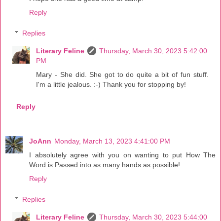
Reply
Replies
Literary Feline
Thursday, March 30, 2023 5:42:00
PM
Mary - She did. She got to do quite a bit of fun stuff.
I'm a little jealous. :-) Thank you for stopping by!
Reply
JoAnn
Monday, March 13, 2023 4:41:00 PM
I absolutely agree with you on wanting to put How The
Word is Passed into as many hands as possible!
Reply
Replies
Literary Feline
Thursday, March 30, 2023 5:44:00