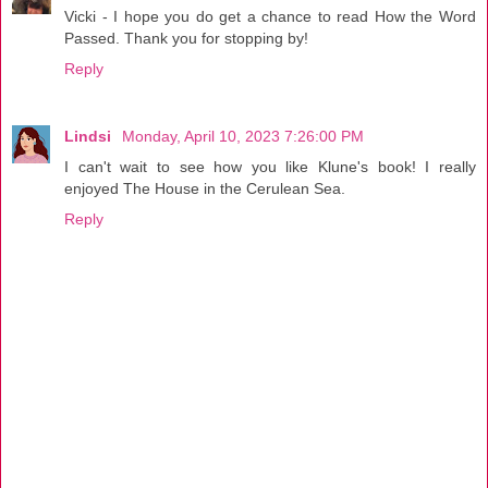
Vicki - I hope you do get a chance to read How the Word
Passed. Thank you for stopping by!
Reply
Lindsi
Monday, April 10, 2023 7:26:00 PM
I can't wait to see how you like Klune's book! I really
enjoyed The House in the Cerulean Sea.
Reply