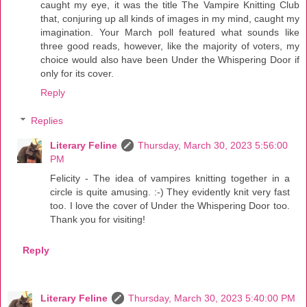
caught my eye, it was the title The Vampire Knitting Club
that, conjuring up all kinds of images in my mind, caught my
imagination. Your March poll featured what sounds like
three good reads, however, like the majority of voters, my
choice would also have been Under the Whispering Door if
only for its cover.
Reply
Replies
Literary Feline
Thursday, March 30, 2023 5:56:00
PM
Felicity - The idea of vampires knitting together in a
circle is quite amusing. :-) They evidently knit very fast
too. I love the cover of Under the Whispering Door too.
Thank you for visiting!
Reply
Literary Feline
Thursday, March 30, 2023 5:40:00 PM