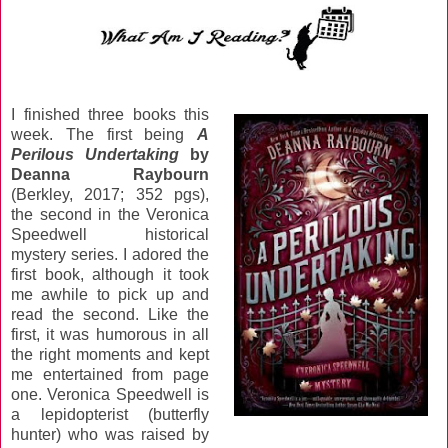
I finished three books this
week. The first being
A
Perilous Undertaking
by
Deanna Raybourn
(Berkley, 2017; 352 pgs),
the second in the Veronica
Speedwell historical
mystery series. I adored the
first book, although it took
me awhile to pick up and
read the second. Like the
first, it was humorous in all
the right moments and kept
me entertained from page
one. Veronica Speedwell is
a lepidopterist (butterfly
hunter) who was raised by