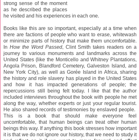
strong sense of the moment
as he described the places
he visited and his experiences in each one.
Books like this are so important, especially at a time when
there are factions of people who want to erase, whitewash
or minimize parts of history that make them uncomfortable.
In
How the Word Passed
, Clint Smith takes readers on a
journey to various monuments and landmarks across the
United States (like the Monticello and Whitney Plantations,
Angola Prison, Blandford Cemetery, Galveston Island, and
New York City), as well as Gorée Island in Africa, sharing
the history and role slavery has played in the United States
and how it has impacted generations of people; the
repercussions still being felt today. I like that the author
included interviews throughout the book with people he met
along the way, whether experts or just your regular tourist.
He also shared records of testimonies by enslaved people.
This is a book that should make everyone feel
uncomfortable, that human beings can treat other human
beings this way. If anything this book stresses how important
it is that we do not ignore our history, that we need to study it