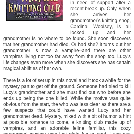
in need of support after a
recent break-up. Only, when
she arrives, her
grandmother's knitting shop,
Cardinal Woolsey, is all
locked up and her
grandmother is no where to be found. She soon discovers
that her grandmother had died. Or had she? It turns out her
grandmother is now a vampire--and there are other
vampires living not too far away from the shop too. Lucy's
life changes even more when she discovers she has certain
magical abilities of her own.
There is a lot of set up in this novel and it took awhile for the
mystery part to get off the ground. Someone had tried to kill
Lucy's grandmother and she must find out who before she
ends up being the one killed. While the motive was quite
obvious from the start, the who was less clear as there are a
few suspects that could have wanted Lucy and her
grandmother dead. Mystery, mixed with a bit of humor, a hint
at possible romance to come, a knitting club made up of
vampires, and an adorable feline familiar, this cozy