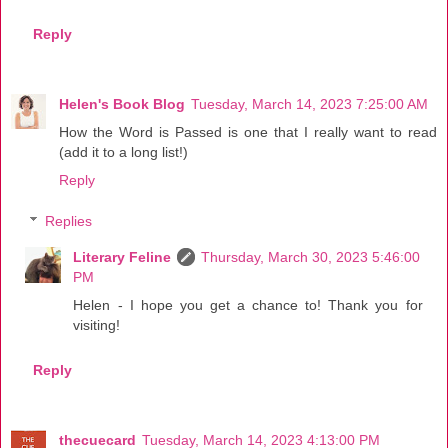
Reply
Helen's Book Blog
Tuesday, March 14, 2023 7:25:00 AM
How the Word is Passed is one that I really want to read
(add it to a long list!)
Reply
Replies
Literary Feline
Thursday, March 30, 2023 5:46:00
PM
Helen - I hope you get a chance to! Thank you for
visiting!
Reply
thecuecard
Tuesday, March 14, 2023 4:13:00 PM