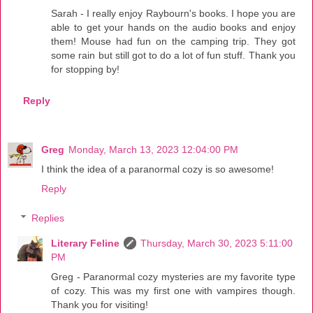
Sarah - I really enjoy Raybourn's books. I hope you are
able to get your hands on the audio books and enjoy
them! Mouse had fun on the camping trip. They got
some rain but still got to do a lot of fun stuff. Thank you
for stopping by!
Reply
Greg
Monday, March 13, 2023 12:04:00 PM
I think the idea of a paranormal cozy is so awesome!
Reply
Replies
Literary Feline
Thursday, March 30, 2023 5:11:00
PM
Greg - Paranormal cozy mysteries are my favorite type
of cozy. This was my first one with vampires though.
Thank you for visiting!