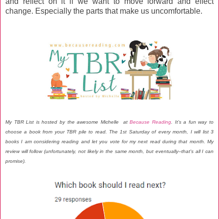
and reflect on it if we want to move forward and effect
change. Especially the parts that make us uncomfortable.
My TBR List is hosted by the awesome Michelle at
Because Reading
. It’s a fun way to
choose a book from your TBR pile to read. The 1st Saturday of every month, I will list 3
books I am considering reading and let you vote for my next read during that month. My
review will follow (unfortunately, not likely in the same month, but eventually--that's all I can
promise).