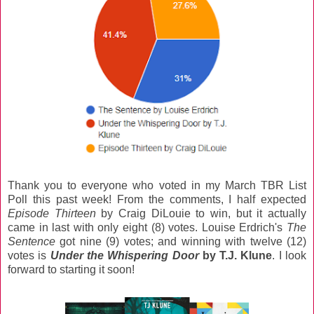
Thank you to everyone who voted in my March TBR List
Poll this past week! From the comments, I half expected
Episode Thirteen
by Craig DiLouie to win, but it actually
came in last with only eight (8) votes. Louise Erdrich's
The
Sentence
got nine (9) votes; and winning with twelve (12)
votes is
Under the Whispering Door
by T.J. Klune
. I look
forward to starting it soon!