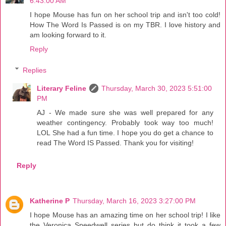
6:43:00 AM
I hope Mouse has fun on her school trip and isn't too cold!
How The Word Is Passed is on my TBR. I love history and
am looking forward to it.
Reply
Replies
Literary Feline
Thursday, March 30, 2023 5:51:00
PM
AJ - We made sure she was well prepared for any
weather contingency. Probably took way too much!
LOL She had a fun time. I hope you do get a chance to
read The Word IS Passed. Thank you for visiting!
Reply
Katherine P
Thursday, March 16, 2023 3:27:00 PM
I hope Mouse has an amazing time on her school trip! I like
the Veronica Speedwell series but do think it took a few