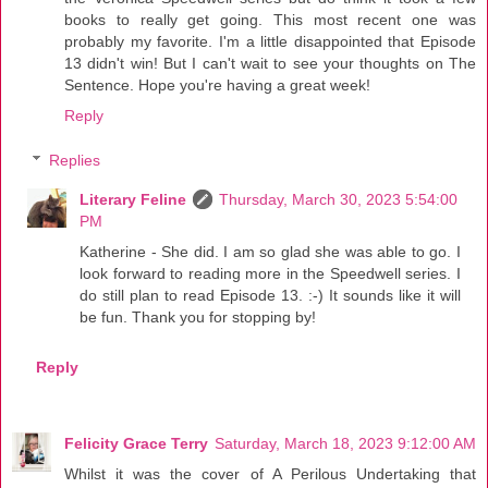
books to really get going. This most recent one was
probably my favorite. I'm a little disappointed that Episode
13 didn't win! But I can't wait to see your thoughts on The
Sentence. Hope you're having a great week!
Reply
Replies
Literary Feline
Thursday, March 30, 2023 5:54:00
PM
Katherine - She did. I am so glad she was able to go. I
look forward to reading more in the Speedwell series. I
do still plan to read Episode 13. :-) It sounds like it will
be fun. Thank you for stopping by!
Reply
Felicity Grace Terry
Saturday, March 18, 2023 9:12:00 AM
Whilst it was the cover of A Perilous Undertaking that