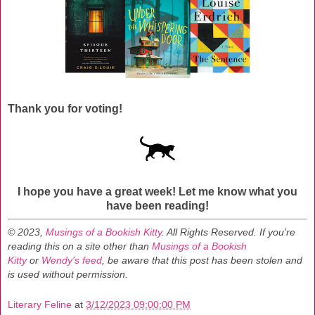
Thank you for voting!
I hope you have a great week!
Let me know what you
have been reading!
© 2023,
Musings of a Bookish Kitty
. All Rights Reserved.
If you're
reading this on a site other than
Musings of a Bookish
Kitty
or
Wendy's feed
, be aware that this post has been stolen and
is used without permission.
Literary Feline
at
3/12/2023 09:00:00 PM