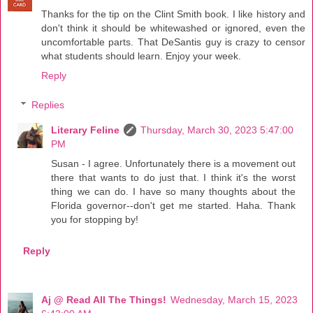
Thanks for the tip on the Clint Smith book. I like history and
don't think it should be whitewashed or ignored, even the
uncomfortable parts. That DeSantis guy is crazy to censor
what students should learn. Enjoy your week.
Reply
Replies
Literary Feline
Thursday, March 30, 2023 5:47:00
PM
Susan - I agree. Unfortunately there is a movement out
there that wants to do just that. I think it's the worst
thing we can do. I have so many thoughts about the
Florida governor--don't get me started. Haha. Thank
you for stopping by!
Reply
Aj @ Read All The Things!
Wednesday, March 15, 2023