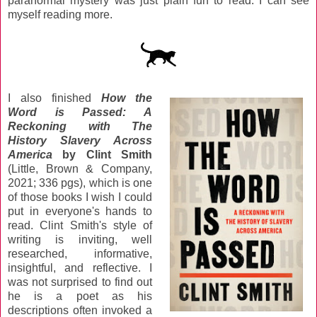
paranormal mystery was just plain fun to read. I can see
myself reading more.
I also finished
How the
Word is Passed: A
Reckoning with The
History Slavery Across
America
by Clint Smith
(Little, Brown & Company,
2021; 336 pgs), which is one
of those books I wish I could
put in everyone's hands to
read. Clint Smith's style of
writing is inviting, well
researched, informative,
insightful, and reflective. I
was not surprised to find out
he is a poet as his
descriptions often invoked a