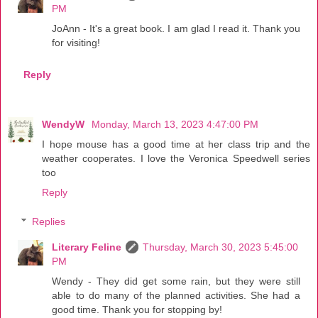
PM
JoAnn - It's a great book. I am glad I read it. Thank you
for visiting!
Reply
WendyW
Monday, March 13, 2023 4:47:00 PM
I hope mouse has a good time at her class trip and the
weather cooperates. I love the Veronica Speedwell series
too
Reply
Replies
Literary Feline
Thursday, March 30, 2023 5:45:00
PM
Wendy - They did get some rain, but they were still
able to do many of the planned activities. She had a
good time. Thank you for stopping by!