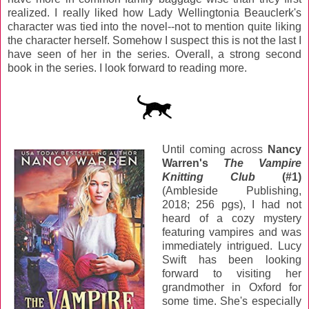
realized. I really liked how Lady Wellingtonia Beauclerk's
character was tied into the novel--not to mention quite liking
the character herself. Somehow I suspect this is not the last I
have seen of her in the series. Overall, a strong second
book in the series. I look forward to reading more.
Until coming across
Nancy
Warren's
The Vampire
Knitting Club
(#1)
(Ambleside Publishing,
2018; 256 pgs), I had not
heard of a cozy mystery
featuring vampires and was
immediately intrigued. Lucy
Swift has been looking
forward to visiting her
grandmother in Oxford for
some time. She's especially