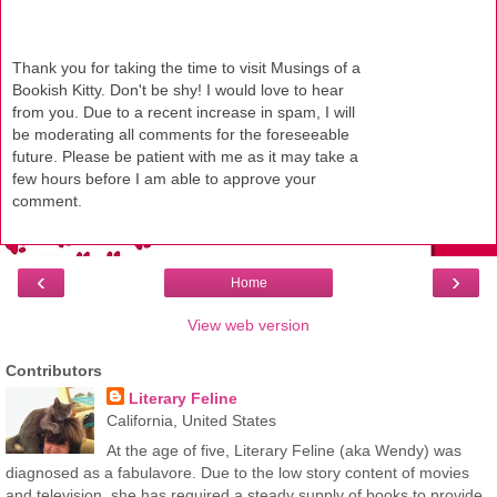
Thank you for taking the time to visit Musings of a
Bookish Kitty. Don't be shy! I would love to hear
from you. Due to a recent increase in spam, I will
be moderating all comments for the foreseeable
future. Please be patient with me as it may take a
few hours before I am able to approve your
comment.
‹
›
Home
View web version
Contributors
Literary Feline
California, United States
At the age of five, Literary Feline (aka Wendy) was
diagnosed as a fabulavore. Due to the low story content of movies
and television, she has required a steady supply of books to provide