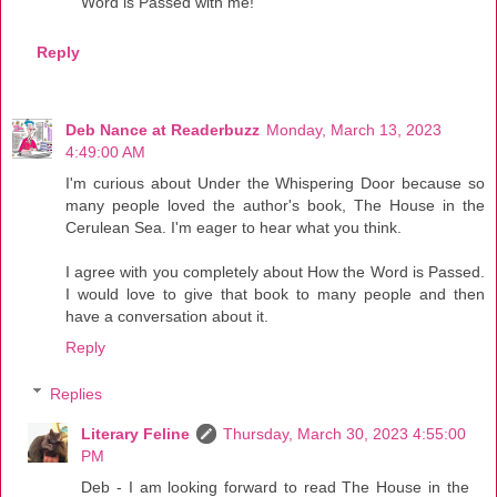
Word is Passed with me!
Reply
Deb Nance at Readerbuzz
Monday, March 13, 2023
4:49:00 AM
I'm curious about Under the Whispering Door because so
many people loved the author's book, The House in the
Cerulean Sea. I'm eager to hear what you think.
I agree with you completely about How the Word is Passed.
I would love to give that book to many people and then
have a conversation about it.
Reply
Replies
Literary Feline
Thursday, March 30, 2023 4:55:00
PM
Deb - I am looking forward to read The House in the