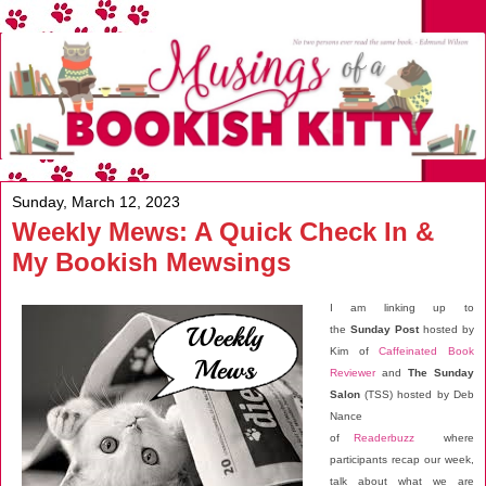
Sunday, March 12, 2023
Weekly Mews: A Quick Check In &
My Bookish Mewsings
I am linking up to
the
Sunday Post
hosted by
Kim of
Caffeinated Book
Reviewer
and
The Sunday
Salon
(TSS) hosted by Deb
Nance
of
Readerbuzz
where
participants recap our week,
talk about what we are