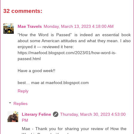
32 comments:
Mae Travels
Monday, March 13, 2023 4:18:00 AM
“How the Word is Passed” is indeed an essential book
about some American attitudes and what they mean. I also
enjoyed it — reviewed it here:
https://maefood.blogspot.com/2023/01/how-word-is-
passed.html
Have a good week!!
best… mae at maefood.blogspot.com
Reply
Replies
Literary Feline
Thursday, March 30, 2023 4:53:00
PM
Mae - Thank you for sharing your review of How the