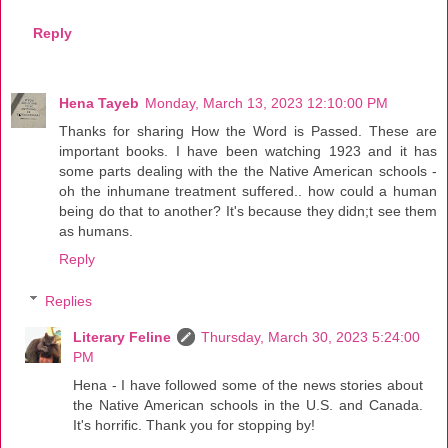
Reply
Hena Tayeb
Monday, March 13, 2023 12:10:00 PM
Thanks for sharing How the Word is Passed. These are
important books. I have been watching 1923 and it has
some parts dealing with the the Native American schools -
oh the inhumane treatment suffered.. how could a human
being do that to another? It's because they didn;t see them
as humans.
Reply
Replies
Literary Feline
Thursday, March 30, 2023 5:24:00
PM
Hena - I have followed some of the news stories about
the Native American schools in the U.S. and Canada.
It's horrific. Thank you for stopping by!