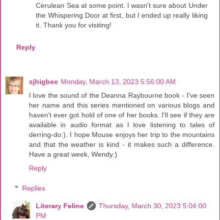
Cerulean Sea at some point. I wasn't sure about Under
the Whispering Door at first, but I ended up really liking
it. Thank you for visiting!
Reply
sjhigbee
Monday, March 13, 2023 5:56:00 AM
I love the sound of the Deanna Raybourne book - I've seen
her name and this series mentioned on various blogs and
haven't ever got hold of one of her books. I'll see if they are
available in audio format as I love listening to tales of
derring-do:). I hope Mouse enjoys her trip to the mountains
and that the weather is kind - it makes such a difference.
Have a great week, Wendy:)
Reply
Replies
Literary Feline
Thursday, March 30, 2023 5:04:00
PM