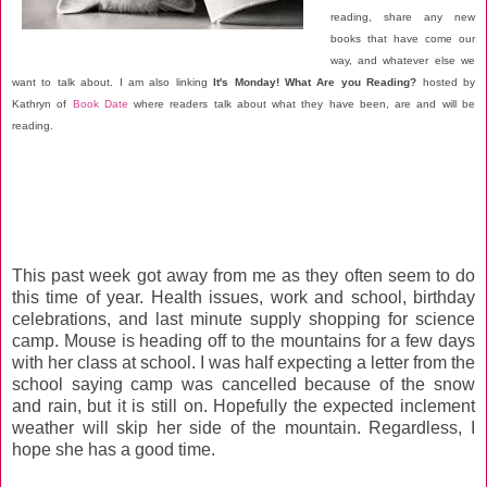
reading, share any new
books that have come our
way, and whatever else we
want to talk about. I am also linking
It's Monday! What Are you Reading?
hosted by
Kathryn of
Book Date
where readers talk about what they have been, are and will be
reading.
This past week got away from me as they often seem to do
this time of year. Health issues, work and school, birthday
celebrations, and last minute supply shopping for science
camp. Mouse is heading off to the mountains for a few days
with her class at school. I was half expecting a letter from the
school saying camp was cancelled because of the snow
and rain, but it is still on. Hopefully the expected inclement
weather will skip her side of the mountain. Regardless, I
hope she has a good time.