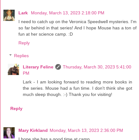
Lark
Monday, March 13, 2023 2:18:00 PM
I need to catch up on the Veronica Speedwell mysteries. I'm
so far behind in that series! And I hope Mouse has a ton of
fun at her science camp. :D
Reply
Replies
Literary Feline
Thursday, March 30, 2023 5:41:00
PM
Lark - I am looking forward to reading more books in
the series. Mouse had a fun time. I don't think she got
much sleep though. :-) Thank you for visiting!
Reply
Mary Kirkland
Monday, March 13, 2023 2:36:00 PM
I hope she has a good time at camp.