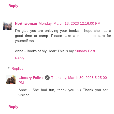
Reply
Northwoman
Monday, March 13, 2023 12:16:00 PM
I'm glad you are enjoying your books. I hope she has a
good time at camp. Please take a moment to care for
yourself too.
Anne - Books of My Heart This is my
Sunday Post
Reply
Replies
Literary Feline
Thursday, March 30, 2023 5:25:00
PM
Anne - She had fun, thank you. :-) Thank you for
visiting!
Reply