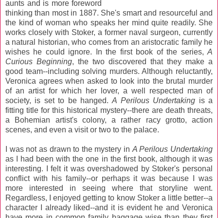
aunts and is more foreword
thinking than most in 1887. She's smart and resourceful and
the kind of woman who speaks her mind quite readily. She
works closely with Stoker, a former naval surgeon, currently
a natural historian, who comes from an aristocratic family he
wishes he could ignore. In the first book of the series,
A
Curious Beginning
, the two discovered that they make a
good team--including solving murders. Although reluctantly,
Veronica agrees when asked to look into the brutal murder
of an artist for which her lover, a well respected man of
society, is set to be hanged.
A Perilous Undertaking
is a
fitting title for this historical mystery--there are death threats,
a Bohemian artist's colony, a rather racy grotto, action
scenes, and even a visit or two to the palace.
I was not as drawn to the mystery in
A Perilous Undertaking
as I had been with the one in the first book, although it was
interesting. I felt it was overshadowed by Stoker's personal
conflict with his family--or perhaps it was because I was
more interested in seeing where that storyline went.
Regardless, I enjoyed getting to know Stoker a little better--a
character I already liked--and it is evident he and Veronica
have more in common family baggage wise than they first