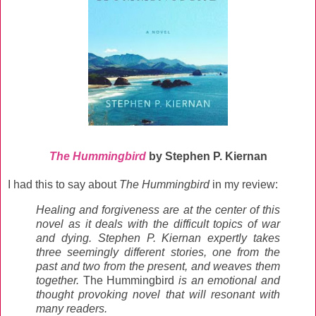
The Hummingbird
by Stephen P. Kiernan
I had this to say about
The Hummingbird
in my review:
Healing and forgiveness are at the center of this
novel as it deals with the difficult topics of war
and dying. Stephen P. Kiernan expertly takes
three seemingly different stories, one from the
past and two from the present, and weaves them
together.
The Hummingbird
is an emotional and
thought provoking novel that will resonant with
many readers.