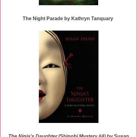
The Night Parade by Kathryn Tanquary
The Ninja's Daughter
(Shinobi Mystery #4) by Susan