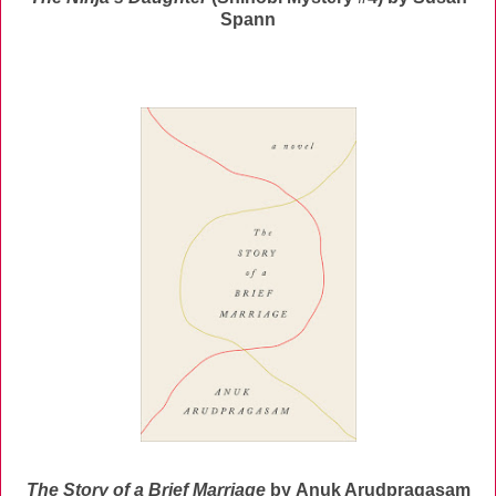
Spann
The Story of a Brief Marriage
by
Anuk Arudpragasam