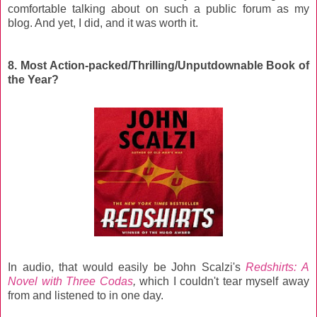
comfortable talking about on such a public forum as my
blog. And yet, I did, and it was worth it.
8. Most Action-packed/Thrilling/Unputdownable Book of
the Year?
In audio, that would easily be John Scalzi's
Redshirts: A
Novel with Three Codas
,
which I couldn't tear myself away
from and listened to in one day.