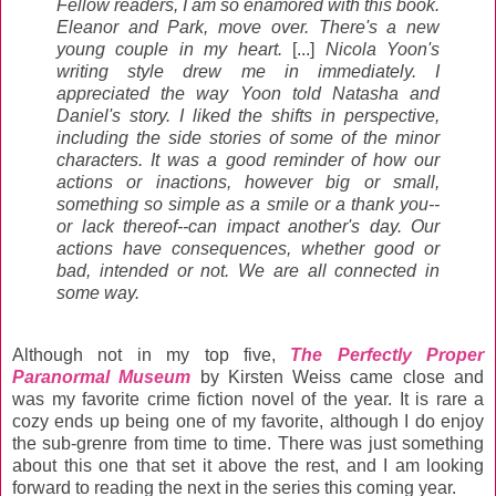
Fellow readers, I am so enamored with this book.
Eleanor and Park, move over. There's a new
young couple in my heart.
[...]
Nicola Yoon's
writing style drew me in immediately. I
appreciated the way Yoon told Natasha and
Daniel's story. I liked the shifts in perspective,
including the side stories of some of the minor
characters. It was a good reminder of how our
actions or inactions, however big or small,
something so simple as a smile or a thank you--
or lack thereof--can impact another's day. Our
actions have consequences, whether good or
bad, intended or not. We are all connected in
some way.
Although not in my top five,
The Perfectly Proper
Paranormal Museum
by Kirsten Weiss came close and
was my favorite crime fiction novel of the year. It is rare a
cozy ends up being one of my favorite, although I do enjoy
the sub-grenre from time to time. There was just something
about this one that set it above the rest, and I am looking
forward
to reading the next in the series this coming year.