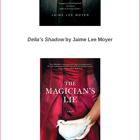
Delia's Shadow
by Jaime Lee Moyer