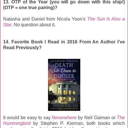
13. OTP of the Year (you will go down with this ship!)
(OTP = one true pairing)?
Natasha and Daniel from Nicola Yoon's
The Sun Is Also a
Star
. No question about it.
14. Favorite Book I Read in 2016 From An Author I’ve
Read Previously?
It would be easy to say
Neverwhere
by Neil Gaiman or
The
Hummingbird
by Stephen P. Kiernan, both books which