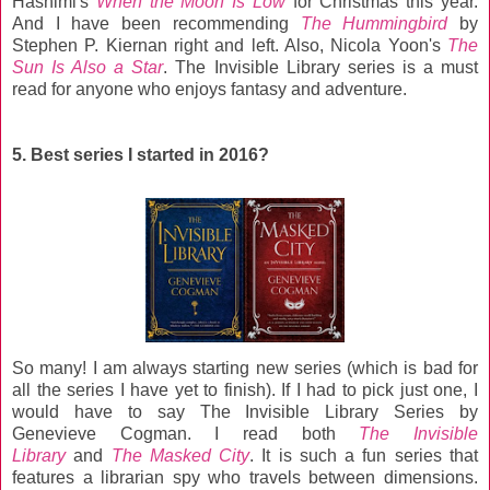
Hashimi's
When the Moon Is Low
for Christmas this year.
And I have been recommending
The Hummingbird
by
Stephen P. Kiernan right and left. Also, Nicola Yoon's
The
Sun Is Also a Star
. The Invisible Library series is a must
read for anyone who enjoys fantasy and adventure.
5. Best series I started in 2016?
So many! I am always starting new series (which is bad for
all the series I have yet to finish). If I had to pick just one, I
would have to say The Invisible Library Series by
Genevieve Cogman. I read both
The Invisible
Library
and
The Masked City
. It is such a fun series that
features a librarian spy who travels between dimensions.