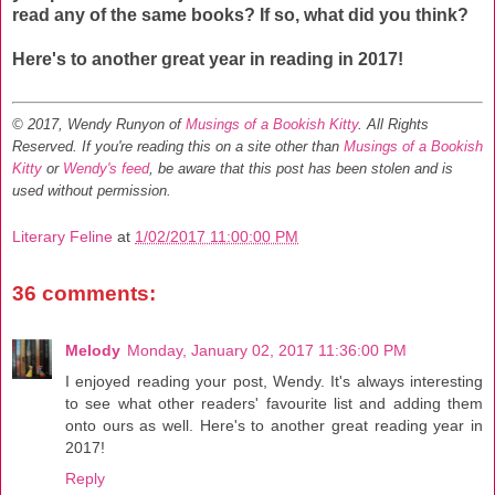
read any of the same books? If so, what did you think?
Here's to another great year in reading in 2017!
© 2017, Wendy Runyon of
Musings of a Bookish Kitty
. All Rights
Reserved.
If you're reading this on a site other than
Musings of a Bookish
Kitty
or
Wendy's feed
, be aware that this post has been stolen and is
used without permission.
Literary Feline
at
1/02/2017 11:00:00 PM
36 comments:
Melody
Monday, January 02, 2017 11:36:00 PM
I enjoyed reading your post, Wendy. It's always interesting
to see what other readers' favourite list and adding them
onto ours as well. Here's to another great reading year in
2017!
Reply