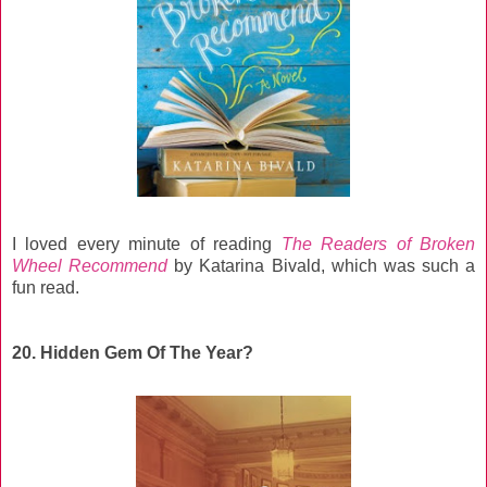
I loved every minute of reading
The Readers of Broken
Wheel Recommend
by Katarina Bivald, which was such a
fun read.
20. Hidden Gem Of The Year?