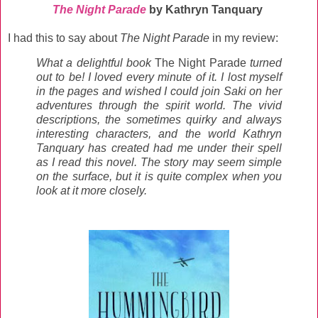
The Night Parade
by Kathryn Tanquary
I had this to say about
The Night Parade
in my review:
What a delightful book
The Night Parade
turned
out to be! I loved every minute of it. I lost myself
in the pages and wished I could join Saki on her
adventures through the spirit world. The vivid
descriptions, the sometimes quirky and always
interesting characters, and the world Kathryn
Tanquary has created had me under their spell
as I read this novel. The story may seem simple
on the surface, but it is quite complex when you
look at it more closely.