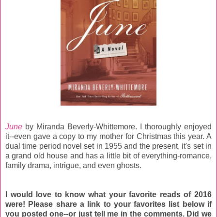
June
by Miranda Beverly-Whittemore. I thoroughly enjoyed
it--even gave a copy to my mother for Christmas this year. A
dual time period novel set in 1955 and the present, it's set in
a grand old house and has a little bit of everything-romance,
family drama, intrigue, and even ghosts.
I would love to know what your favorite reads of 2016
were! Please share a link to your favorites list below if
you posted one--or just tell me in the comments. Did we