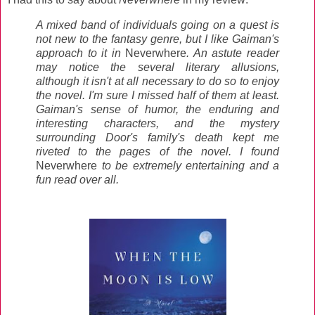
A mixed band of individuals going on a quest is
not new to the fantasy genre, but I like Gaiman's
approach to it in
Neverwhere
. An astute reader
may notice the several literary allusions,
although it isn't at all necessary to do so to enjoy
the novel. I'm sure I missed half of them at least.
Gaiman's sense of humor, the enduring and
interesting characters, and the mystery
surrounding Door's family's death kept me
riveted to the pages of the novel. I found
Neverwhere
to be extremely entertaining and a
fun read over all.