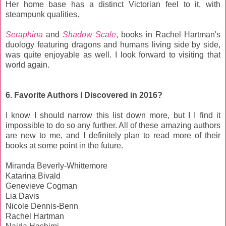
Her home base has a distinct Victorian feel to it, with
steampunk qualities.
Seraphina
and
Shadow Scale
, books in Rachel Hartman's
duology featuring dragons and humans living side by side,
was quite enjoyable as well. I look forward to visiting that
world again.
6. Favorite Authors I Discovered in 2016?
I know I should narrow this list down more, but I I find it
impossible to do so any further. All of these amazing authors
are new to me, and I definitely plan to read more of their
books at some point in the future.
Miranda Beverly-Whittemore
Katarina Bivald
Genevieve Cogman
Lia Davis
Nicole Dennis-Benn
Rachel Hartman