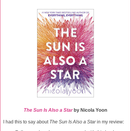
The Sun Is Also a Star
by Nicola Yoon
I had this to say about
The Sun Is Also a Star
in my review: