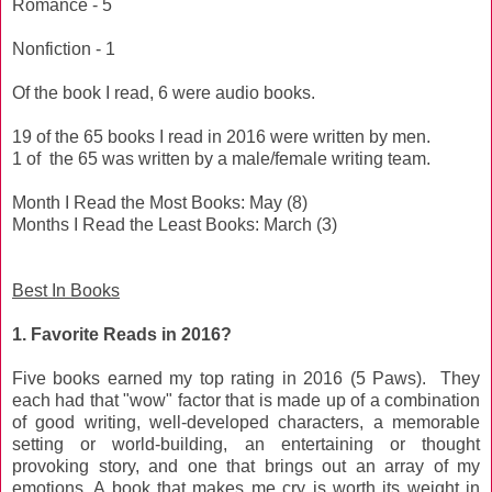
Romance - 5
Nonfiction - 1
Of the book I read, 6 were audio books.
19 of the 65 books I read in 2016 were written by men.
1 of the 65 was written by a male/female writing team.
Month I Read the Most Books: May (8)
Months I Read the Least Books: March (3)
Best In Books
1. Favorite Reads in 2016?
Five books earned my top rating in 2016 (5 Paws). They
each had that "wow" factor that is made up of a combination
of good writing, well-developed characters, a memorable
setting or world-building, an entertaining or thought
provoking story, and one that brings out an array of my
emotions. A book that makes me cry is worth its weight in