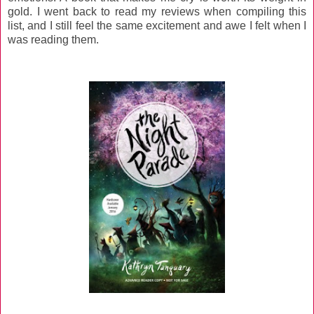
gold. I went back to read my reviews when compiling this
list, and I still feel the same excitement and awe I felt when I
was reading them.