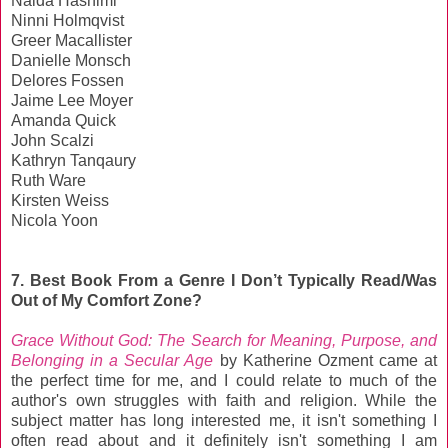
Naida Hashimi
Ninni Holmqvist
Greer Macallister
Danielle Monsch
Delores Fossen
Jaime Lee Moyer
Amanda Quick
John Scalzi
Kathryn Tanqaury
Ruth Ware
Kirsten Weiss
Nicola Yoon
7. Best Book From a Genre I Don’t Typically Read/Was
Out of My Comfort Zone?
Grace Without God: The Search for Meaning, Purpose, and
Belonging in a Secular Age
by Katherine Ozment came at
the perfect time for me, and I could relate to much of the
author's own struggles with faith and religion. While the
subject matter has long interested me, it isn't something I
often read about and it definitely isn't something I am