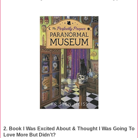
2. Book I Was Excited About & Thought I Was Going To
Love More But Didn’t?