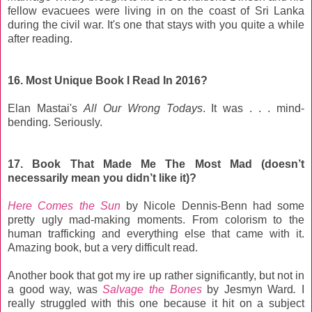
fellow evacuees were living in on the coast of Sri Lanka
during the civil war. It's one that stays with you quite a while
after reading.
16. Most Unique Book I Read In 2016?
Elan Mastai's
All Our Wrong Todays
. It was . . . mind-
bending. Seriously.
17. Book That Made Me The Most Mad (doesn’t
necessarily mean you didn’t like it)?
Here Comes the Sun
by Nicole Dennis-Benn had some
pretty ugly mad-making moments. From colorism to the
human trafficking and everything else that came with it.
Amazing book, but a very difficult read.
Another book that got my ire up rather significantly, but not in
a good way, was
Salvage the Bones
by Jesmyn Ward
.
I
really struggled with this one because it hit on a subject