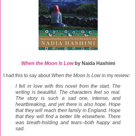
When the Moon Is Low
by Naida Hashimi
I had this to say about
When the Moon Is Low
in my review:
I fell in love with this novel from the start. The
writing is beautiful. The characters feel so real.
The story is such a sad one, intense, and
heartbreaking, and yet there is also hope. Hope
that they will reach their family in England. Hope
that they will find a better life elsewhere. There
was breath-holding and tears--both happy and
sad.