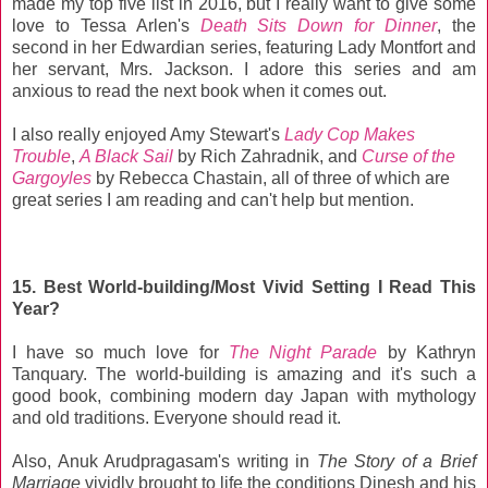
made my top five list in 2016, but I really want to give some
love to Tessa Arlen's
Death Sits Down for Dinner
, the
second in her Edwardian series, featuring Lady Montfort and
her servant, Mrs. Jackson. I adore this series and am
anxious to read the next book when it comes out.
I also really enjoyed Amy Stewart's
Lady Cop Makes
Trouble
,
A Black Sail
by Rich Zahradnik, and
Curse of the
Gargoyles
by Rebecca Chastain, all of three of which are
great series I am reading and can't help but mention.
15. Best World-building/Most Vivid Setting I Read This
Year?
I have so much love for
The Night Parade
by Kathryn
Tanquary. The world-building is amazing and it's such a
good book, combining modern day Japan with mythology
and old traditions. Everyone should read it.
Also, Anuk Arudpragasam's writing in
The Story of a Brief
Marriage
vividly brought to life the conditions Dinesh and his