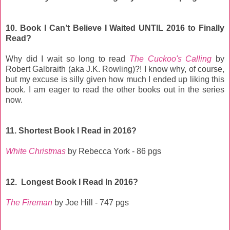
10. Book I Can’t Believe I Waited UNTIL 2016 to Finally
Read?
Why did I wait so long to read
The Cuckoo's Calling
by
Robert Galbraith (aka J.K. Rowling)?! I know why, of course,
but my excuse is silly given how much I ended up liking this
book. I am eager to read the other books out in the series
now.
11. Shortest Book I Read in 2016?
White Christmas
by Rebecca York - 86 pgs
12. Longest Book I Read In 2016?
The Fireman
by Joe Hill - 747 pgs