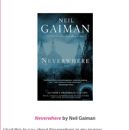
Neverwhere
by Neil Gaiman
I had this to say about
Neverwhere
in my review: