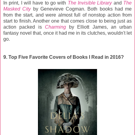
In print, I will have to go with
The Invisible Library
and
The
Masked City
by Genevieve Cogman. Both books had me
from the start, and were almost full of nonstop action from
start to finish. Another one that comes close to being just as
action packed is
Charming
by Elliott James, an urban
fantasy novel that, once it had me in its clutches, wouldn't let
go.
9. Top Five Favorite Covers of Books I Read in 2016?