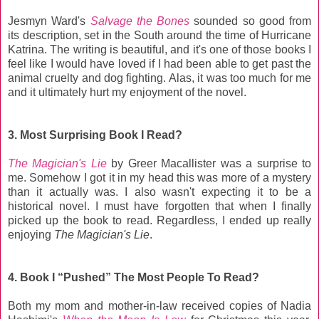
Jesmyn Ward's
Salvage the Bones
sounded so good from
its description, set in the South around the time of Hurricane
Katrina. The writing is beautiful, and it's one of those books I
feel like I would have loved if I had been able to get past the
animal cruelty and dog fighting. Alas, it was too much for me
and it ultimately hurt my enjoyment of the novel.
3. Most Surprising Book I Read?
The Magician's Lie
by Greer Macallister was a surprise to
me. Somehow I got it in my head this was more of a mystery
than it actually was. I also wasn't expecting it to be a
historical novel. I must have forgotten that when I finally
picked up the book to read. Regardless, I ended up really
enjoying
The Magician's Lie
.
4. Book I “Pushed” The Most People To Read?
Both my mom and mother-in-law received copies of Nadia