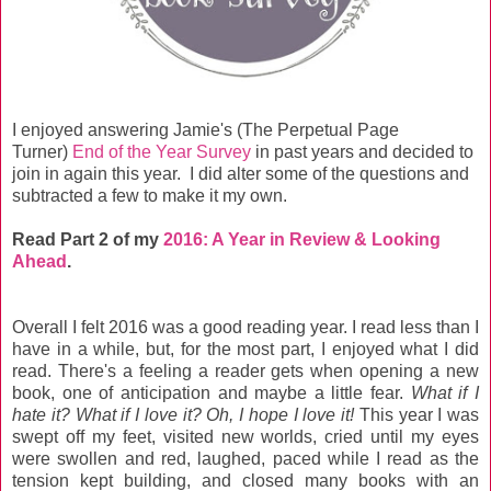
I enjoyed answering Jamie's (The Perpetual Page
Turner)
End of the Year Survey
in past years and decided to
join in again this year. I did alter some of the questions and
subtracted a few to make it my own.
Read Part 2 of my
2016: A Year in Review & Looking
Ahead
.
Overall I felt 2016 was a good reading year. I read less than I
have in a while, but, for the most part, I enjoyed what I did
read. There's a feeling a reader gets when opening a new
book, one of anticipation and maybe a little fear.
What if I
hate it? What if I love it? Oh, I hope I love it!
This year I was
swept off my feet, visited new worlds, cried until my eyes
were swollen and red, laughed, paced while I read as the
tension kept building, and closed many books with an