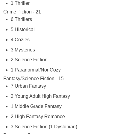
1 Thriller
Crime Fiction - 21
6 Thrillers
5 Historical
4 Cozies
3 Mysteries
2 Science Fiction
1 Paranormal/NonCozy
Fantasy/Science Fiction - 15
7 Urban Fantasy
2 Young Adult High Fantasy
1 Middle Grade Fantasy
2 High Fantasy Romance
3 Science Fiction (1 Dystopian)