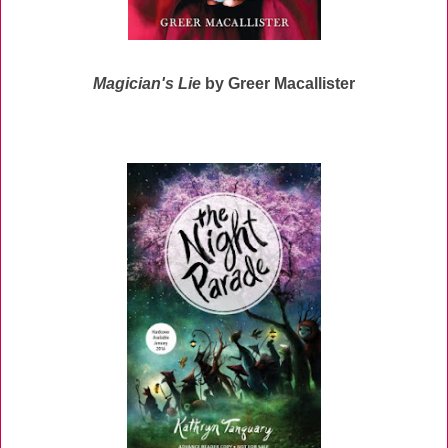
Magician's Lie
by Greer Macallister