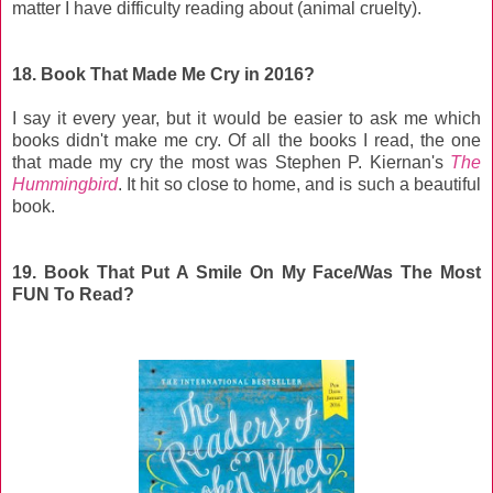
matter I have difficulty reading about (animal cruelty).
18. Book That Made Me Cry in 2016?
I say it every year, but it would be easier to ask me which
books didn't make me cry. Of all the books I read, the one
that made my cry the most was Stephen P. Kiernan's
The
Hummingbird
. It hit so close to home, and is such a beautiful
book.
19. Book That Put A Smile On My Face/Was The Most
FUN To Read?