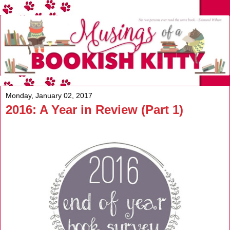
Monday, January 02, 2017
2016: A Year in Review (Part 1)