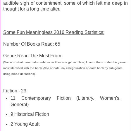
audible sigh of contentment, some of which left me deep in
thought for a long time after.
Some Fun Meaningless 2016 Reading Statistics:
Number Of Books Read: 65
Genre Read The Most From:
(Some of what I read falls under more than one genre. Here, I count them under the genre I
most identified with the book, Also of note, my categorization of each book by sub-genre
using broad definitions).
Fiction - 23
11 Contemporary Fiction (Literary, Women's,
General)
9 Historical Fiction
2 Young Adult