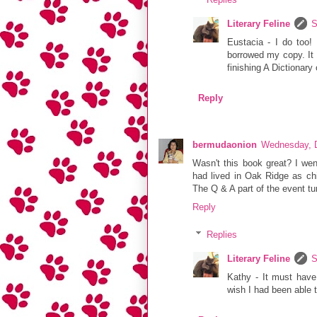
Literary Feline
S
Eustacia - I do too! 
borrowed my copy. It s
finishing A Dictionary
Reply
bermudaonion
Wednesday, 
Wasn't this book great? I wen
had lived in Oak Ridge as ch
The Q & A part of the event tur
Reply
Replies
Literary Feline
S
Kathy - It must have
wish I had been able 