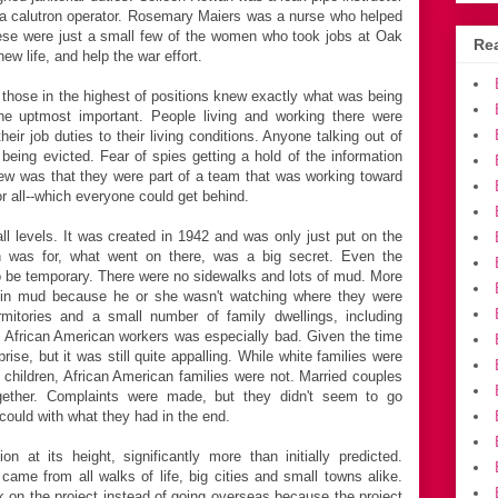
 a calutron operator. Rosemary Maiers was a nurse who helped
hese were just a small few of the women who took jobs at Oak
Rea
w life, and help the war effort.
 those in the highest of positions knew exactly what was being
e uptmost important. People living and working there were
heir job duties to their living conditions. Anyone talking out of
 being evicted. Fear of spies getting a hold of the information
knew was that they were part of a team that was working toward
r all--which everyone could get behind.
 levels. It was created in 1942 and was only just put on the
 was for, what went on there, was a big secret. Even the
o be temporary. There were no sidewalks and lots of mud. More
 in mud because he or she wasn't watching where they were
itories and a small number of family dwellings, including
he African American workers was especially bad. Given the time
rise, but it was still quite appalling. While white families were
ir children, African American families were not. Married couples
gether. Complaints were made, but they didn't seem to go
could with what they had in the end.
 at its height, significantly more than initially predicted.
me from all walks of life, big cities and small towns alike.
k on the project instead of going overseas because the project