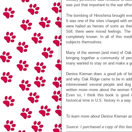
was just that important to the war effor
The bombing of Hiroshima brought ever
It was one of the sites charged with 
were hailed as heroes of sorts as thei
Still, there were mixed feelings. The
completely known. In all of this med
subjects themselves.
Many of the women (and men) of Oak Ri
bringing together a community of peo
many wanted to stay on and make a go o
Denise Kiernan does a good job of brin
and why Oak Ridge came to be in additi
intereviewed several people and dug
written more--more about the women fe
Even so, I think this book is good i
historical time in U.S. history in a way
To learn more about Denise Kiernan an
Source: I purchased a copy of this bo