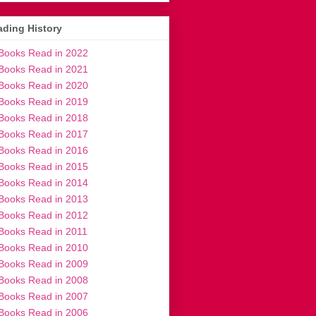
ding History
Books Read in 2022
Books Read in 2021
Books Read in 2020
Books Read in 2019
Books Read in 2018
Books Read in 2017
Books Read in 2016
Books Read in 2015
Books Read in 2014
Books Read in 2013
Books Read in 2012
Books Read in 2011
Books Read in 2010
Books Read in 2009
Books Read in 2008
Books Read in 2007
Books Read in 2006