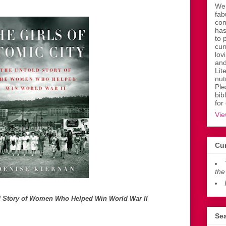
Wen
fab
con
has
to 
cur
lov
and
Lit
nut
Ple
bib
for
Vie
Cur
the
old Story of Women Who Helped Win World War II
Sea