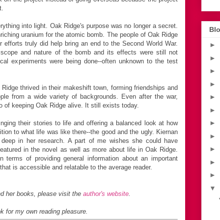
t.
ything into light. Oak Ridge's purpose was no longer a secret.
Blo
enriching uranium for the atomic bomb. The people of Oak Ridge
r efforts truly did help bring an end to the Second World War.
►
 scope and nature of the bomb and its effects were still not
►
ical experiments were being done--often unknown to the test
►
►
dge thrived in their makeshift town, forming friendships and
ple from a wide variety of backgrounds. Even after the war,
►
f keeping Oak Ridge alive. It still exists today.
►
►
ging their stories to life and offering a balanced look at how
on to what life was like there--the good and the ugly. Kiernan
►
 deep in her research. A part of me wishes she could have
►
atured in the novel as well as more about life in Oak Ridge.
n terms of providing general information about an important
►
 that is accessible and relatable to the average reader.
►
▼
d her books, please visit the
author's website
.
ok for my own reading pleasure.