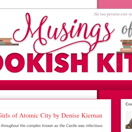
Con
irls of Atomic City by Denise Kiernan
 throughout the complex known as the Castle was infectious.