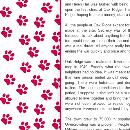
and Helen Hall was tasked with being
open the first clinic at Oak Ridge. T
Ridge, hoping to make money, start a ne
All the people at Oak Ridge except for
made at the site. Secrecy was of th
forbidden to talk about anything from t
turn could end up losing their job and
was a real threat. All anyone really 
ending the war quickly and once and fo
Oak Ridge was a makeshift town on all
map in 1949. Exactly what the town
neighbors had no idea. It was meant t
than one person ended up calf deep
going. There were hutemats and dorm
trailers. The housing conditions for t
period, I suppose it shouldn't be a surp
allowed to live together and bring the
were not even allowed to reside to
anywhere. Everyone did the best they 
The town grew to 75,000 in population
Overcrowding was a problem. People ca
Military personnel was rerouted to wor