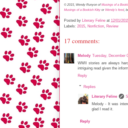
© 2015, Wendy Runyon of
Musings of a Bookis
Musings of a Bookish Kitty
or
Wendy's feed
, 
Posted by
Literary Feline
at
12/01/201
Labels:
2015
,
Nonfiction
,
Review
17 comments:
Melody
Tuesday, December 0
WWII stories are always hard 
intriguing read given the infor
Reply
Replies
Literary Feline
S
Melody - It was inter
glad I read it.
Reply