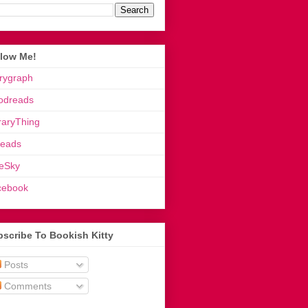
llow Me!
rygraph
odreads
raryThing
reads
eSky
cebook
scribe To Bookish Kitty
Posts
Comments