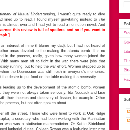
tionary of Mutual Understanding
, I wasn't quite ready to dive
d lined up to read. I found myself gravitating instead to
The
Fo
r is almost over and I had yet to read a nonfiction novel. And
arned this review is full of spoilers, and so if you want to
Sto
raph.]
Go
an interest of mine (I blame my dad), but I had not heard of
other areas devoted to the making the atomic bomb. It is no
Lib
ed in the process, really, given how many women joined the
Th
. With many men off to fight in the war, there were jobs that
ciety running, but to help the war effort. Women stepped up to
Blu
me when the Depression was still fresh in everyone's memories.
 the desire to put food on the table making it a necessity.
Fa
ess leading up to the development of the atomic bomb, women
ly, they were not always taken seriously. Ida Noddack and Lise
with their theories and discovery of fission, for example. Other
Sub
the process, but not often spoken about.
r off the street. Those who were hired to work at Oak Ridge
Szapka, a secretary who had been working with the Manhattan
er who was a statiscian-mathematician. Or Kattie Strickland
ed janitorial duties. Colleen Rowan was a leak-pipe instructor