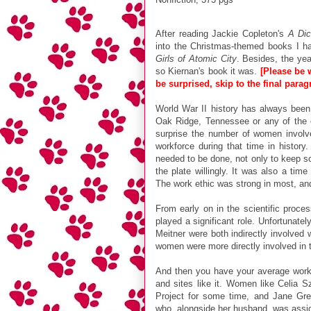
After reading Jackie Copleton's
A Dic
into the Christmas-themed books I ha
Girls of Atomic City
. Besides, the yea
so Kiernan's book it was.
[
Please be w
be surprised, skip to the final parag
World War II history has always been 
Oak Ridge, Tennessee or any of the 
surprise the number of women involv
workforce during that time in history
needed to be done, not only to keep so
the plate willingly. It was also a ti
The work ethic was strong in most, and
From early on in the scientific proc
played a significant role. Unfortunate
Meitner were both indirectly involved 
women were more directly involved in 
And then you have your average worke
and sites like it. Women like Celia 
Project for some time, and Jane Gre
who, alongside her husband, was assign