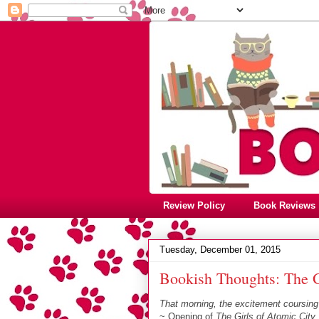
Review Policy
Book Reviews
Tuesday, December 01, 2015
Bookish Thoughts: The G
That morning, the excitement coursing
~ Opening of
The Girls of Atomic City