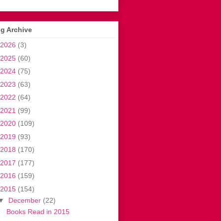
g Archive
2026
(3)
2025
(60)
2024
(75)
2023
(63)
2022
(64)
2021
(99)
2020
(109)
2019
(93)
2018
(170)
2017
(177)
2016
(159)
2015
(154)
▼
December
(22)
Books Read in 2015