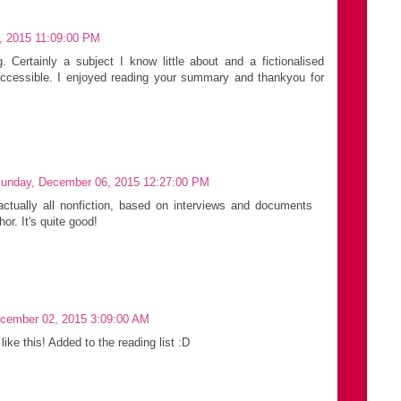
, 2015 11:09:00 PM
g. Certainly a subject I know little about and a fictionalised
ccessible. I enjoyed reading your summary and thankyou for
unday, December 06, 2015 12:27:00 PM
actually all nonfiction, based on interviews and documents
or. It's quite good!
cember 02, 2015 3:09:00 AM
like this! Added to the reading list :D