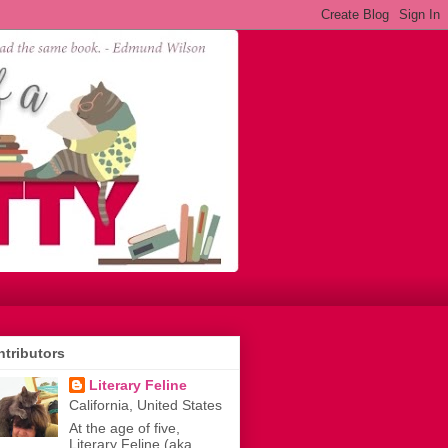
tributors
Literary Feline
California, United States
At the age of five,
Literary Feline (aka