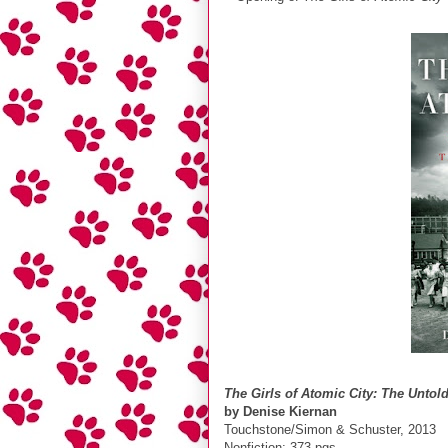
The Girls of Atomic City: The Unt
by Denise Kiernan
Touchstone/Simon & Schuster, 2013
Nonfiction; 373 pgs