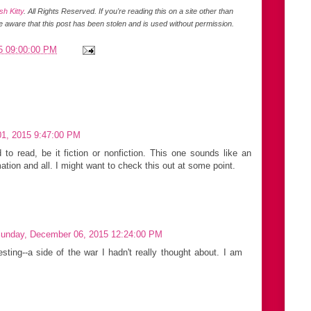
h Kitty
. All Rights Reserved.
If you're reading this on a site other than
be aware that this post has been stolen and is used without permission.
5 09:00:00 PM
1, 2015 9:47:00 PM
to read, be it fiction or nonfiction. This one sounds like an
mation and all. I might want to check this out at some point.
unday, December 06, 2015 12:24:00 PM
esting--a side of the war I hadn't really thought about. I am