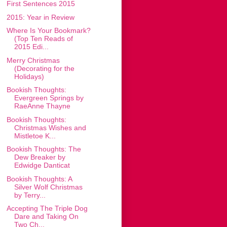
First Sentences 2015
2015: Year in Review
Where Is Your Bookmark?
(Top Ten Reads of
2015 Edi...
Merry Christmas
(Decorating for the
Holidays)
Bookish Thoughts:
Evergreen Springs by
RaeAnne Thayne
Bookish Thoughts:
Christmas Wishes and
Mistletoe K...
Bookish Thoughts: The
Dew Breaker by
Edwidge Danticat
Bookish Thoughts: A
Silver Wolf Christmas
by Terry...
Accepting The Triple Dog
Dare and Taking On
Two Ch...