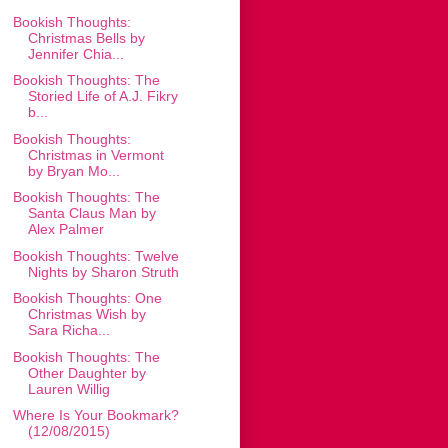
Bookish Thoughts:
Christmas Bells by
Jennifer Chia...
Bookish Thoughts: The
Storied Life of A.J. Fikry
b...
Bookish Thoughts:
Christmas in Vermont
by Bryan Mo...
Bookish Thoughts: The
Santa Claus Man by
Alex Palmer
Bookish Thoughts: Twelve
Nights by Sharon Struth
Bookish Thoughts: One
Christmas Wish by
Sara Richa...
Bookish Thoughts: The
Other Daughter by
Lauren Willig
Where Is Your Bookmark?
(12/08/2015)