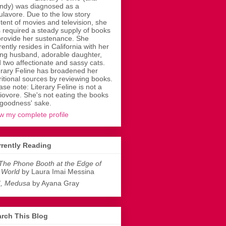
dy) was diagnosed as a
ulavore. Due to the low story
tent of movies and television, she
 required a steady supply of books
provide her sustenance. She
rently resides in California with her
ing husband, adorable daughter,
 two affectionate and sassy cats.
erary Feline has broadened her
ritional sources by reviewing books.
ase note: Literary Feline is not a
liovore. She's not eating the books
 goodness' sake.
w my complete profile
rently Reading
The Phone Booth at the Edge of
 World
by Laura Imai Messina
I, Medusa
by Ayana Gray
rch This Blog