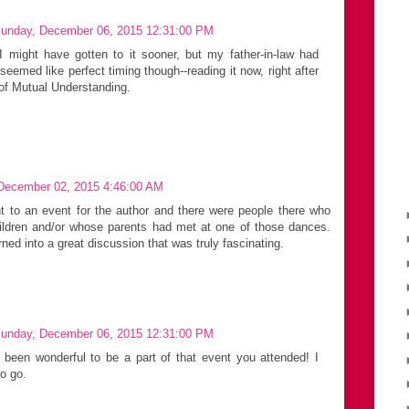
unday, December 06, 2015 12:31:00 PM
I might have gotten to it sooner, but my father-in-law had
eemed like perfect timing though--reading it now, right after
 of Mutual Understanding.
December 02, 2015 4:46:00 AM
t to an event for the author and there were people there who
ildren and/or whose parents had met at one of those dances.
ned into a great discussion that was truly fascinating.
unday, December 06, 2015 12:31:00 PM
 been wonderful to be a part of that event you attended! I
to go.