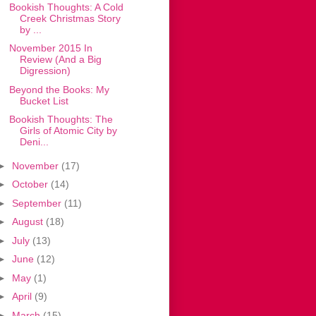
Bookish Thoughts: A Cold
Creek Christmas Story
by ...
November 2015 In
Review (And a Big
Digression)
Beyond the Books: My
Bucket List
Bookish Thoughts: The
Girls of Atomic City by
Deni...
►
November
(17)
►
October
(14)
►
September
(11)
►
August
(18)
►
July
(13)
►
June
(12)
►
May
(1)
►
April
(9)
►
March
(15)