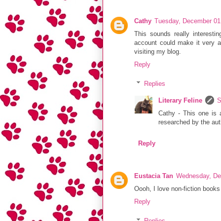
Cathy
Tuesday, December 01
This sounds really interestin
account could make it very a
visiting my blog.
Reply
Replies
Literary Feline
S
Cathy - This one is 
researched by the auth
Reply
Eustacia Tan
Wednesday, De
Oooh, I love non-fiction books 
Reply
Replies